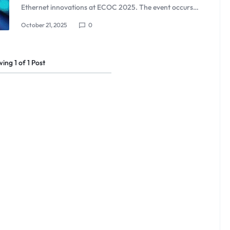
Ethernet innovations at ECOC 2025. The event occurs…
October 21, 2025
0
wing
1
of
1
Post