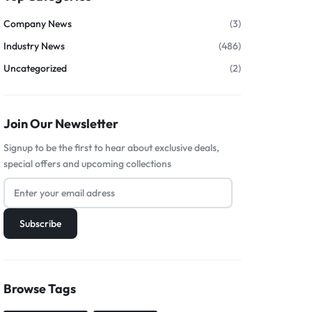
Company News
(3)
Industry News
(486)
Uncategorized
(2)
Join Our Newsletter
Signup to be the first to hear about exclusive deals,
special offers and upcoming collections
Browse Tags