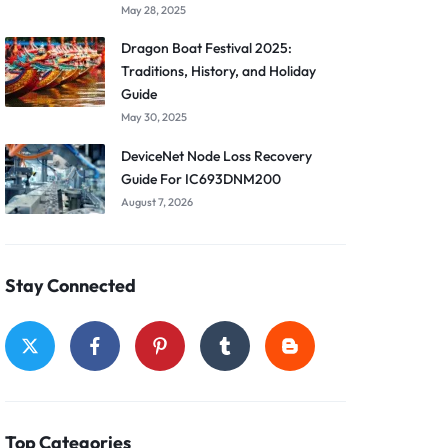
May 28, 2025
Dragon Boat Festival 2025:
Traditions, History, and Holiday
Guide
May 30, 2025
DeviceNet Node Loss Recovery
Guide For IC693DNM200
August 7, 2026
Stay Connected
Top Categories