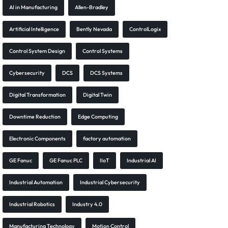
AI in Manufacturing
Allen-Bradley
Artificial Intelligence
Bently Nevada
ControlLogix
Control System Design
Control Systems
Cybersecurity
DCS
DCS Systems
Digital Transformation
Digital Twin
Downtime Reduction
Edge Computing
Electronic Components
factory automation
GE Fanuc
GE Fanuc PLC
IIoT
Industrial AI
Industrial Automation
Industrial Cybersecurity
Industrial Robotics
Industry 4.0
Manufacturing Technology
Motion Control