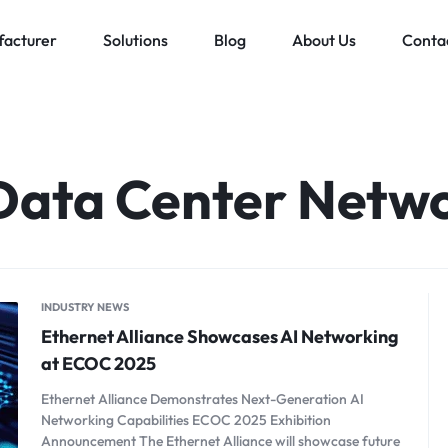
acturer
Solutions
Blog
About Us
Conta
Low voltage distribution system
Allen-Bradley
MES Auto
ll
Bachmann
Data Center Netw
Schneider Electric
ands
INDUSTRY NEWS
Ethernet Alliance Showcases AI Networking
at ECOC 2025
Ethernet Alliance Demonstrates Next-Generation AI
Networking Capabilities ECOC 2025 Exhibition
Announcement The Ethernet Alliance will showcase future