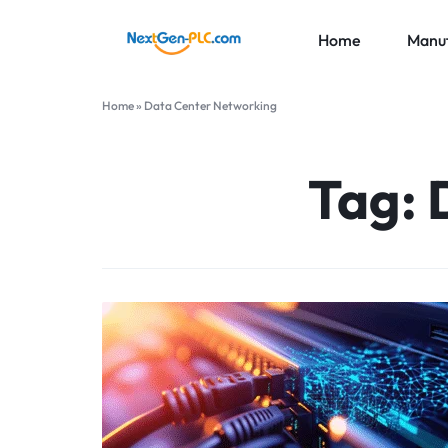
Home
Manuf
NEXTGEN-
INDUSTRIAL
Home
»
Data Center Networking
PLC
AUTOMATION
ABB
LIMITED
PARTS
Honeywe
Tag:
SUPPLIER
Foxboro
More Br