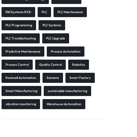
PACSystems RX3i
PLC
PLC Maintenance
PLC Programming
PLC Systems
PLC Troubleshooting
PLC Upgrade
Predictive Maintenance
Process Automation
Process Control
Quality Control
Robotics
Rockwell Automation
Siemens
Smart Factory
Smart Manufacturing
sustainable manufacturing
vibration monitoring
Warehouse Automation