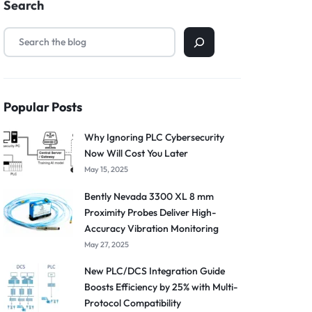
Search
Popular Posts
Why Ignoring PLC Cybersecurity
Now Will Cost You Later
May 15, 2025
Bently Nevada 3300 XL 8 mm
Proximity Probes Deliver High-
Accuracy Vibration Monitoring
May 27, 2025
New PLC/DCS Integration Guide
Boosts Efficiency by 25% with Multi-
Protocol Compatibility