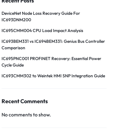
Recent Posts
DeviceNet Node Loss Recovery Guide For
IC693DNM200
IC695CMM004 CPU Load Impact Analysis
IC693BEM331 vs IC694BEM331: Genius Bus Controller
Comparison
IC695PNC001 PROFINET Recovery: Essential Power
Cycle Guide
IC693CMM302 to Weintek HMI SNP Integration Guide
Recent Comments
No comments to show.