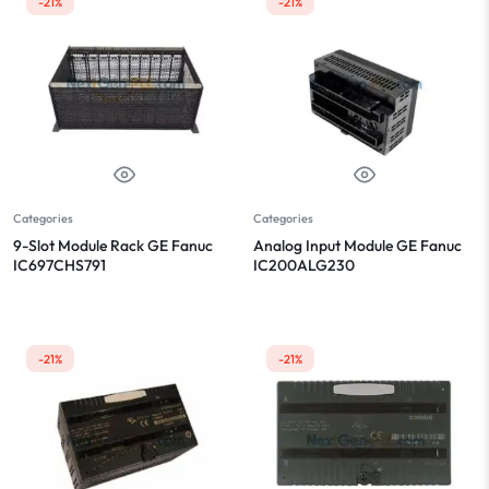
-21%
-21%
Categories
Categories
9-Slot Module Rack GE Fanuc
Analog Input Module GE Fanuc
IC697CHS791
IC200ALG230
-21%
-21%