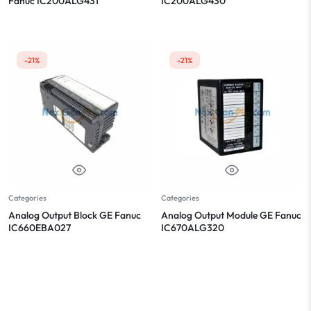
Fanuc IC200ALG431
IC200ALG430
-21%
-21%
Categories
Categories
Analog Output Block GE Fanuc
Analog Output Module GE Fanuc
IC660EBA027
IC670ALG320