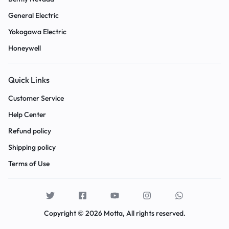
General Electric
Yokogawa Electric
Honeywell
Quick Links
Customer Service
Help Center
Refund policy
Shipping policy
Terms of Use
Copyright © 2026 Motta, All rights reserved.