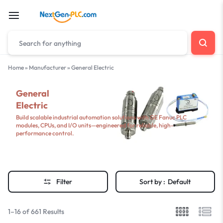
Home
»
Manufacturer
»
General Electric
General
Electric
Build scalable industrial automation solutions with GE Fanuc PLC
modules, CPUs, and I/O units—engineered for reliable, high-
performance control.
Filter
Sort by :
Default
1–16 of 661 Results