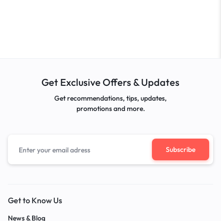
Get Exclusive Offers & Updates
Get recommendations, tips, updates,
promotions and more.
Get to Know Us
News & Blog