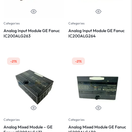
Categories
Categories
Analog Input Module GE Fanuc
Analog Input Module GE Fanuc
IC200ALG263
IC200ALG264
-21%
-21%
Categories
Categories
Analog Mixed Module – GE
Analog Mixed Module GE Fanuc