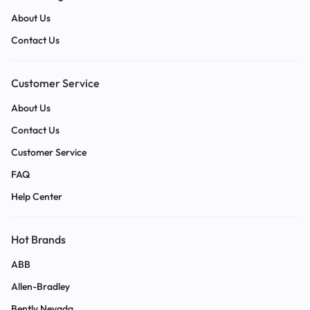
About Us
Contact Us
Customer Service
About Us
Contact Us
Customer Service
FAQ
Help Center
Hot Brands
ABB
Allen-Bradley
Bently Nevada