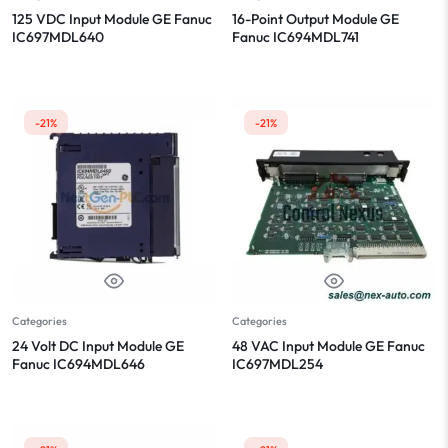
125 VDC Input Module GE Fanuc
16-Point Output Module GE
IC697MDL640
Fanuc IC694MDL741
-21%
-21%
Categories
Categories
24 Volt DC Input Module GE
48 VAC Input Module GE Fanuc
Fanuc IC694MDL646
IC697MDL254