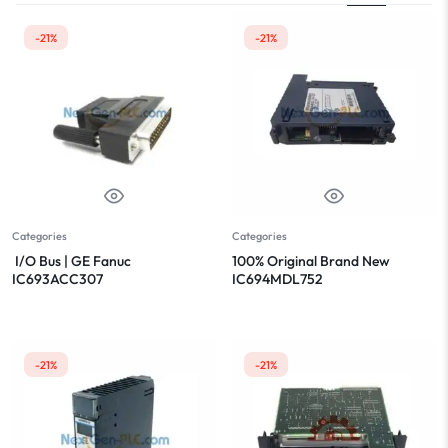
-21%
-21%
Categories
Categories
I/O Bus | GE Fanuc
100% Original Brand New
IC693ACC307
IC694MDL752
-21%
-21%