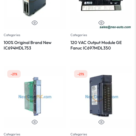
Categories
Categories
100% Original Brand New
120 VAC Output Module GE
IC694MDL753
Fanuc IC697MDL350
-21%
-21%
Categories
Categories