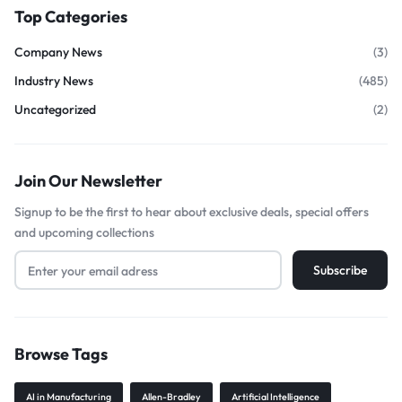
Top Categories
Company News
(3)
Industry News
(485)
Uncategorized
(2)
Join Our Newsletter
Signup to be the first to hear about exclusive deals, special offers
and upcoming collections
Browse Tags
AI in Manufacturing
Allen-Bradley
Artificial Intelligence