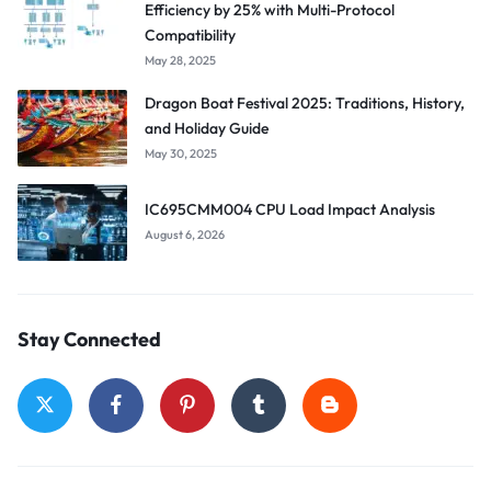
Efficiency by 25% with Multi-Protocol
Compatibility
May 28, 2025
Dragon Boat Festival 2025: Traditions, History,
and Holiday Guide
May 30, 2025
IC695CMM004 CPU Load Impact Analysis
August 6, 2026
Stay Connected