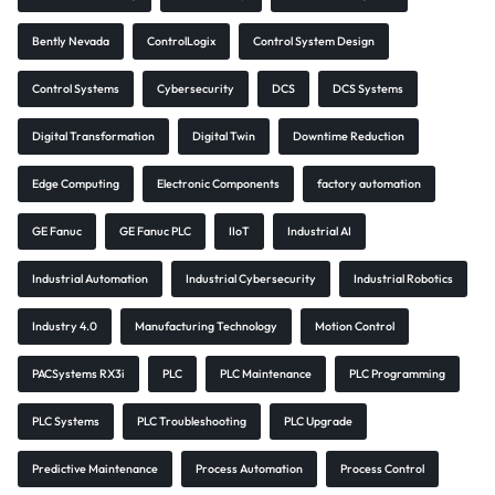
Bently Nevada
ControlLogix
Control System Design
Control Systems
Cybersecurity
DCS
DCS Systems
Digital Transformation
Digital Twin
Downtime Reduction
Edge Computing
Electronic Components
factory automation
GE Fanuc
GE Fanuc PLC
IIoT
Industrial AI
Industrial Automation
Industrial Cybersecurity
Industrial Robotics
Industry 4.0
Manufacturing Technology
Motion Control
PACSystems RX3i
PLC
PLC Maintenance
PLC Programming
PLC Systems
PLC Troubleshooting
PLC Upgrade
Predictive Maintenance
Process Automation
Process Control