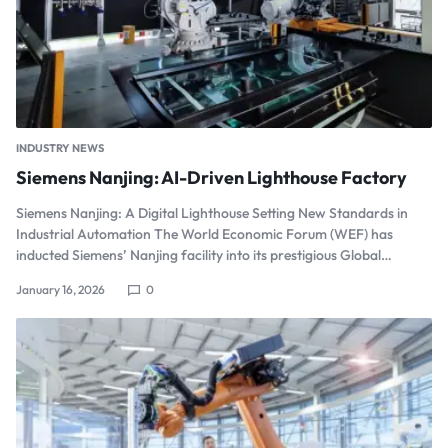
INDUSTRY NEWS
Siemens Nanjing: AI-Driven Lighthouse Factory
Siemens Nanjing: A Digital Lighthouse Setting New Standards in
Industrial Automation The World Economic Forum (WEF) has
inducted Siemens’ Nanjing facility into its prestigious Global…
January 16, 2026
0