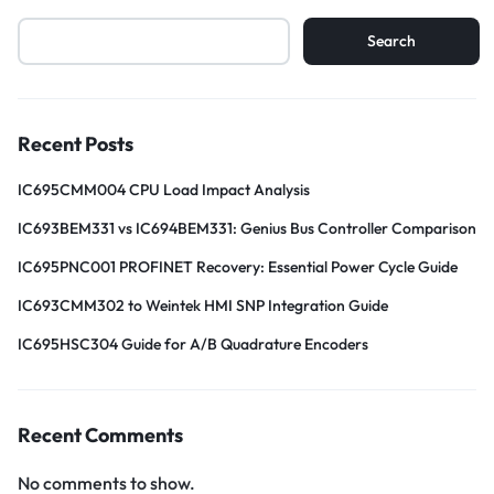
Search
Recent Posts
IC695CMM004 CPU Load Impact Analysis
IC693BEM331 vs IC694BEM331: Genius Bus Controller Comparison
IC695PNC001 PROFINET Recovery: Essential Power Cycle Guide
IC693CMM302 to Weintek HMI SNP Integration Guide
IC695HSC304 Guide for A/B Quadrature Encoders
Recent Comments
No comments to show.