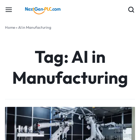
Home
»
AI in Manufacturing
Tag:
AI in
Manufacturing