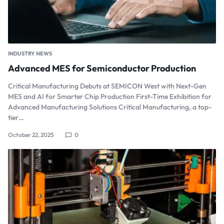
INDUSTRY NEWS
Advanced MES for Semiconductor Production
Critical Manufacturing Debuts at SEMICON West with Next-Gen
MES and AI for Smarter Chip Production First-Time Exhibition for
Advanced Manufacturing Solutions Critical Manufacturing, a top-
tier…
October 22, 2025
0