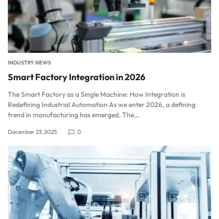
INDUSTRY NEWS
Smart Factory Integration in 2026
The Smart Factory as a Single Machine: How Integration is
Redefining Industrial Automation As we enter 2026, a defining
trend in manufacturing has emerged. The…
December 23, 2025
0