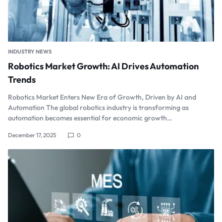
INDUSTRY NEWS
Robotics Market Growth: AI Drives Automation
Trends
Robotics Market Enters New Era of Growth, Driven by AI and
Automation The global robotics industry is transforming as
automation becomes essential for economic growth…
December 17, 2025
0