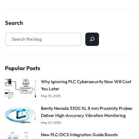
Search
Popular Posts
Why Ignoring PLC Cybersecurity Now Will Cost
You Later
May 15, 2025
Bently Nevada 3300 XL 8 mm Proximity Probes
Deliver High-Accuracy Vibration Monitoring
May 27, 2025
New PLC/DCS Integration Guide Boosts