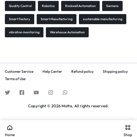
Quality Control
Robotics
Rockwell Automation
Siemens
Smart Factory
Smart Manufacturing
sustainable manufacturing
vibration monitoring
Warehouse Automation
Customer Service
Help Center
Refund policy
Shipping policy
Terms of Use
Copyright © 2026 Motta, All rights reserved.
Home
Shop