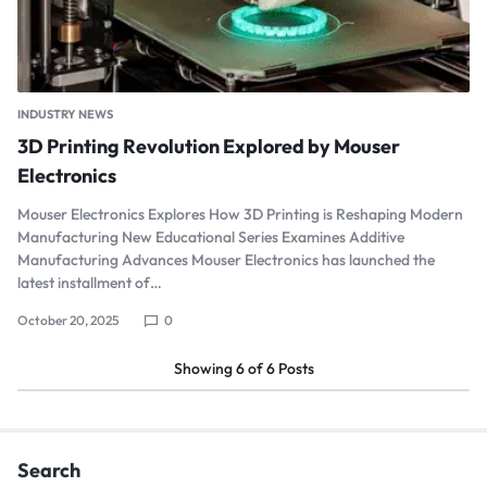
INDUSTRY NEWS
3D Printing Revolution Explored by Mouser
Electronics
Mouser Electronics Explores How 3D Printing is Reshaping Modern
Manufacturing New Educational Series Examines Additive
Manufacturing Advances Mouser Electronics has launched the
latest installment of…
October 20, 2025
0
Showing
6
of
6
Posts
Search