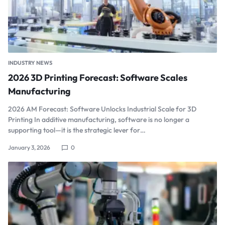
INDUSTRY NEWS
2026 3D Printing Forecast: Software Scales
Manufacturing
2026 AM Forecast: Software Unlocks Industrial Scale for 3D
Printing In additive manufacturing, software is no longer a
supporting tool—it is the strategic lever for…
January 3, 2026
0