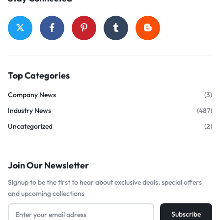
Top Categories
Company News
(3)
Industry News
(487)
Uncategorized
(2)
Join Our Newsletter
Signup to be the first to hear about exclusive deals, special offers
and upcoming collections