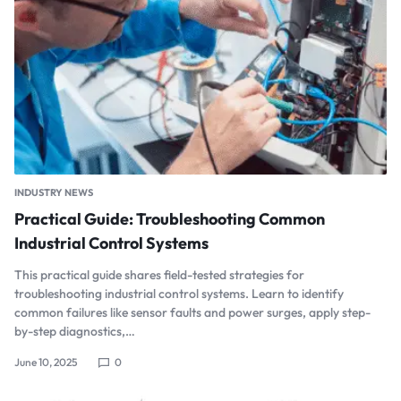
INDUSTRY NEWS
Practical Guide: Troubleshooting Common
Industrial Control Systems
This practical guide shares field-tested strategies for
troubleshooting industrial control systems. Learn to identify
common failures like sensor faults and power surges, apply step-
by-step diagnostics,…
June 10, 2025
0