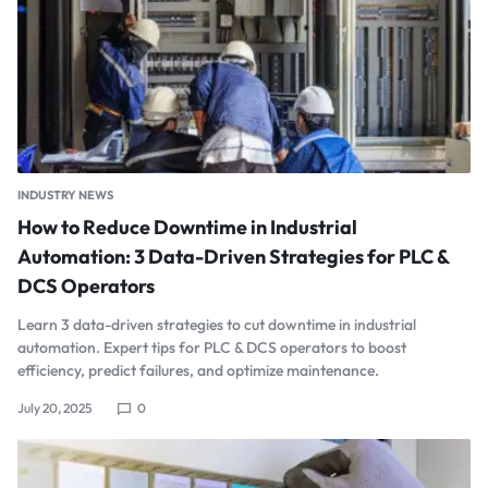
INDUSTRY NEWS
How to Reduce Downtime in Industrial
Automation: 3 Data-Driven Strategies for PLC &
DCS Operators
Learn 3 data-driven strategies to cut downtime in industrial
automation. Expert tips for PLC & DCS operators to boost
efficiency, predict failures, and optimize maintenance.
July 20, 2025
0