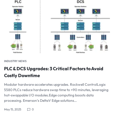
INDUSTRY NEWS
PLC & DCS Upgrades: 3 Critical Factors to Avoid
Costly Downtime
Modular hardware accelerates upgrades. Rockwell ControlLogix
5580 PLCs reduce hardware swap time to <90 minutes, leveraging
hot-swappable I/O modules.Edge computing boosts data
processing. Emerson’s DeltaV Edge solutions…
May 15, 2025
0