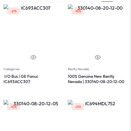
-21%
-10%
Categories
Bently Nevada
I/O Bus | GE Fanuc
100% Genuine New Bently
IC693ACC307
Nevada | 330140-08-20-12-00
-10%
-21%