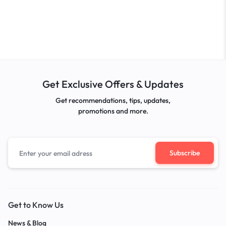
Get Exclusive Offers & Updates
Get recommendations, tips, updates,
promotions and more.
Get to Know Us
News & Blog