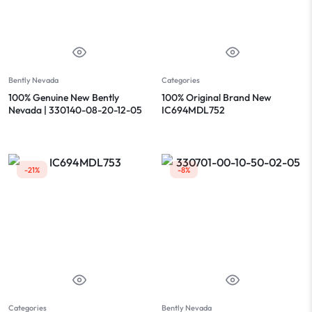
Bently Nevada
Categories
100% Genuine New Bently
100% Original Brand New
Nevada | 330140-08-20-12-05
IC694MDL752
-21%
-8%
Categories
Bently Nevada