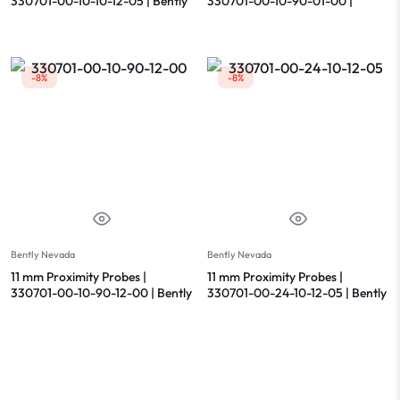
330701-00-10-10-12-05 | Bently
330701-00-10-90-01-00 |
Nevada
Bently Nevada
-8%
-8%
Bently Nevada
Bently Nevada
11 mm Proximity Probes |
11 mm Proximity Probes |
330701-00-10-90-12-00 | Bently
330701-00-24-10-12-05 | Bently
Nevada
Nevada