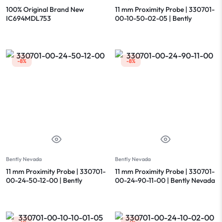
100% Original Brand New
11 mm Proximity Probe | 330701-
IC694MDL753
00-10-50-02-05 | Bently
Nevada
-8%
-8%
Bently Nevada
Bently Nevada
11 mm Proximity Probe | 330701-
11 mm Proximity Probe | 330701-
00-24-50-12-00 | Bently
00-24-90-11-00 | Bently Nevada
Nevada