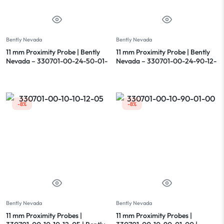
Bently Nevada
Bently Nevada
11 mm Proximity Probe | Bently
11 mm Proximity Probe | Bently
Nevada – 330701-00-24-50-01-
Nevada – 330701-00-24-90-12-
00
00
-8%
-8%
Bently Nevada
Bently Nevada
11 mm Proximity Probes |
11 mm Proximity Probes |