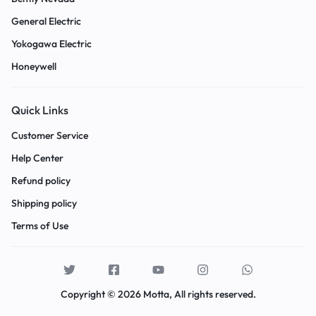
General Electric
Yokogawa Electric
Honeywell
Quick Links
Customer Service
Help Center
Refund policy
Shipping policy
Terms of Use
Copyright © 2026 Motta, All rights reserved.