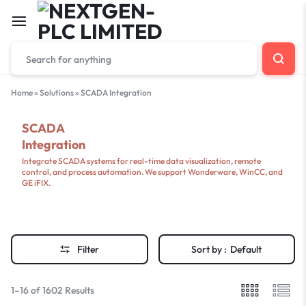
Home
»
Solutions
»
SCADA Integration
SCADA
Integration
Integrate SCADA systems for real-time data visualization, remote
control, and process automation. We support Wonderware, WinCC, and
GE iFIX.
Filter
Sort by :
Default
1–16 of 1602 Results