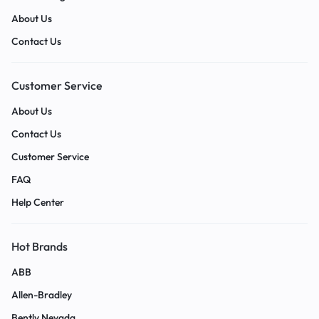
About Us
Contact Us
Customer Service
About Us
Contact Us
Customer Service
FAQ
Help Center
Hot Brands
ABB
Allen-Bradley
Bently Nevada