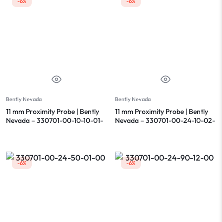
-6%
-6%
Bently Nevada
Bently Nevada
11 mm Proximity Probe | Bently
11 mm Proximity Probe | Bently
Nevada – 330701-00-10-10-01-
Nevada – 330701-00-24-10-02-
05
00
-6%
-6%