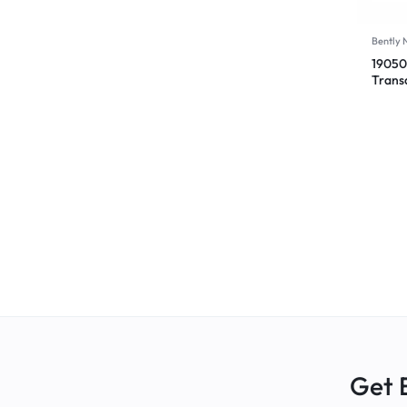
Bently
19050
Trans
00-CN
Get 