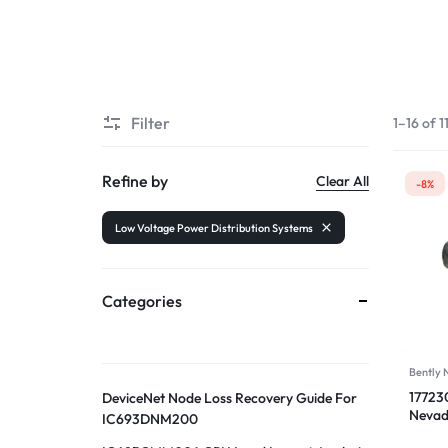
Filter
1–16 of 1
Refine by
Clear All
-8%
Low Voltage Power Distribution Systems
Categories
Bently
17723
DeviceNet Node Loss Recovery Guide For
Nevad
IC693DNM200
Trans