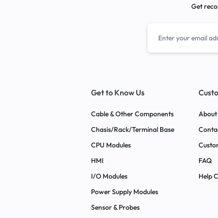
Get reco
Get to Know Us
Custo
Cable & Other Components
About
Chasis/Rack/Terminal Base
Conta
CPU Modules
Custo
HMI
FAQ
I/O Modules
Help 
Power Supply Modules
Sensor & Probes