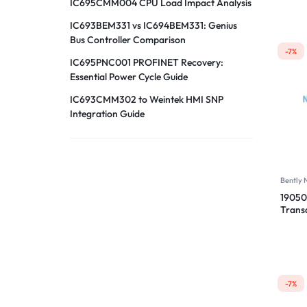
IC695CMM004 CPU Load Impact Analysis
IC693BEM331 vs IC694BEM331: Genius
Bus Controller Comparison
-7%
IC695PNC001 PROFINET Recovery:
Essential Power Cycle Guide
IC693CMM302 to Weintek HMI SNP
Integration Guide
Bently
19050
Trans
00-04
-7%