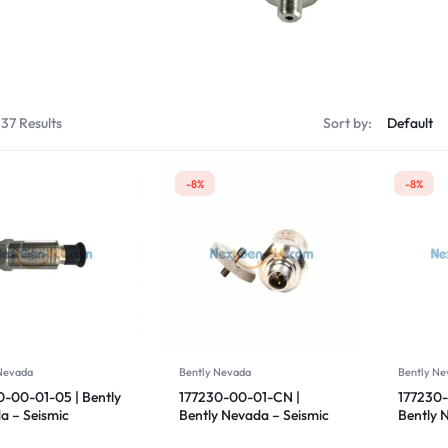
Servo Motor & 
Transmitters
137 Results
Sort by:
-8%
-8%
 Nevada
Bently Nevada
Bently Ne
0-00-01-05 | Bently
177230-00-01-CN |
177230-
a – Seismic
Bently Nevada – Seismic
Bently 
mitter
Transmitter
Transmi