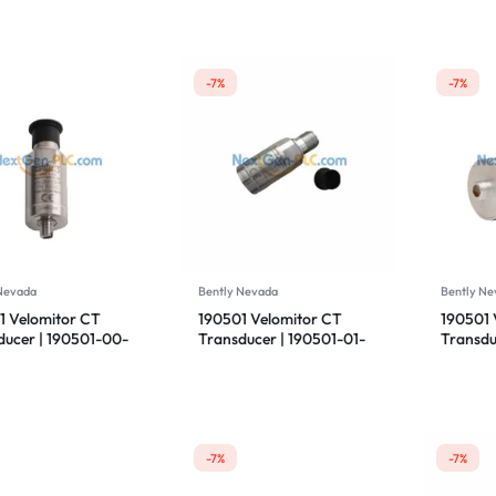
-7%
-7%
 Nevada
Bently Nevada
Bently Ne
1 Velomitor CT
190501 Velomitor CT
190501 
ducer | 190501-00-
Transducer | 190501-01-
Transdu
 | Bently Nevada
99-CN | Bently Nevada
00-01 |
-7%
-7%