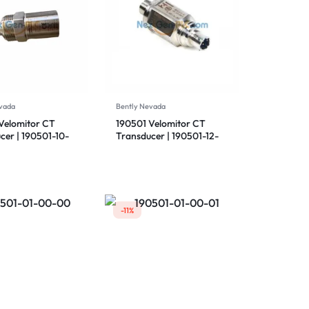
vada
Bently Nevada
Velomitor CT
190501 Velomitor CT
cer | 190501-10-
Transducer | 190501-12-
 Bently Nevada
99-00 | Bently Nevada
-11%