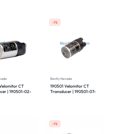
-7%
vada
Bently Nevada
Velomitor CT
190501 Velomitor CT
cer | 190501-02-
Transducer | 190501-07-
 Bently Nevada
00-01 | Bently Nevada
-7%