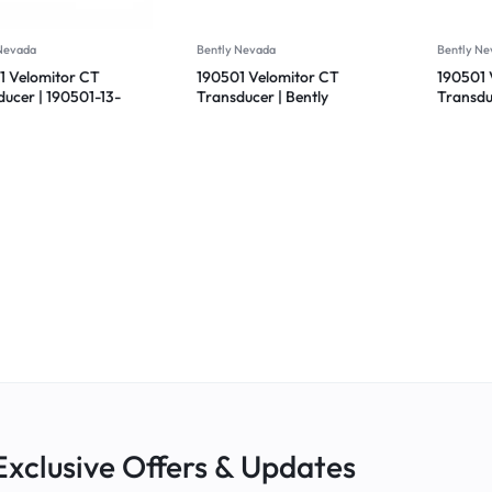
 Nevada
Bently Nevada
Bently Ne
1 Velomitor CT
190501 Velomitor CT
190501 
ducer | 190501-13-
Transducer | Bently
Transdu
 | Bently Nevada
Nevada 190501-00-00-
Nevada
CN
00
Exclusive Offers & Updates