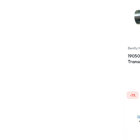
Bently
19050
Trans
00-00
-7%