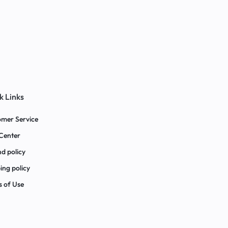
k Links
mer Service
Center
d policy
ing policy
 of Use