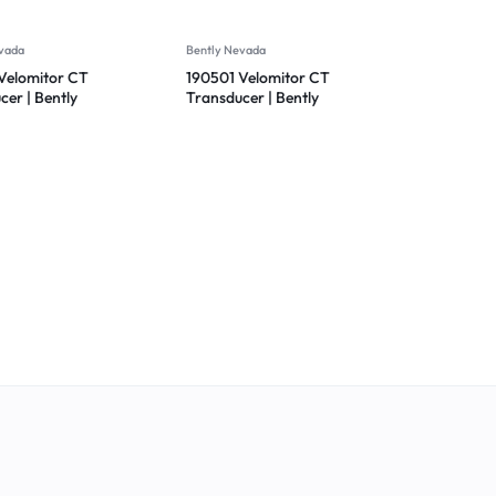
vada
Bently Nevada
Velomitor CT
190501 Velomitor CT
cer | Bently
Transducer | Bently
 190501-01-00-
Nevada 190501-01-00-01