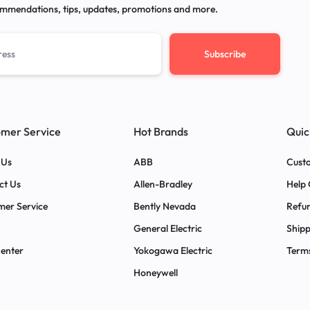
mmendations, tips, updates, promotions and more.
mer Service
Hot Brands
Quic
 Us
ABB
Custo
ct Us
Allen-Bradley
Help 
mer Service
Bently Nevada
Refun
General Electric
Shipp
Center
Yokogawa Electric
Terms
Honeywell