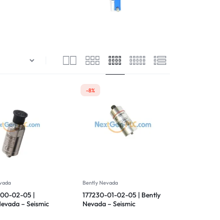
Drives
-8%
vada
Bently Nevada
00-02-05 |
177230-01-02-05 | Bently
Nevada – Seismic
Nevada – Seismic
tter
Transmitter