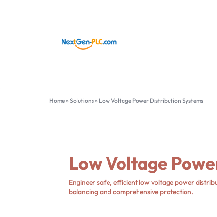
NEXTGEN-
INDUSTRIAL
PLC
AUTOMATION
LIMITED
PARTS
Home
»
Solutions
»
Low Voltage Power Distribution Systems
Hot Bands
Other Brands
SUPPLIER
ABB
Foxboro
Allen-Bradley
HIMA
Bachmann
Schneider Electric
Low Voltage Power
Bently Nevada
Siemens
Emerson
Yokogawa Electric
Engineer safe, efficient low voltage power distribu
Honeywell
General Electric
balancing and comprehensive protection.
More Brands