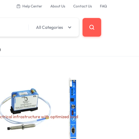
Help Center
About Us
Contact Us
FAQ
All Categories
Q
 Components
erminal Base
ectrical infrastructure with optimized load
DCS Modules
Modules
s