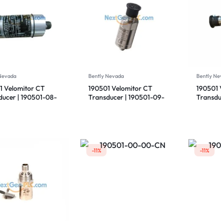
 Nevada
Bently Nevada
Bently Ne
1 Velomitor CT
190501 Velomitor CT
190501 
ducer | 190501-08-
Transducer | 190501-09-
Transdu
 | Bently Nevada
00-CN | Bently Nevada
00-CN |
-11%
-11%