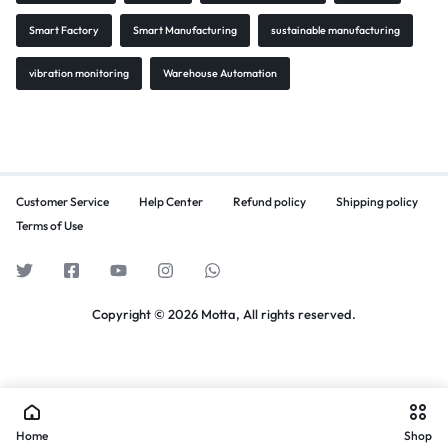
Smart Factory
Smart Manufacturing
sustainable manufacturing
vibration monitoring
Warehouse Automation
Customer Service
Help Center
Refund policy
Shipping policy
Terms of Use
Copyright © 2026 Motta, All rights reserved.
Home
Shop