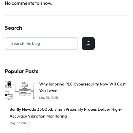
No comments to show.
Search
Popular Posts
Why Ignoring PLC Cybersecurity Now Will Cost
You Later
May 15, 2025
Bently Nevada 3300 XL 8 mm Proximity Probes Deliver High-
Accuracy Vibration Monitoring
May 27, 2025