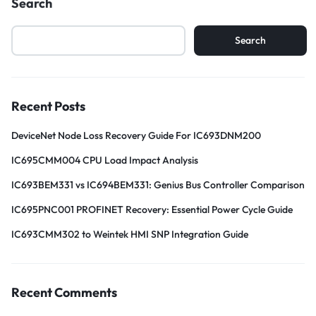
Search
Search
Recent Posts
DeviceNet Node Loss Recovery Guide For IC693DNM200
IC695CMM004 CPU Load Impact Analysis
IC693BEM331 vs IC694BEM331: Genius Bus Controller Comparison
IC695PNC001 PROFINET Recovery: Essential Power Cycle Guide
IC693CMM302 to Weintek HMI SNP Integration Guide
Recent Comments