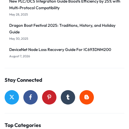
New PLC/DCS Integration Guide Boosts Efficiency by 25% with
Multi-Protocol Compatibility
May 28, 2025
Dragon Boat Festival 2025: Traditions, History, and Holiday
Guide
May 30, 2025
DeviceNet Node Loss Recovery Guide For IC693DNM200
August 7, 2026
Stay Connected
Top Categories