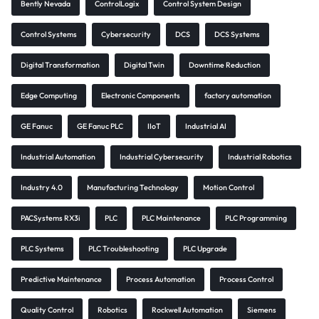
Bently Nevada
ControlLogix
Control System Design
Control Systems
Cybersecurity
DCS
DCS Systems
Digital Transformation
Digital Twin
Downtime Reduction
Edge Computing
Electronic Components
factory automation
GE Fanuc
GE Fanuc PLC
IIoT
Industrial AI
Industrial Automation
Industrial Cybersecurity
Industrial Robotics
Industry 4.0
Manufacturing Technology
Motion Control
PACSystems RX3i
PLC
PLC Maintenance
PLC Programming
PLC Systems
PLC Troubleshooting
PLC Upgrade
Predictive Maintenance
Process Automation
Process Control
Quality Control
Robotics
Rockwell Automation
Siemens