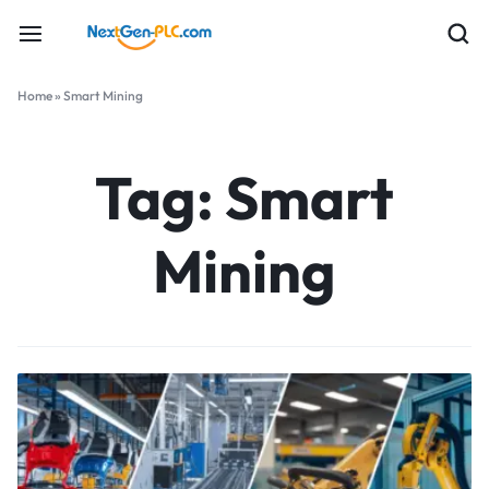
Home
»
Smart Mining
Tag:
Smart
Mining