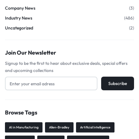
Company News
(3)
Industry News
(486)
Uncategorized
(2)
Join Our Newsletter
Signup to be the first to hear about exclusive deals, special offers
and upcoming collections
Browse Tags
AI in Manufacturing
Allen-Bradley
Artificial Intelligence