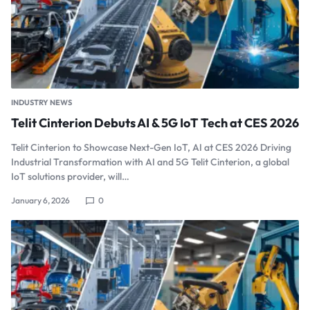
INDUSTRY NEWS
Telit Cinterion Debuts AI & 5G IoT Tech at CES 2026
Telit Cinterion to Showcase Next-Gen IoT, AI at CES 2026 Driving
Industrial Transformation with AI and 5G Telit Cinterion, a global
IoT solutions provider, will…
January 6, 2026
0