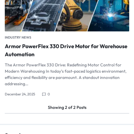
INDUSTRY NEWS
Armor PowerFlex 330 Drive Motor for Warehouse
Automation
The Armor PowerFlex 330 Drive: Redefining Motor Control for
Modern Warehousing In today’s fast-paced logistics environment,
efficiency and flexibility are paramount. A standout innovation
addressing…
December 24, 2025
0
Showing
2
of
2
Posts