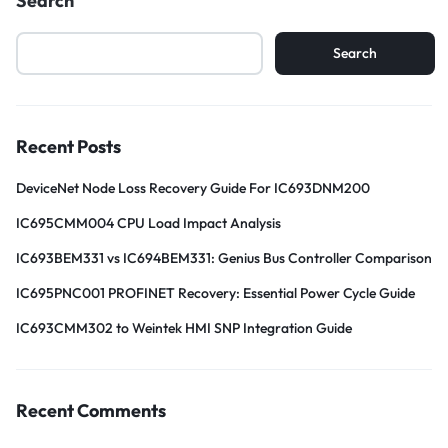
Search
Search
Recent Posts
DeviceNet Node Loss Recovery Guide For IC693DNM200
IC695CMM004 CPU Load Impact Analysis
IC693BEM331 vs IC694BEM331: Genius Bus Controller Comparison
IC695PNC001 PROFINET Recovery: Essential Power Cycle Guide
IC693CMM302 to Weintek HMI SNP Integration Guide
Recent Comments