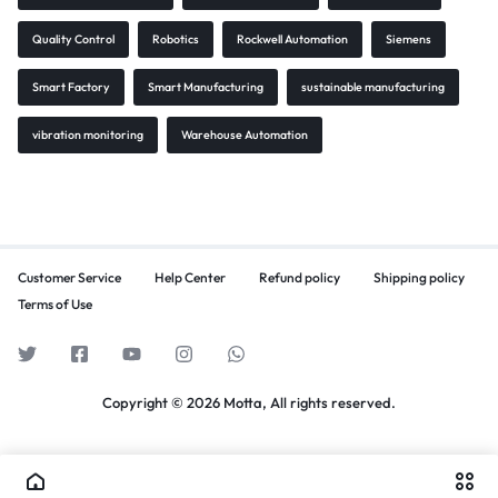
Quality Control
Robotics
Rockwell Automation
Siemens
Smart Factory
Smart Manufacturing
sustainable manufacturing
vibration monitoring
Warehouse Automation
Customer Service
Help Center
Refund policy
Shipping policy
Terms of Use
Copyright © 2026 Motta, All rights reserved.