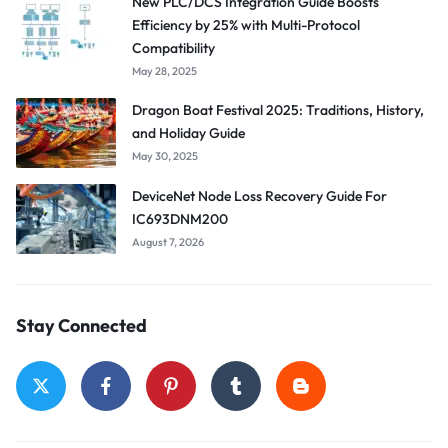
New PLC/DCS Integration Guide Boosts
Efficiency by 25% with Multi-Protocol
Compatibility
May 28, 2025
Dragon Boat Festival 2025: Traditions, History,
and Holiday Guide
May 30, 2025
DeviceNet Node Loss Recovery Guide For
IC693DNM200
August 7, 2026
Stay Connected