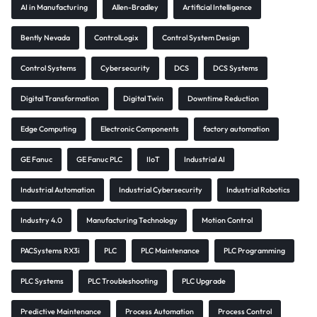
AI in Manufacturing
Allen-Bradley
Artificial Intelligence
Bently Nevada
ControlLogix
Control System Design
Control Systems
Cybersecurity
DCS
DCS Systems
Digital Transformation
Digital Twin
Downtime Reduction
Edge Computing
Electronic Components
factory automation
GE Fanuc
GE Fanuc PLC
IIoT
Industrial AI
Industrial Automation
Industrial Cybersecurity
Industrial Robotics
Industry 4.0
Manufacturing Technology
Motion Control
PACSystems RX3i
PLC
PLC Maintenance
PLC Programming
PLC Systems
PLC Troubleshooting
PLC Upgrade
Predictive Maintenance
Process Automation
Process Control