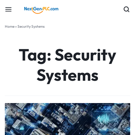
Home
»
Security Systems
Tag:
Security
Systems