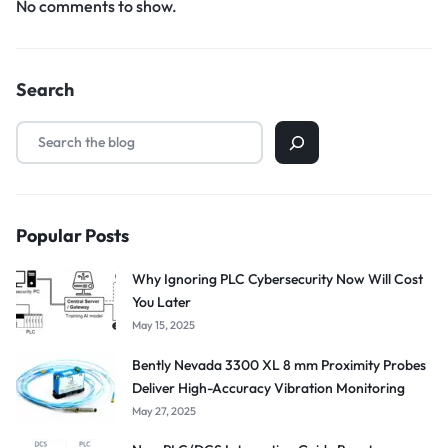
No comments to show.
Search
Popular Posts
Why Ignoring PLC Cybersecurity Now Will Cost
You Later
May 15, 2025
Bently Nevada 3300 XL 8 mm Proximity Probes
Deliver High-Accuracy Vibration Monitoring
May 27, 2025