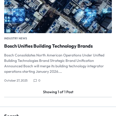
INDUSTRY NEWS
Bosch Unifies Building Technology Brands
Bosch Consolidates North American Operations Under Unified
Building Technologies Brand Strategic Brand Unification
Announced Bosch will merge its building technology integrator
operations starting January 2026.…
October 27, 2025
0
Showing
1
of
1
Post