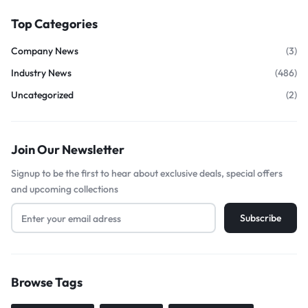
Top Categories
Company News
(3)
Industry News
(486)
Uncategorized
(2)
Join Our Newsletter
Signup to be the first to hear about exclusive deals, special offers
and upcoming collections
Browse Tags