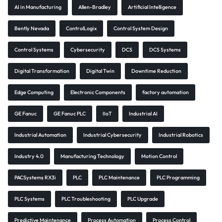
AI in Manufacturing
Allen-Bradley
Artificial Intelligence
Bently Nevada
ControlLogix
Control System Design
Control Systems
Cybersecurity
DCS
DCS Systems
Digital Transformation
Digital Twin
Downtime Reduction
Edge Computing
Electronic Components
factory automation
GE Fanuc
GE Fanuc PLC
IIoT
Industrial AI
Industrial Automation
Industrial Cybersecurity
Industrial Robotics
Industry 4.0
Manufacturing Technology
Motion Control
PACSystems RX3i
PLC
PLC Maintenance
PLC Programming
PLC Systems
PLC Troubleshooting
PLC Upgrade
Predictive Maintenance
Process Automation
Process Control