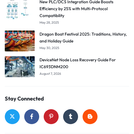
New PLC/DCS Integration Guide Boosts
Efficiency by 25% with Multi-Protocol
Compatibility
May 28, 2025
Dragon Boat Festival 2025: Traditions, History,
and Holiday Guide
May 30, 2025
DeviceNet Node Loss Recovery Guide For
IC693DNM200
August 7, 2026
Stay Connected