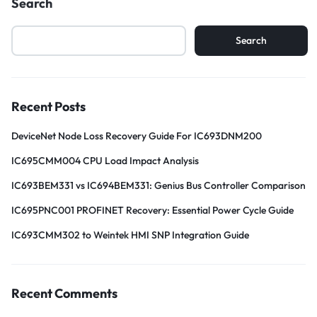
Search
Search
Recent Posts
DeviceNet Node Loss Recovery Guide For IC693DNM200
IC695CMM004 CPU Load Impact Analysis
IC693BEM331 vs IC694BEM331: Genius Bus Controller Comparison
IC695PNC001 PROFINET Recovery: Essential Power Cycle Guide
IC693CMM302 to Weintek HMI SNP Integration Guide
Recent Comments