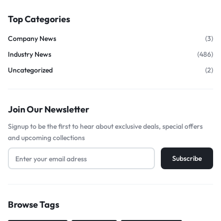
Top Categories
Company News
(3)
Industry News
(486)
Uncategorized
(2)
Join Our Newsletter
Signup to be the first to hear about exclusive deals, special offers
and upcoming collections
Browse Tags