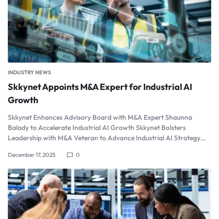
INDUSTRY NEWS
Skkynet Appoints M&A Expert for Industrial AI
Growth
Skkynet Enhances Advisory Board with M&A Expert Shaunna
Balady to Accelerate Industrial AI Growth Skkynet Bolsters
Leadership with M&A Veteran to Advance Industrial AI Strategy…
December 17, 2025
0