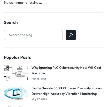
No comments to show.
Search
Popular Posts
Why Ignoring PLC Cybersecurity Now Will Cost
You Later
May 15, 2025
Bently Nevada 3300 XL 8 mm Proximity Probes
Deliver High-Accuracy Vibration Monitoring
May 27, 2025