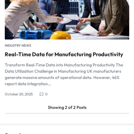
INDUSTRY NEWS
Real-Time Data for Manufacturing Productivity
Transform Real-Time Data into Manufacturing Productivity The
Data Utilization Challenge in Manufacturing UK manufacturers
generate massive amounts of operational data. However, 46%
report data integration…
October 20, 2025
0
Showing
2
of
2
Posts