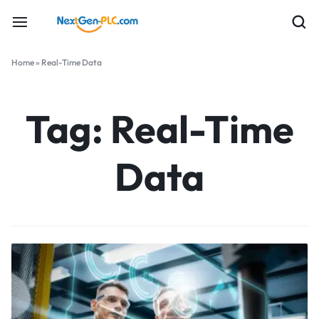
Home
»
Real-Time Data
Tag:
Real-Time
Data