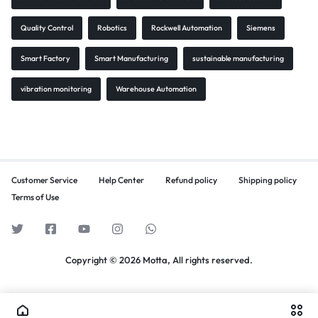
Quality Control
Robotics
Rockwell Automation
Siemens
Smart Factory
Smart Manufacturing
sustainable manufacturing
vibration monitoring
Warehouse Automation
Customer Service
Help Center
Refund policy
Shipping policy
Terms of Use
Copyright © 2026 Motta, All rights reserved.