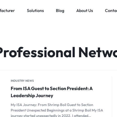
acturer
Solutions
Blog
About Us
Conta
Low voltage distribution system
Allen-Bradley
MES Auto
ll
Bachmann
Professional Netw
Schneider Electric
ands
INDUSTRY NEWS
From ISA Guest to Section President: A
Leadership Journey
My ISA Journey: From Shrimp Boil Guest to Section
President Unexpected Beginnings at a Shrimp Boil My ISA
journey started unexpectedly in 2022. I attended…