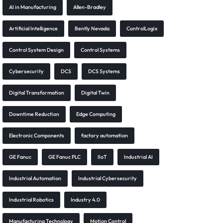
AI in Manufacturing
Allen-Bradley
Artificial Intelligence
Bently Nevada
ControlLogix
Control System Design
Control Systems
Cybersecurity
DCS
DCS Systems
Digital Transformation
Digital Twin
Downtime Reduction
Edge Computing
Electronic Components
factory automation
GE Fanuc
GE Fanuc PLC
IIoT
Industrial AI
Industrial Automation
Industrial Cybersecurity
Industrial Robotics
Industry 4.0
Manufacturing Technology
Motion Control