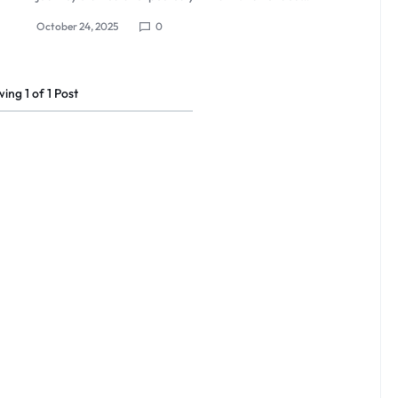
October 24, 2025
0
wing
1
of
1
Post