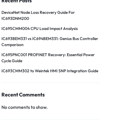
Recent Posts
DeviceNet Node Loss Recovery Guide For
IC693DNM200
IC695CMM004 CPU Load Impact Analysis
IC693BEM331 vs IC694BEM331: Genius Bus Controller
Comparison
IC695PNC001 PROFINET Recovery: Essential Power
Cycle Guide
IC693CMM302 to Weintek HMI SNP Integration Guide
Recent Comments
No comments to show.