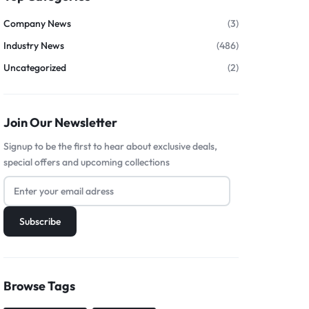
Company News
(3)
Industry News
(486)
Uncategorized
(2)
Join Our Newsletter
Signup to be the first to hear about exclusive deals,
special offers and upcoming collections
Browse Tags