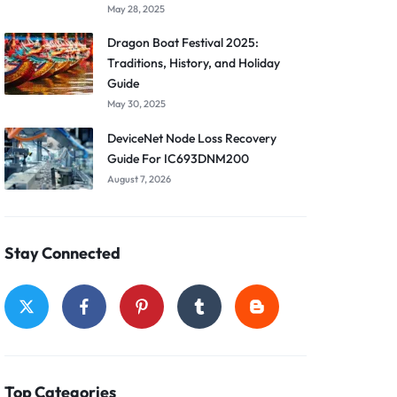
May 28, 2025
Dragon Boat Festival 2025:
Traditions, History, and Holiday
Guide
May 30, 2025
DeviceNet Node Loss Recovery
Guide For IC693DNM200
August 7, 2026
Stay Connected
Top Categories