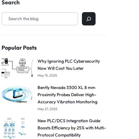
Search
Popular Posts
Why Ignoring PLC Cybersecurity
Now Will Cost You Later
May 15, 2025
Bently Nevada 3300 XL 8 mm
Proximity Probes Deliver High-
Accuracy Vibration Monitoring
May 27, 2025
New PLC/DCS Integration Guide
Boosts Efficiency by 25% with Multi-
Protocol Compatibility