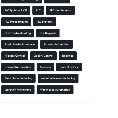
PACSystems RX3i
PLC
PLC Maintenance
PLC Programming
PLC Systems
PLC Troubleshooting
PLC Upgrade
Predictive Maintenance
Process Automation
Process Control
Quality Control
Robotics
Rockwell Automation
Siemens
Smart Factory
Smart Manufacturing
sustainable manufacturing
vibration monitoring
Warehouse Automation