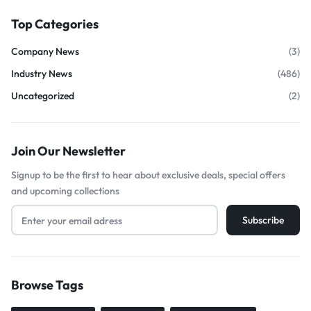
Top Categories
Company News
(3)
Industry News
(486)
Uncategorized
(2)
Join Our Newsletter
Signup to be the first to hear about exclusive deals, special offers
and upcoming collections
Browse Tags