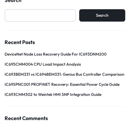
Search
Search
Recent Posts
DeviceNet Node Loss Recovery Guide For IC693DNM200
IC695CMM004 CPU Load Impact Analysis
IC693BEM331 vs IC694BEM331: Genius Bus Controller Comparison
IC695PNC001 PROFINET Recovery: Essential Power Cycle Guide
IC693CMM302 to Weintek HMI SNP Integration Guide
Recent Comments