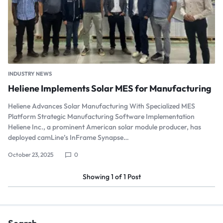
INDUSTRY NEWS
Heliene Implements Solar MES for Manufacturing
Heliene Advances Solar Manufacturing With Specialized MES
Platform Strategic Manufacturing Software Implementation
Heliene Inc., a prominent American solar module producer, has
deployed camLine’s InFrame Synapse…
October 23, 2025
0
Showing
1
of
1
Post