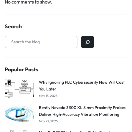
No comments to show.
Search
Popular Posts
Why Ignoring PLC Cybersecurity Now Will Cost
You Later
May 15, 2025
Bently Nevada 3300 XL 8 mm Proximity Probes
Deliver High-Accuracy Vibration Monitoring
May 27, 2025