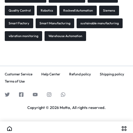
Quality Control
Robotics
Rockwell Automation
Siemens
Smart Factory
Smart Manufacturing
sustainable manufacturing
vibration monitoring
Warehouse Automation
Customer Service
Help Center
Refund policy
Shipping policy
Terms of Use
Copyright © 2026 Motta, All rights reserved.