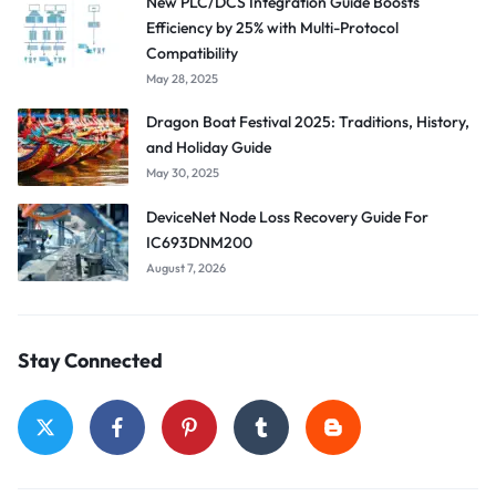
New PLC/DCS Integration Guide Boosts
Efficiency by 25% with Multi-Protocol
Compatibility
May 28, 2025
Dragon Boat Festival 2025: Traditions, History,
and Holiday Guide
May 30, 2025
DeviceNet Node Loss Recovery Guide For
IC693DNM200
August 7, 2026
Stay Connected