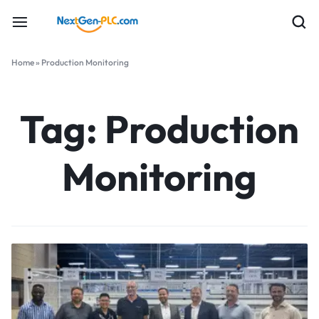
Home
»
Production Monitoring
Tag:
Production
Monitoring