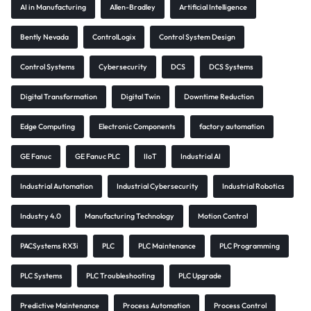
AI in Manufacturing
Allen-Bradley
Artificial Intelligence
Bently Nevada
ControlLogix
Control System Design
Control Systems
Cybersecurity
DCS
DCS Systems
Digital Transformation
Digital Twin
Downtime Reduction
Edge Computing
Electronic Components
factory automation
GE Fanuc
GE Fanuc PLC
IIoT
Industrial AI
Industrial Automation
Industrial Cybersecurity
Industrial Robotics
Industry 4.0
Manufacturing Technology
Motion Control
PACSystems RX3i
PLC
PLC Maintenance
PLC Programming
PLC Systems
PLC Troubleshooting
PLC Upgrade
Predictive Maintenance
Process Automation
Process Control