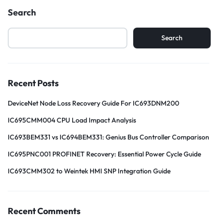
Search
Search
Recent Posts
DeviceNet Node Loss Recovery Guide For IC693DNM200
IC695CMM004 CPU Load Impact Analysis
IC693BEM331 vs IC694BEM331: Genius Bus Controller Comparison
IC695PNC001 PROFINET Recovery: Essential Power Cycle Guide
IC693CMM302 to Weintek HMI SNP Integration Guide
Recent Comments