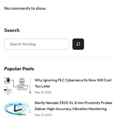
No comments to show.
Search
Popular Posts
Why Ignoring PLC Cybersecurity Now Will Cost
You Later
May 15, 2025
Bently Nevada 3300 XL 8 mm Proximity Probes
Deliver High-Accuracy Vibration Monitoring
May 27, 2025