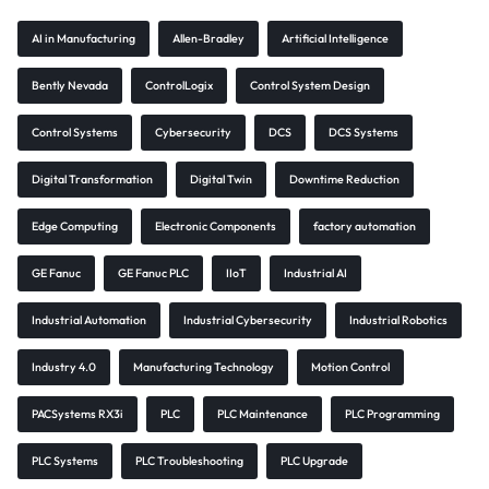
AI in Manufacturing
Allen-Bradley
Artificial Intelligence
Bently Nevada
ControlLogix
Control System Design
Control Systems
Cybersecurity
DCS
DCS Systems
Digital Transformation
Digital Twin
Downtime Reduction
Edge Computing
Electronic Components
factory automation
GE Fanuc
GE Fanuc PLC
IIoT
Industrial AI
Industrial Automation
Industrial Cybersecurity
Industrial Robotics
Industry 4.0
Manufacturing Technology
Motion Control
PACSystems RX3i
PLC
PLC Maintenance
PLC Programming
PLC Systems
PLC Troubleshooting
PLC Upgrade