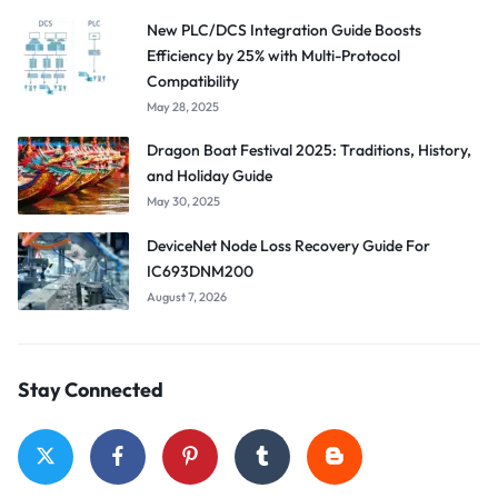
New PLC/DCS Integration Guide Boosts
Efficiency by 25% with Multi-Protocol
Compatibility
May 28, 2025
Dragon Boat Festival 2025: Traditions, History,
and Holiday Guide
May 30, 2025
DeviceNet Node Loss Recovery Guide For
IC693DNM200
August 7, 2026
Stay Connected