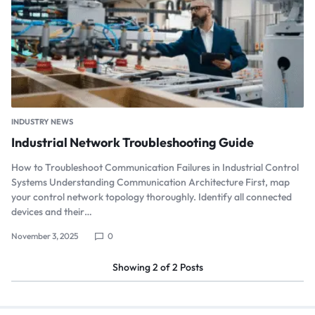
INDUSTRY NEWS
Industrial Network Troubleshooting Guide
How to Troubleshoot Communication Failures in Industrial Control
Systems Understanding Communication Architecture First, map
your control network topology thoroughly. Identify all connected
devices and their…
November 3, 2025
0
Showing
2
of
2
Posts