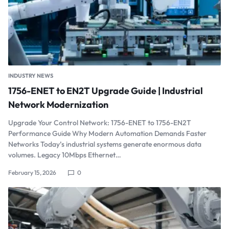
INDUSTRY NEWS
1756-ENET to EN2T Upgrade Guide | Industrial
Network Modernization
Upgrade Your Control Network: 1756-ENET to 1756-EN2T
Performance Guide Why Modern Automation Demands Faster
Networks Today’s industrial systems generate enormous data
volumes. Legacy 10Mbps Ethernet…
February 15, 2026
0