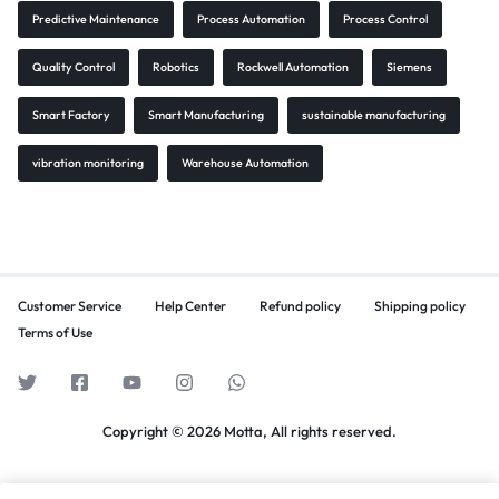
Predictive Maintenance
Process Automation
Process Control
Quality Control
Robotics
Rockwell Automation
Siemens
Smart Factory
Smart Manufacturing
sustainable manufacturing
vibration monitoring
Warehouse Automation
Customer Service
Help Center
Refund policy
Shipping policy
Terms of Use
Copyright © 2026 Motta, All rights reserved.