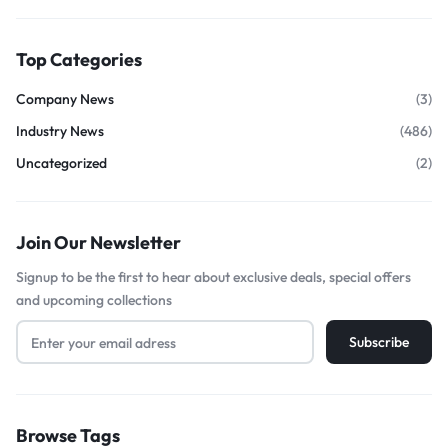
Top Categories
Company News
(3)
Industry News
(486)
Uncategorized
(2)
Join Our Newsletter
Signup to be the first to hear about exclusive deals, special offers
and upcoming collections
Browse Tags