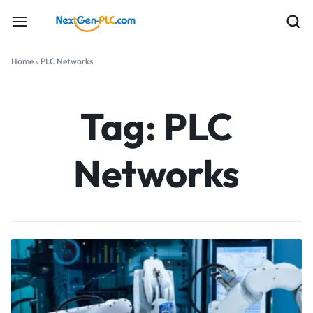
Home
»
PLC Networks
Tag:
PLC
Networks