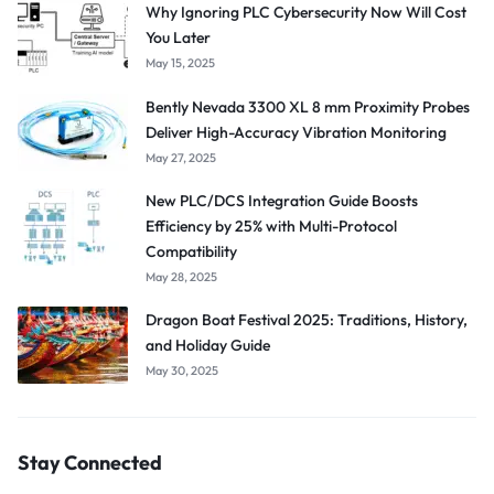
Why Ignoring PLC Cybersecurity Now Will Cost
You Later
May 15, 2025
Bently Nevada 3300 XL 8 mm Proximity Probes
Deliver High-Accuracy Vibration Monitoring
May 27, 2025
New PLC/DCS Integration Guide Boosts
Efficiency by 25% with Multi-Protocol
Compatibility
May 28, 2025
Dragon Boat Festival 2025: Traditions, History,
and Holiday Guide
May 30, 2025
Stay Connected