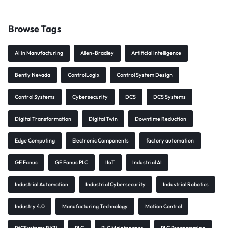
Browse Tags
AI in Manufacturing
Allen-Bradley
Artificial Intelligence
Bently Nevada
ControlLogix
Control System Design
Control Systems
Cybersecurity
DCS
DCS Systems
Digital Transformation
Digital Twin
Downtime Reduction
Edge Computing
Electronic Components
factory automation
GE Fanuc
GE Fanuc PLC
IIoT
Industrial AI
Industrial Automation
Industrial Cybersecurity
Industrial Robotics
Industry 4.0
Manufacturing Technology
Motion Control