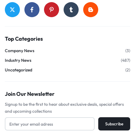
Top Categories
Company News
(3)
Industry News
(487)
Uncategorized
(2)
Join Our Newsletter
Signup to be the first to hear about exclusive deals, special offers
and upcoming collections