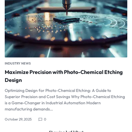
INDUSTRY NEWS
Maximize Precision with Photo-Chemical Etching
Design
Optimizing Design for Photo-Chemical Etching: A Guide to
Superior Precision and Cost Savings Why Photo-Chemical Etching
is a Game-Changer in Industrial Automation Modern
manufacturing demands…
October 29, 2025
0