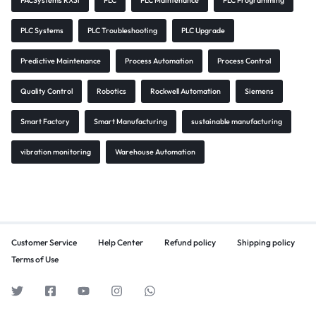
PACSystems RX3i
PLC
PLC Maintenance
PLC Programming
PLC Systems
PLC Troubleshooting
PLC Upgrade
Predictive Maintenance
Process Automation
Process Control
Quality Control
Robotics
Rockwell Automation
Siemens
Smart Factory
Smart Manufacturing
sustainable manufacturing
vibration monitoring
Warehouse Automation
Customer Service
Help Center
Refund policy
Shipping policy
Terms of Use