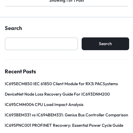
Showing
1
of
1
Post
Search
Search
Recent Posts
IC695ECM850 IEC 61850 Client Module for RX3i PACSystems
DeviceNet Node Loss Recovery Guide For IC693DNM200
IC695CMM004 CPU Load Impact Analysis
IC693BEM331 vs IC694BEM331: Genius Bus Controller Comparison
IC695PNC001 PROFINET Recovery: Essential Power Cycle Guide