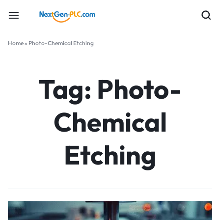
Home
»
Photo-Chemical Etching
Tag:
Photo-
Chemical
Etching