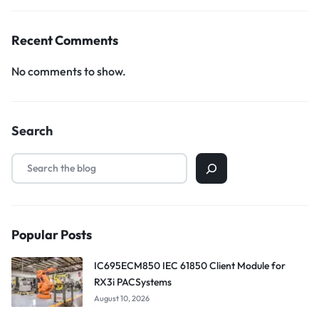
Recent Comments
No comments to show.
Search
Popular Posts
IC695ECM850 IEC 61850 Client Module for
RX3i PACSystems
August 10, 2026