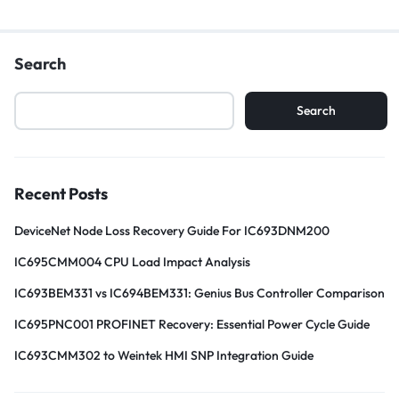
Search
Search
Recent Posts
DeviceNet Node Loss Recovery Guide For IC693DNM200
IC695CMM004 CPU Load Impact Analysis
IC693BEM331 vs IC694BEM331: Genius Bus Controller Comparison
IC695PNC001 PROFINET Recovery: Essential Power Cycle Guide
IC693CMM302 to Weintek HMI SNP Integration Guide