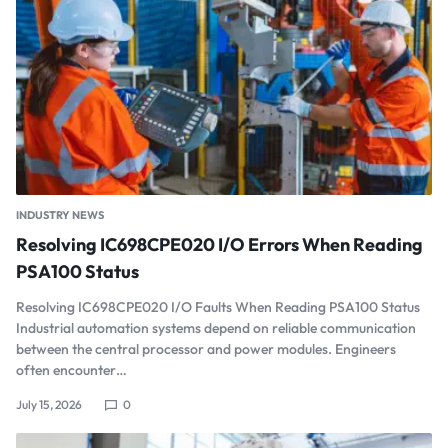
INDUSTRY NEWS
Resolving IC698CPE020 I/O Errors When Reading
PSA100 Status
Resolving IC698CPE020 I/O Faults When Reading PSA100 Status
Industrial automation systems depend on reliable communication
between the central processor and power modules. Engineers
often encounter…
July 15, 2026
0