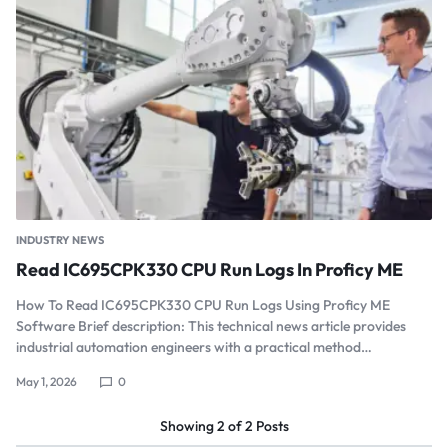
INDUSTRY NEWS
Read IC695CPK330 CPU Run Logs In Proficy ME
How To Read IC695CPK330 CPU Run Logs Using Proficy ME
Software Brief description: This technical news article provides
industrial automation engineers with a practical method…
May 1, 2026
0
Showing
2
of
2
Posts