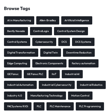
Browse Tags
AI in Manufacturing
Allen-Bradley
Artificial Intelligence
Bently Nevada
ControlLogix
Control System Design
Control Systems
Cybersecurity
DCS
DCS Systems
Digital Transformation
Digital Twin
Downtime Reduction
Edge Computing
Electronic Components
factory automation
GE Fanuc
GE Fanuc PLC
IIoT
Industrial AI
Industrial Automation
Industrial Cybersecurity
Industrial Robotics
Industry 4.0
Manufacturing Technology
Motion Control
PACSystems RX3i
PLC
PLC Maintenance
PLC Programming