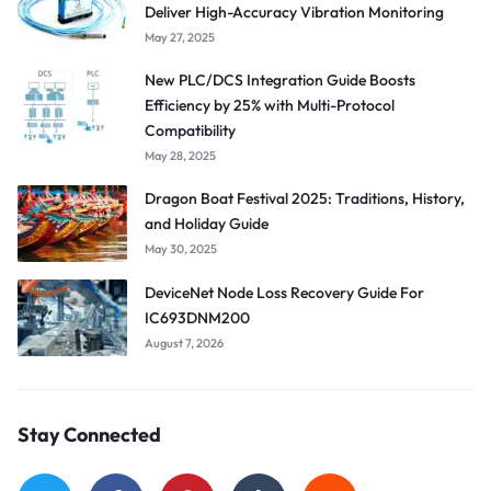
Deliver High-Accuracy Vibration Monitoring
May 27, 2025
New PLC/DCS Integration Guide Boosts
Efficiency by 25% with Multi-Protocol
Compatibility
May 28, 2025
Dragon Boat Festival 2025: Traditions, History,
and Holiday Guide
May 30, 2025
DeviceNet Node Loss Recovery Guide For
IC693DNM200
August 7, 2026
Stay Connected