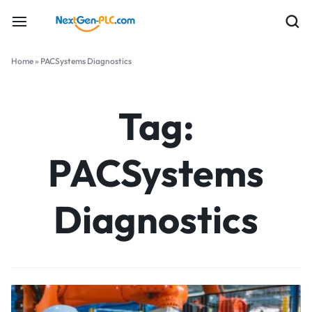
Home
»
PACSystems Diagnostics
Tag:
PACSystems
Diagnostics