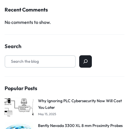
Recent Comments
No comments to show.
Search
Popular Posts
Why Ignoring PLC Cybersecurity Now Will Cost
You Later
May 15, 2025
Bently Nevada 3300 XL 8 mm Proximity Probes