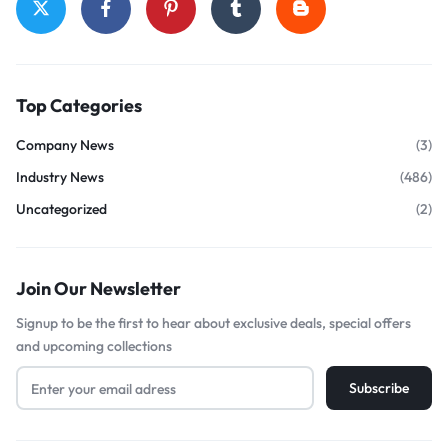
Top Categories
Company News
(3)
Industry News
(486)
Uncategorized
(2)
Join Our Newsletter
Signup to be the first to hear about exclusive deals, special offers
and upcoming collections