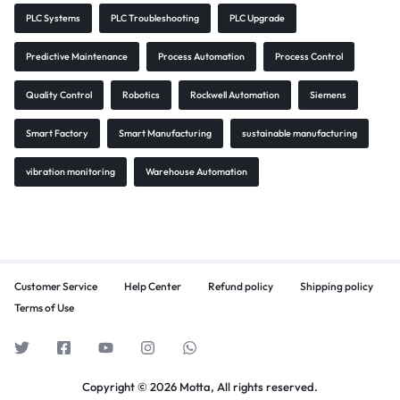
PLC Systems
PLC Troubleshooting
PLC Upgrade
Predictive Maintenance
Process Automation
Process Control
Quality Control
Robotics
Rockwell Automation
Siemens
Smart Factory
Smart Manufacturing
sustainable manufacturing
vibration monitoring
Warehouse Automation
Customer Service
Help Center
Refund policy
Shipping policy
Terms of Use
Copyright © 2026 Motta, All rights reserved.