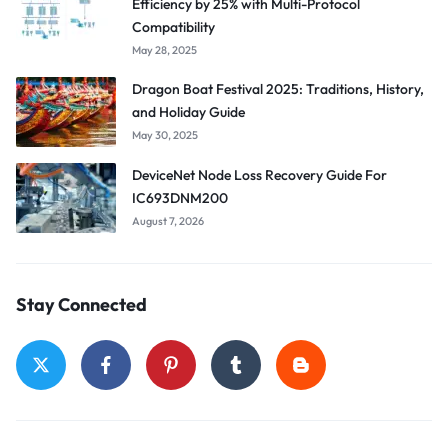
Efficiency by 25% with Multi-Protocol
Compatibility
May 28, 2025
Dragon Boat Festival 2025: Traditions, History,
and Holiday Guide
May 30, 2025
DeviceNet Node Loss Recovery Guide For
IC693DNM200
August 7, 2026
Stay Connected