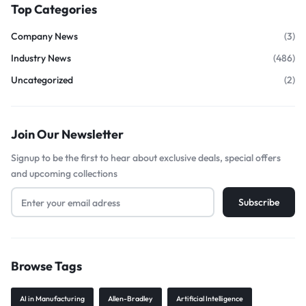
Top Categories
Company News
(3)
Industry News
(486)
Uncategorized
(2)
Join Our Newsletter
Signup to be the first to hear about exclusive deals, special offers
and upcoming collections
Browse Tags
AI in Manufacturing
Allen-Bradley
Artificial Intelligence