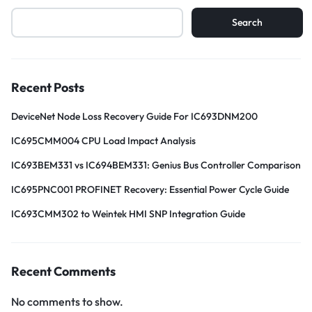
Search
Recent Posts
DeviceNet Node Loss Recovery Guide For IC693DNM200
IC695CMM004 CPU Load Impact Analysis
IC693BEM331 vs IC694BEM331: Genius Bus Controller Comparison
IC695PNC001 PROFINET Recovery: Essential Power Cycle Guide
IC693CMM302 to Weintek HMI SNP Integration Guide
Recent Comments
No comments to show.