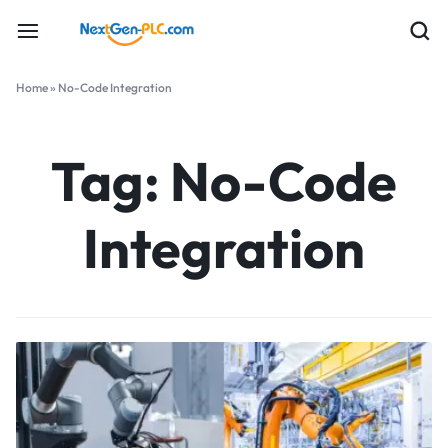
Home
»
No-Code Integration
Tag:
No-Code
Integration