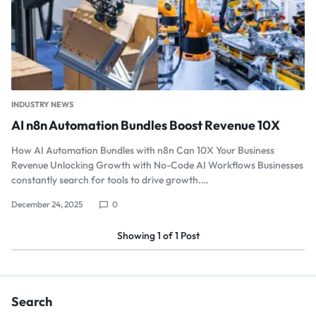
INDUSTRY NEWS
AI n8n Automation Bundles Boost Revenue 10X
How AI Automation Bundles with n8n Can 10X Your Business
Revenue Unlocking Growth with No-Code AI Workflows Businesses
constantly search for tools to drive growth.…
December 24, 2025
0
Showing
1
of
1
Post
Search