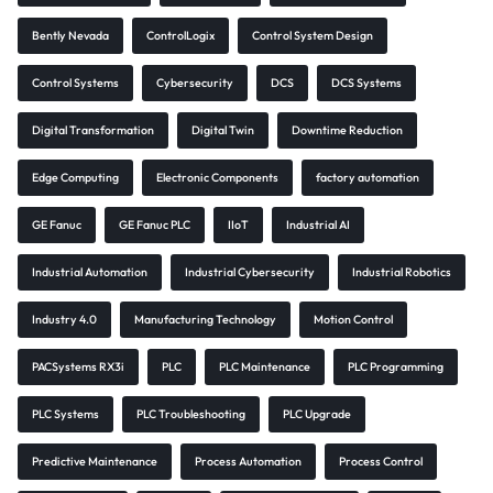
Bently Nevada
ControlLogix
Control System Design
Control Systems
Cybersecurity
DCS
DCS Systems
Digital Transformation
Digital Twin
Downtime Reduction
Edge Computing
Electronic Components
factory automation
GE Fanuc
GE Fanuc PLC
IIoT
Industrial AI
Industrial Automation
Industrial Cybersecurity
Industrial Robotics
Industry 4.0
Manufacturing Technology
Motion Control
PACSystems RX3i
PLC
PLC Maintenance
PLC Programming
PLC Systems
PLC Troubleshooting
PLC Upgrade
Predictive Maintenance
Process Automation
Process Control