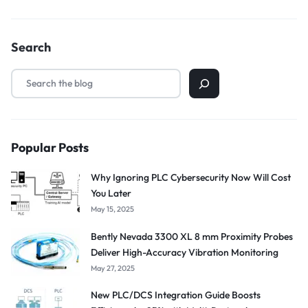
Search
Popular Posts
Why Ignoring PLC Cybersecurity Now Will Cost
You Later
May 15, 2025
Bently Nevada 3300 XL 8 mm Proximity Probes
Deliver High-Accuracy Vibration Monitoring
May 27, 2025
New PLC/DCS Integration Guide Boosts