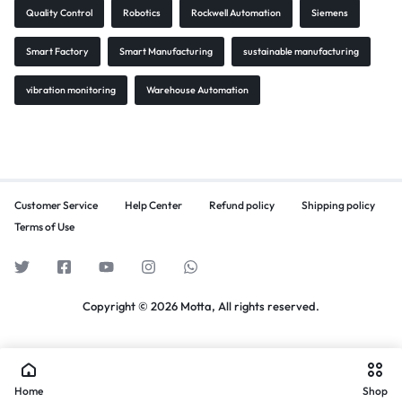
Quality Control
Robotics
Rockwell Automation
Siemens
Smart Factory
Smart Manufacturing
sustainable manufacturing
vibration monitoring
Warehouse Automation
Customer Service
Help Center
Refund policy
Shipping policy
Terms of Use
Copyright © 2026 Motta, All rights reserved.
Home
Shop