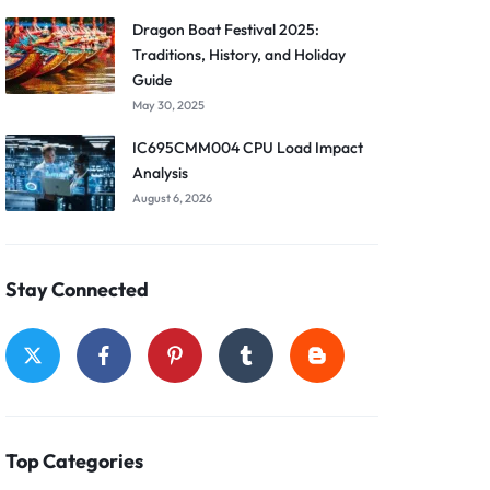
Dragon Boat Festival 2025:
Traditions, History, and Holiday
Guide
May 30, 2025
IC695CMM004 CPU Load Impact
Analysis
August 6, 2026
Stay Connected
Top Categories