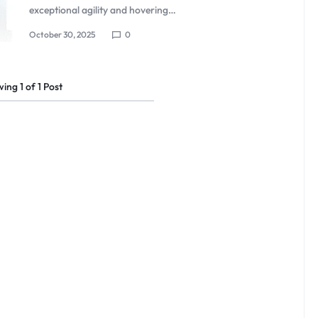
exceptional agility and hovering…
October 30, 2025
0
wing
1
of
1
Post