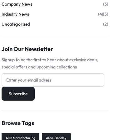
Company News
(3)
Industry News
(485)
Uncategorized
(2)
Join Our Newsletter
Signup to be the first to hear about exclusive deals,
special offers and upcoming collections
Browse Tags
AI in Manufacturing
Allen-Bradley