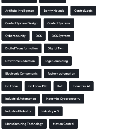
Artificial Intelligence
Bently Nevada
ControlLogix
Control System Design
Control Systems
Cybersecurity
DCS
DCS Systems
Digital Transformation
Digital Twin
Downtime Reduction
Edge Computing
Electronic Components
factory automation
GE Fanuc
GE Fanuc PLC
IIoT
Industrial AI
Industrial Automation
Industrial Cybersecurity
Industrial Robotics
Industry 4.0
Manufacturing Technology
Motion Control