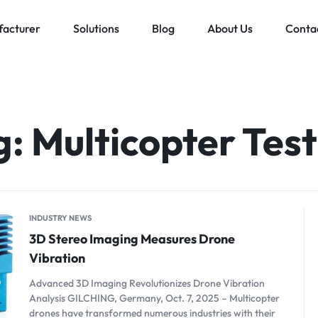
acturer
Solutions
Blog
About Us
Conta
Low voltage distribution system
Allen-Bradley
MES Auto
ll
Bachmann
g:
Multicopter Test
Schneider Electric
ands
INDUSTRY NEWS
3D Stereo Imaging Measures Drone
Vibration
Advanced 3D Imaging Revolutionizes Drone Vibration
Analysis GILCHING, Germany, Oct. 7, 2025 – Multicopter
drones have transformed numerous industries with their