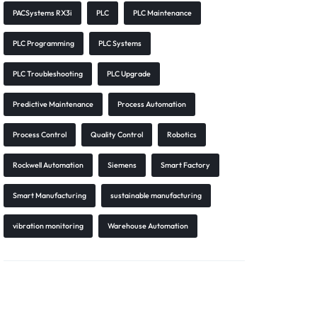
PACSystems RX3i
PLC
PLC Maintenance
PLC Programming
PLC Systems
PLC Troubleshooting
PLC Upgrade
Predictive Maintenance
Process Automation
Process Control
Quality Control
Robotics
Rockwell Automation
Siemens
Smart Factory
Smart Manufacturing
sustainable manufacturing
vibration monitoring
Warehouse Automation