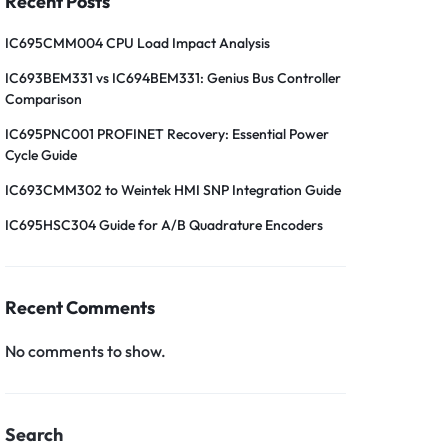
Recent Posts
IC695CMM004 CPU Load Impact Analysis
IC693BEM331 vs IC694BEM331: Genius Bus Controller
Comparison
IC695PNC001 PROFINET Recovery: Essential Power
Cycle Guide
IC693CMM302 to Weintek HMI SNP Integration Guide
IC695HSC304 Guide for A/B Quadrature Encoders
Recent Comments
No comments to show.
Search