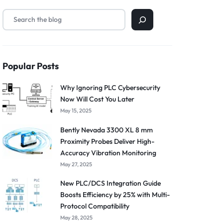
Popular Posts
Why Ignoring PLC Cybersecurity
Now Will Cost You Later
May 15, 2025
Bently Nevada 3300 XL 8 mm
Proximity Probes Deliver High-
Accuracy Vibration Monitoring
May 27, 2025
New PLC/DCS Integration Guide
Boosts Efficiency by 25% with Multi-
Protocol Compatibility
May 28, 2025