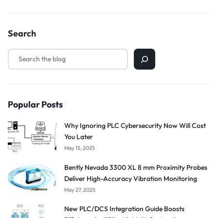
Search
Popular Posts
Why Ignoring PLC Cybersecurity Now Will Cost
You Later
May 15, 2025
Bently Nevada 3300 XL 8 mm Proximity Probes
Deliver High-Accuracy Vibration Monitoring
May 27, 2025
New PLC/DCS Integration Guide Boosts