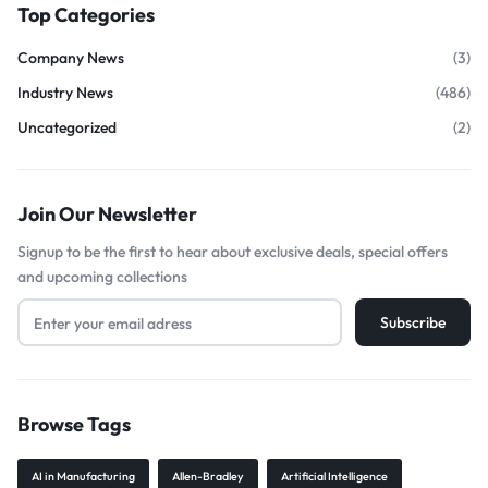
Top Categories
Company News
(3)
Industry News
(486)
Uncategorized
(2)
Join Our Newsletter
Signup to be the first to hear about exclusive deals, special offers
and upcoming collections
Browse Tags
AI in Manufacturing
Allen-Bradley
Artificial Intelligence