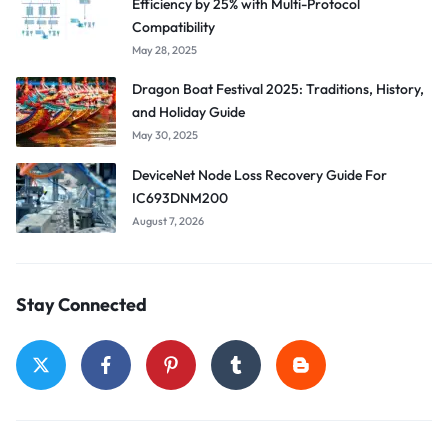
Efficiency by 25% with Multi-Protocol
Compatibility
May 28, 2025
Dragon Boat Festival 2025: Traditions, History,
and Holiday Guide
May 30, 2025
DeviceNet Node Loss Recovery Guide For
IC693DNM200
August 7, 2026
Stay Connected