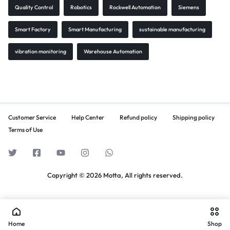
Quality Control
Robotics
Rockwell Automation
Siemens
Smart Factory
Smart Manufacturing
sustainable manufacturing
vibration monitoring
Warehouse Automation
Customer Service
Help Center
Refund policy
Shipping policy
Terms of Use
Copyright © 2026 Motta, All rights reserved.
Home
Shop