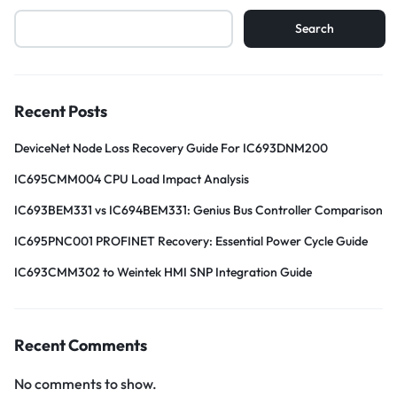
Search
Recent Posts
DeviceNet Node Loss Recovery Guide For IC693DNM200
IC695CMM004 CPU Load Impact Analysis
IC693BEM331 vs IC694BEM331: Genius Bus Controller Comparison
IC695PNC001 PROFINET Recovery: Essential Power Cycle Guide
IC693CMM302 to Weintek HMI SNP Integration Guide
Recent Comments
No comments to show.