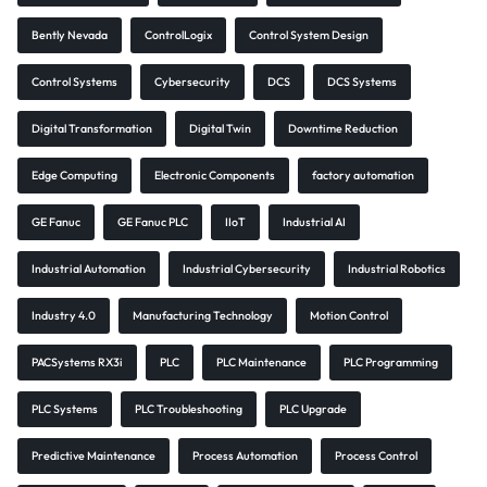
Bently Nevada
ControlLogix
Control System Design
Control Systems
Cybersecurity
DCS
DCS Systems
Digital Transformation
Digital Twin
Downtime Reduction
Edge Computing
Electronic Components
factory automation
GE Fanuc
GE Fanuc PLC
IIoT
Industrial AI
Industrial Automation
Industrial Cybersecurity
Industrial Robotics
Industry 4.0
Manufacturing Technology
Motion Control
PACSystems RX3i
PLC
PLC Maintenance
PLC Programming
PLC Systems
PLC Troubleshooting
PLC Upgrade
Predictive Maintenance
Process Automation
Process Control