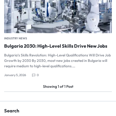
INDUSTRY NEWS
Bulgaria 2030: High-Level Skills Drive New Jobs
Bulgaria’s Skills Revolution: High-Level Qualifications Will Drive Job
Growth by 2030 By 2030, most new jobs created in Bulgaria will
require medium to high-level qualifications.…
January 5, 2026
0
Showing
1
of
1
Post
Search