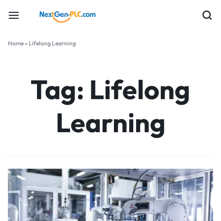
Home
»
Lifelong Learning
Tag:
Lifelong
Learning