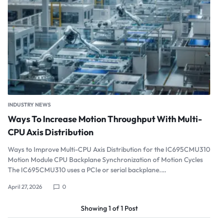
INDUSTRY NEWS
Ways To Increase Motion Throughput With Multi-
CPU Axis Distribution
Ways to Improve Multi-CPU Axis Distribution for the IC695CMU310
Motion Module CPU Backplane Synchronization of Motion Cycles
The IC695CMU310 uses a PCIe or serial backplane.…
April 27, 2026
0
Showing
1
of
1
Post