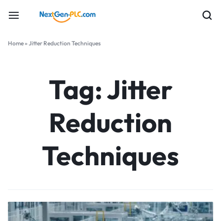
Home
»
Jitter Reduction Techniques
Tag:
Jitter
Reduction
Techniques