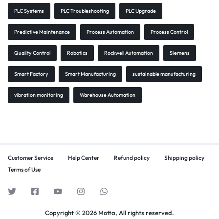
PLC Systems
PLC Troubleshooting
PLC Upgrade
Predictive Maintenance
Process Automation
Process Control
Quality Control
Robotics
Rockwell Automation
Siemens
Smart Factory
Smart Manufacturing
sustainable manufacturing
vibration monitoring
Warehouse Automation
Customer Service
Help Center
Refund policy
Shipping policy
Terms of Use
Copyright © 2026 Motta, All rights reserved.