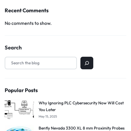
Recent Comments
No comments to show.
Search
Popular Posts
Why Ignoring PLC Cybersecurity Now Will Cost
You Later
May 15, 2025
Bently Nevada 3300 XL 8 mm Proximity Probes