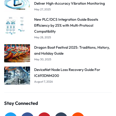
Deliver High-Accuracy Vibration Monitoring
May 27, 2025
New PLC/DCS Integration Guide Boosts
Efficiency by 25% with Multi-Protocol
Compatibility
May 28, 2025
Dragon Boat Festival 2025: Traditions, History,
and Holiday Guide
May 30, 2025
DeviceNet Node Loss Recovery Guide For
IC693DNM200
August 7, 2026
Stay Connected