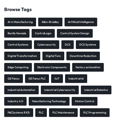
Browse Tags
AI in Manufacturing
Allen-Bradley
Artificial Intelligence
Bently Nevada
ControlLogix
Control System Design
Control Systems
Cybersecurity
DCS
DCS Systems
Digital Transformation
Digital Twin
Downtime Reduction
Edge Computing
Electronic Components
factory automation
GE Fanuc
GE Fanuc PLC
IIoT
Industrial AI
Industrial Automation
Industrial Cybersecurity
Industrial Robotics
Industry 4.0
Manufacturing Technology
Motion Control
PACSystems RX3i
PLC
PLC Maintenance
PLC Programming