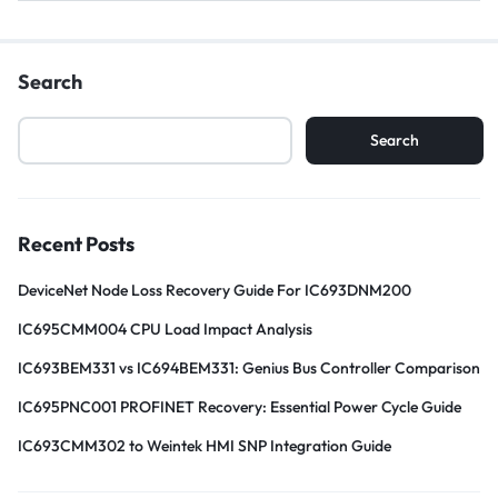
Search
Search
Recent Posts
DeviceNet Node Loss Recovery Guide For IC693DNM200
IC695CMM004 CPU Load Impact Analysis
IC693BEM331 vs IC694BEM331: Genius Bus Controller Comparison
IC695PNC001 PROFINET Recovery: Essential Power Cycle Guide
IC693CMM302 to Weintek HMI SNP Integration Guide