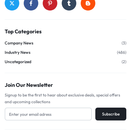
Top Categories
Company News
(3)
Industry News
(486)
Uncategorized
(2)
Join Our Newsletter
Signup to be the first to hear about exclusive deals, special offers
and upcoming collections