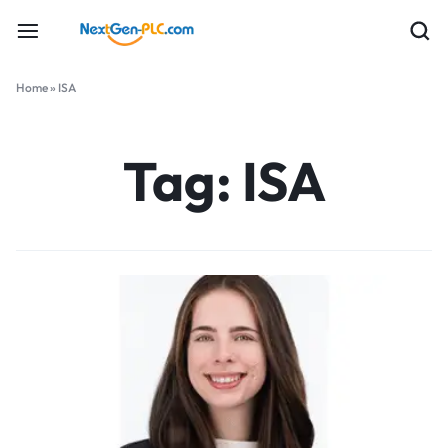
Home
»
ISA
Tag:
ISA