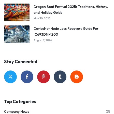
Dragon Boat Festival 2025: Traditions, History,
and Holiday Guide
May 30, 2025
DeviceNet Node Loss Recovery Guide For
IC693DNM200
August 7, 2026
Stay Connected
Top Categories
Company News
(3)