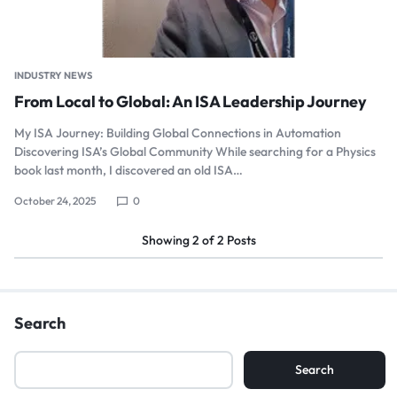
INDUSTRY NEWS
From Local to Global: An ISA Leadership Journey
My ISA Journey: Building Global Connections in Automation
Discovering ISA’s Global Community While searching for a Physics
book last month, I discovered an old ISA…
October 24, 2025
0
Showing
2
of
2
Posts
Search
Search