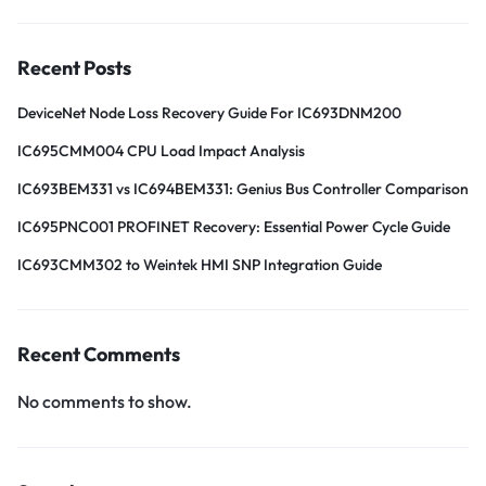
Recent Posts
DeviceNet Node Loss Recovery Guide For IC693DNM200
IC695CMM004 CPU Load Impact Analysis
IC693BEM331 vs IC694BEM331: Genius Bus Controller Comparison
IC695PNC001 PROFINET Recovery: Essential Power Cycle Guide
IC693CMM302 to Weintek HMI SNP Integration Guide
Recent Comments
No comments to show.