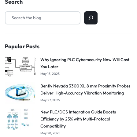
Search
Popular Posts
Why Ignoring PLC Cybersecurity Now Will Cost
You Later
May 15, 2025
Bently Nevada 3300 XL 8 mm Proximity Probes
Deliver High-Accuracy Vibration Monitoring
May 27, 2025
New PLC/DCS Integration Guide Boosts
Efficiency by 25% with Multi-Protocol
Compatibility
May 28, 2025