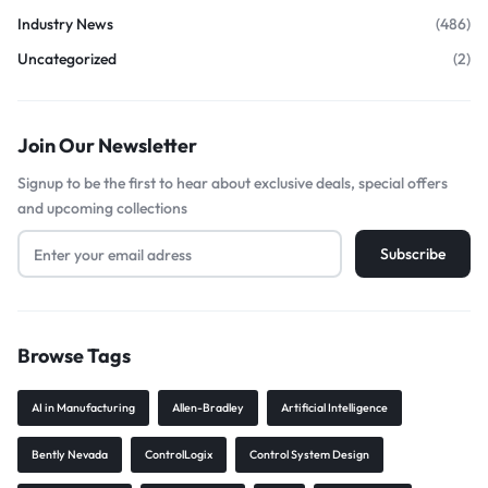
Industry News
(486)
Uncategorized
(2)
Join Our Newsletter
Signup to be the first to hear about exclusive deals, special offers
and upcoming collections
Browse Tags
AI in Manufacturing
Allen-Bradley
Artificial Intelligence
Bently Nevada
ControlLogix
Control System Design