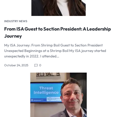
INDUSTRY NEWS
From ISA Guest to Section President: A Leadership
Journey
My ISA Journey: From Shrimp Boil Guest to Section President
Unexpected Beginnings at a Shrimp Boil My ISA journey started
unexpectedly in 2022. I attended…
October 24, 2025
0