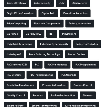
Control Systems
Cybersecurity
DCS
DCS Systems
Digital Transformation
Digital Twin
Downtime Reduction
Edge Computing
Electronic Components
factory automation
GE Fanuc
GE Fanuc PLC
IIoT
Industrial AI
Industrial Automation
Industrial Cybersecurity
Industrial Robotics
Industry 4.0
Manufacturing Technology
Motion Control
PACSystems RX3i
PLC
PLC Maintenance
PLC Programming
PLC Systems
PLC Troubleshooting
PLC Upgrade
Predictive Maintenance
Process Automation
Process Control
Quality Control
Robotics
Rockwell Automation
Siemens
Smart Factory
Smart Manufacturing
sustainable manufacturing