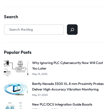
Search
Popular Posts
Why Ignoring PLC Cybersecurity Now Will Cost
You Later
May 15, 2025
Bently Nevada 3300 XL 8 mm Proximity Probes
Deliver High-Accuracy Vibration Monitoring
May 27, 2025
New PLC/DCS Integration Guide Boosts