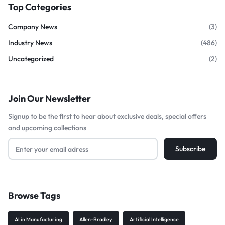
Top Categories
Company News
(3)
Industry News
(486)
Uncategorized
(2)
Join Our Newsletter
Signup to be the first to hear about exclusive deals, special offers
and upcoming collections
Browse Tags
AI in Manufacturing
Allen-Bradley
Artificial Intelligence