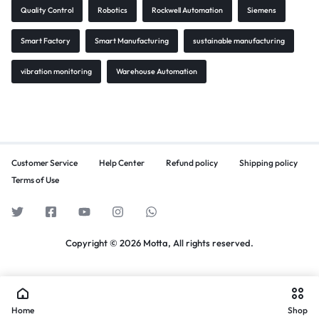
Quality Control
Robotics
Rockwell Automation
Siemens
Smart Factory
Smart Manufacturing
sustainable manufacturing
vibration monitoring
Warehouse Automation
Customer Service
Help Center
Refund policy
Shipping policy
Terms of Use
Copyright © 2026 Motta, All rights reserved.
Home
Shop