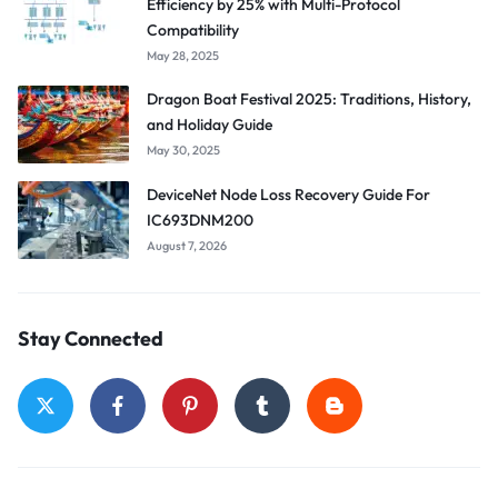
Efficiency by 25% with Multi-Protocol
Compatibility
May 28, 2025
Dragon Boat Festival 2025: Traditions, History,
and Holiday Guide
May 30, 2025
DeviceNet Node Loss Recovery Guide For
IC693DNM200
August 7, 2026
Stay Connected