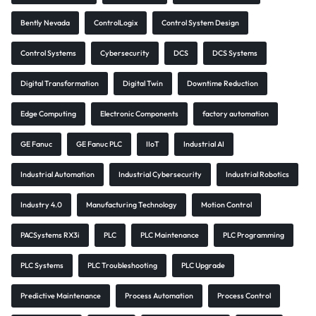
Bently Nevada
ControlLogix
Control System Design
Control Systems
Cybersecurity
DCS
DCS Systems
Digital Transformation
Digital Twin
Downtime Reduction
Edge Computing
Electronic Components
factory automation
GE Fanuc
GE Fanuc PLC
IIoT
Industrial AI
Industrial Automation
Industrial Cybersecurity
Industrial Robotics
Industry 4.0
Manufacturing Technology
Motion Control
PACSystems RX3i
PLC
PLC Maintenance
PLC Programming
PLC Systems
PLC Troubleshooting
PLC Upgrade
Predictive Maintenance
Process Automation
Process Control