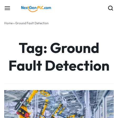
Home
»
Ground Fault Detection
Tag:
Ground
Fault Detection