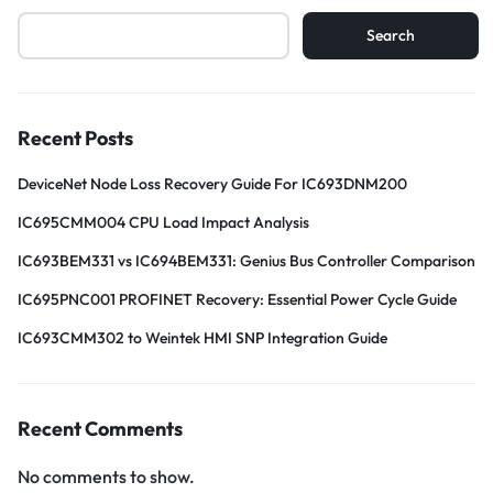
Search
Recent Posts
DeviceNet Node Loss Recovery Guide For IC693DNM200
IC695CMM004 CPU Load Impact Analysis
IC693BEM331 vs IC694BEM331: Genius Bus Controller Comparison
IC695PNC001 PROFINET Recovery: Essential Power Cycle Guide
IC693CMM302 to Weintek HMI SNP Integration Guide
Recent Comments
No comments to show.