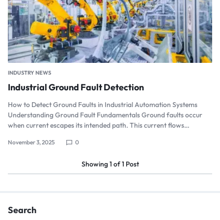
INDUSTRY NEWS
Industrial Ground Fault Detection
How to Detect Ground Faults in Industrial Automation Systems
Understanding Ground Fault Fundamentals Ground faults occur
when current escapes its intended path. This current flows…
November 3, 2025
0
Showing
1
of
1
Post
Search