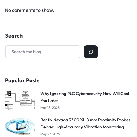
No comments to show.
Search
Popular Posts
Why Ignoring PLC Cybersecurity Now Will Cost
You Later
May 15, 2025
Bently Nevada 3300 XL 8 mm Proximity Probes
Deliver High-Accuracy Vibration Monitoring
May 27, 2025