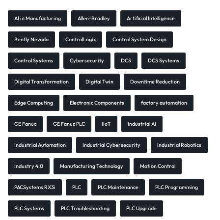
AI in Manufacturing
Allen-Bradley
Artificial Intelligence
Bently Nevada
ControlLogix
Control System Design
Control Systems
Cybersecurity
DCS
DCS Systems
Digital Transformation
Digital Twin
Downtime Reduction
Edge Computing
Electronic Components
factory automation
GE Fanuc
GE Fanuc PLC
IIoT
Industrial AI
Industrial Automation
Industrial Cybersecurity
Industrial Robotics
Industry 4.0
Manufacturing Technology
Motion Control
PACSystems RX3i
PLC
PLC Maintenance
PLC Programming
PLC Systems
PLC Troubleshooting
PLC Upgrade