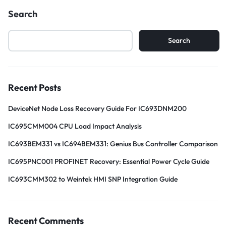
Search
Search
Recent Posts
DeviceNet Node Loss Recovery Guide For IC693DNM200
IC695CMM004 CPU Load Impact Analysis
IC693BEM331 vs IC694BEM331: Genius Bus Controller Comparison
IC695PNC001 PROFINET Recovery: Essential Power Cycle Guide
IC693CMM302 to Weintek HMI SNP Integration Guide
Recent Comments