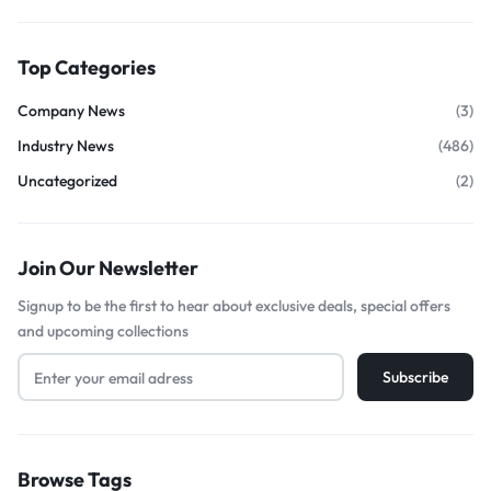
Top Categories
Company News
(3)
Industry News
(486)
Uncategorized
(2)
Join Our Newsletter
Signup to be the first to hear about exclusive deals, special offers
and upcoming collections
Browse Tags