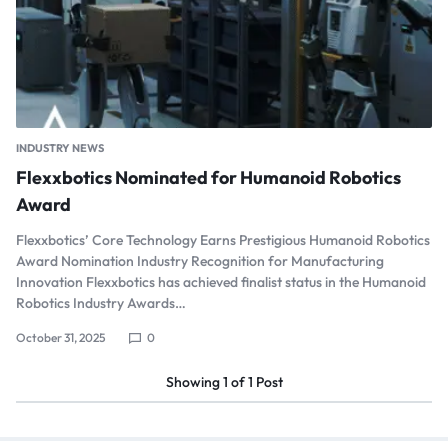
INDUSTRY NEWS
Flexxbotics Nominated for Humanoid Robotics
Award
Flexxbotics’ Core Technology Earns Prestigious Humanoid Robotics
Award Nomination Industry Recognition for Manufacturing
Innovation Flexxbotics has achieved finalist status in the Humanoid
Robotics Industry Awards…
October 31, 2025
0
Showing
1
of
1
Post