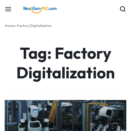
Home
»
Factory Digitalization
Tag:
Factory
Digitalization