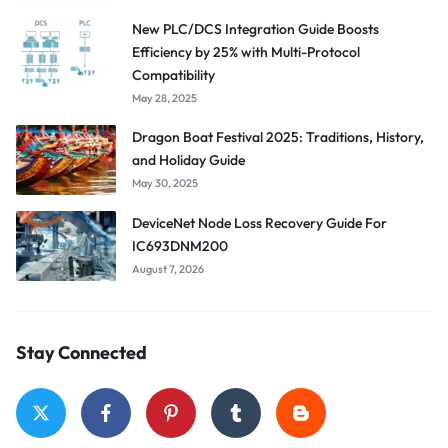
New PLC/DCS Integration Guide Boosts
Efficiency by 25% with Multi-Protocol
Compatibility
May 28, 2025
Dragon Boat Festival 2025: Traditions, History,
and Holiday Guide
May 30, 2025
DeviceNet Node Loss Recovery Guide For
IC693DNM200
August 7, 2026
Stay Connected