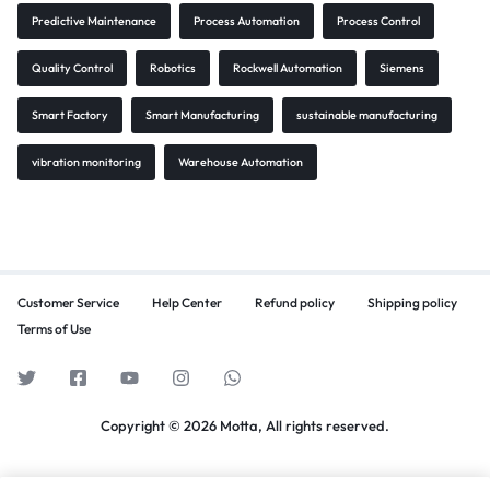
Predictive Maintenance
Process Automation
Process Control
Quality Control
Robotics
Rockwell Automation
Siemens
Smart Factory
Smart Manufacturing
sustainable manufacturing
vibration monitoring
Warehouse Automation
Customer Service
Help Center
Refund policy
Shipping policy
Terms of Use
Copyright © 2026 Motta, All rights reserved.