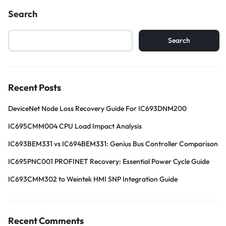
Search
Search
Recent Posts
DeviceNet Node Loss Recovery Guide For IC693DNM200
IC695CMM004 CPU Load Impact Analysis
IC693BEM331 vs IC694BEM331: Genius Bus Controller Comparison
IC695PNC001 PROFINET Recovery: Essential Power Cycle Guide
IC693CMM302 to Weintek HMI SNP Integration Guide
Recent Comments