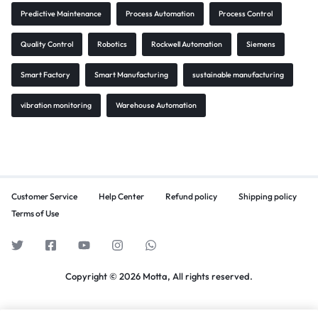
Predictive Maintenance
Process Automation
Process Control
Quality Control
Robotics
Rockwell Automation
Siemens
Smart Factory
Smart Manufacturing
sustainable manufacturing
vibration monitoring
Warehouse Automation
Customer Service
Help Center
Refund policy
Shipping policy
Terms of Use
Copyright © 2026 Motta, All rights reserved.