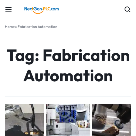
Home
»
Fabrication Automation
Tag:
Fabrication
Automation