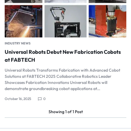
INDUSTRY NEWS
Universal Robots Debut New Fabrication Cobots
at FABTECH
Universal Robots Transforms Fabrication with Advanced Cobot
Solutions at FABTECH 2025 Collaborative Robotics Leader
Showcases Fabrication Innovations Universal Robots will
demonstrate groundbreaking cobot applications at…
October 16, 2025
0
Showing
1
of
1
Post