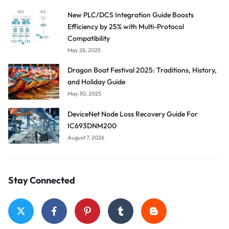
New PLC/DCS Integration Guide Boosts
Efficiency by 25% with Multi-Protocol
Compatibility
May 28, 2025
Dragon Boat Festival 2025: Traditions, History,
and Holiday Guide
May 30, 2025
DeviceNet Node Loss Recovery Guide For
IC693DNM200
August 7, 2026
Stay Connected