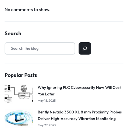
No comments to show.
Search
Popular Posts
Why Ignoring PLC Cybersecurity Now Will Cost
You Later
May 15, 2025
Bently Nevada 3300 XL 8 mm Proximity Probes
Deliver High-Accuracy Vibration Monitoring
May 27, 2025