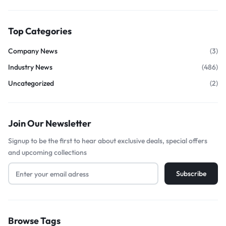
Top Categories
Company News
(3)
Industry News
(486)
Uncategorized
(2)
Join Our Newsletter
Signup to be the first to hear about exclusive deals, special offers
and upcoming collections
Browse Tags