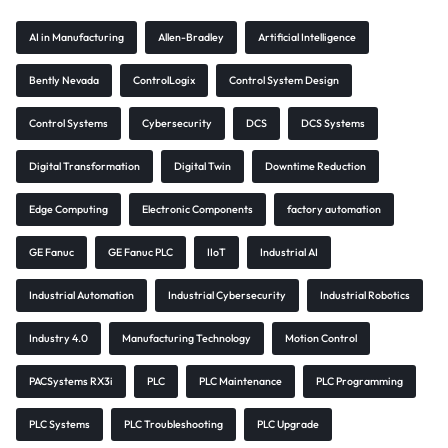
AI in Manufacturing
Allen-Bradley
Artificial Intelligence
Bently Nevada
ControlLogix
Control System Design
Control Systems
Cybersecurity
DCS
DCS Systems
Digital Transformation
Digital Twin
Downtime Reduction
Edge Computing
Electronic Components
factory automation
GE Fanuc
GE Fanuc PLC
IIoT
Industrial AI
Industrial Automation
Industrial Cybersecurity
Industrial Robotics
Industry 4.0
Manufacturing Technology
Motion Control
PACSystems RX3i
PLC
PLC Maintenance
PLC Programming
PLC Systems
PLC Troubleshooting
PLC Upgrade