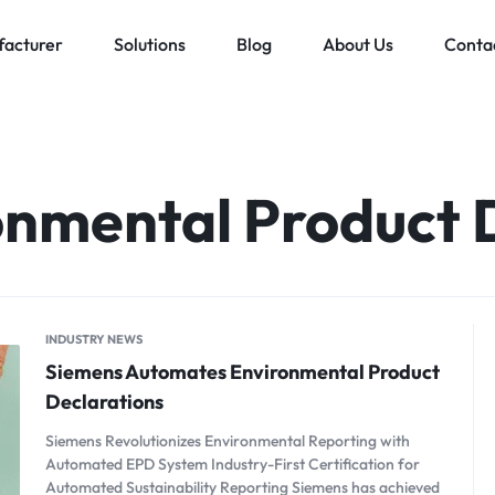
acturer
Solutions
Blog
About Us
Conta
Low voltage distribution system
Allen-Bradley
MES Auto
ll
Bachmann
onmental Product 
Schneider Electric
ands
INDUSTRY NEWS
Siemens Automates Environmental Product
Declarations
Siemens Revolutionizes Environmental Reporting with
Automated EPD System Industry-First Certification for
Automated Sustainability Reporting Siemens has achieved