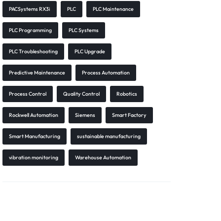
PACSystems RX3i
PLC
PLC Maintenance
PLC Programming
PLC Systems
PLC Troubleshooting
PLC Upgrade
Predictive Maintenance
Process Automation
Process Control
Quality Control
Robotics
Rockwell Automation
Siemens
Smart Factory
Smart Manufacturing
sustainable manufacturing
vibration monitoring
Warehouse Automation