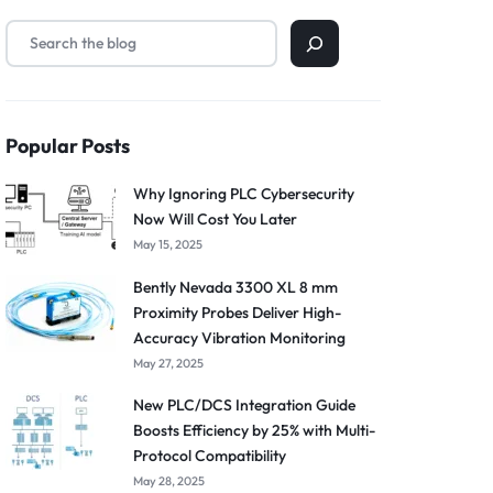
Popular Posts
Why Ignoring PLC Cybersecurity
Now Will Cost You Later
May 15, 2025
Bently Nevada 3300 XL 8 mm
Proximity Probes Deliver High-
Accuracy Vibration Monitoring
May 27, 2025
New PLC/DCS Integration Guide
Boosts Efficiency by 25% with Multi-
Protocol Compatibility
May 28, 2025