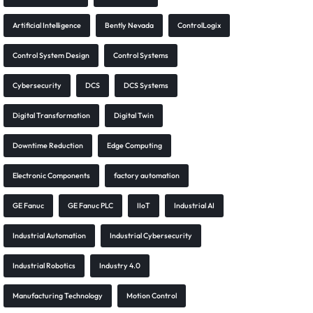
Artificial Intelligence
Bently Nevada
ControlLogix
Control System Design
Control Systems
Cybersecurity
DCS
DCS Systems
Digital Transformation
Digital Twin
Downtime Reduction
Edge Computing
Electronic Components
factory automation
GE Fanuc
GE Fanuc PLC
IIoT
Industrial AI
Industrial Automation
Industrial Cybersecurity
Industrial Robotics
Industry 4.0
Manufacturing Technology
Motion Control