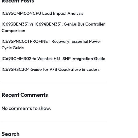
Recent Posts
IC695CMM004 CPU Load Impact Analysis
IC693BEM331 vs IC694BEM331: Genius Bus Controller
Comparison
IC695PNC001 PROFINET Recovery: Essential Power
Cycle Guide
IC693CMM302 to Weintek HMI SNP Integration Guide
IC695HSC304 Guide for A/B Quadrature Encoders
Recent Comments
No comments to show.
Search