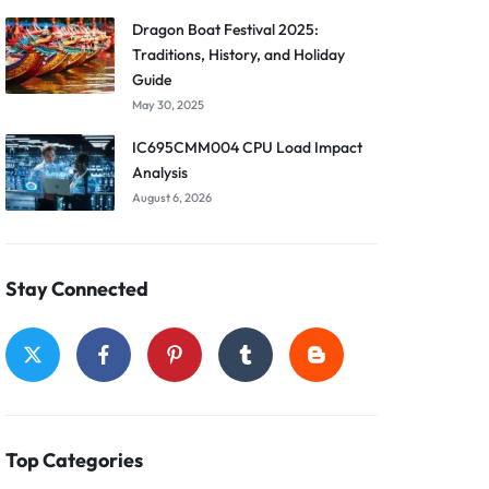
Dragon Boat Festival 2025:
Traditions, History, and Holiday
Guide
May 30, 2025
IC695CMM004 CPU Load Impact
Analysis
August 6, 2026
Stay Connected
Top Categories