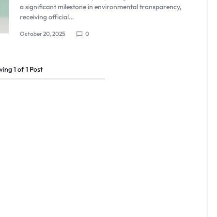
a significant milestone in environmental transparency,
receiving official…
October 20, 2025
0
wing
1
of
1
Post