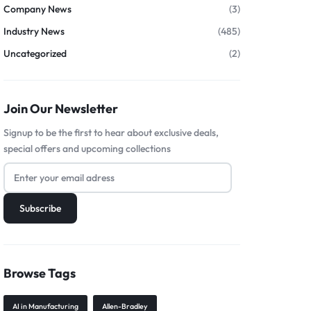
Company News
(3)
Industry News
(485)
Uncategorized
(2)
Join Our Newsletter
Signup to be the first to hear about exclusive deals,
special offers and upcoming collections
Browse Tags
AI in Manufacturing
Allen-Bradley