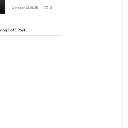
October 22, 2025
0
wing
1
of
1
Post