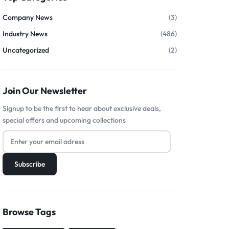
Company News
(3)
Industry News
(486)
Uncategorized
(2)
Join Our Newsletter
Signup to be the first to hear about exclusive deals,
special offers and upcoming collections
Browse Tags