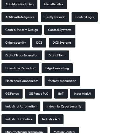
AI in Manufacturing
Allen-Bradley
Artificial Intelligence
Bently Nevada
ControlLogix
Control System Design
Control Systems
Cybersecurity
DCS
DCS Systems
Digital Transformation
Digital Twin
Downtime Reduction
Edge Computing
Electronic Components
factory automation
GE Fanuc
GE Fanuc PLC
IIoT
Industrial AI
Industrial Automation
Industrial Cybersecurity
Industrial Robotics
Industry 4.0
Manufacturing Technology
Motion Control