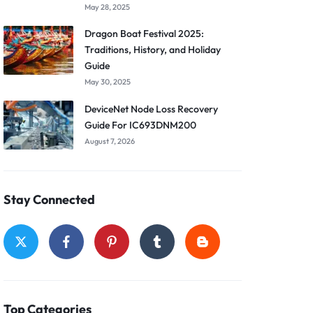
May 28, 2025
Dragon Boat Festival 2025:
Traditions, History, and Holiday
Guide
May 30, 2025
DeviceNet Node Loss Recovery
Guide For IC693DNM200
August 7, 2026
Stay Connected
Top Categories