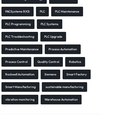
PACSystems RX3i
PLC
PLC Maintenance
PLC Programming
PLC Systems
PLC Troubleshooting
PLC Upgrade
Predictive Maintenance
Process Automation
Process Control
Quality Control
Robotics
Rockwell Automation
Siemens
Smart Factory
Smart Manufacturing
sustainable manufacturing
vibration monitoring
Warehouse Automation