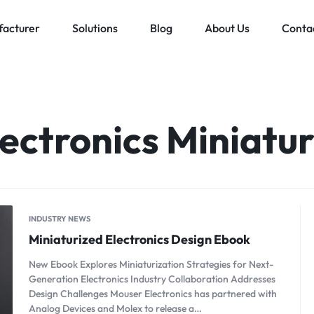
acturer
Solutions
Blog
About Us
Conta
Low voltage distribution system
Allen-Bradley
MES Auto
ll
Bachmann
ectronics Miniatur
Schneider Electric
ands
INDUSTRY NEWS
Miniaturized Electronics Design Ebook
New Ebook Explores Miniaturization Strategies for Next-
Generation Electronics Industry Collaboration Addresses
Design Challenges Mouser Electronics has partnered with
Analog Devices and Molex to release a…