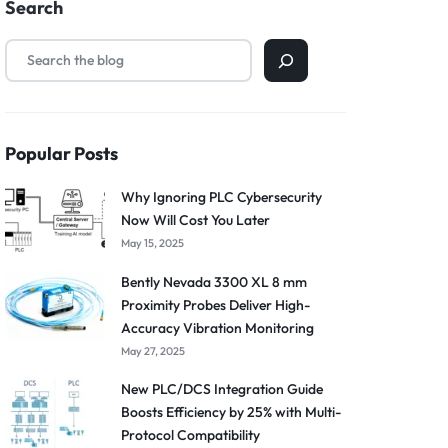
Search
Popular Posts
Why Ignoring PLC Cybersecurity
Now Will Cost You Later
May 15, 2025
Bently Nevada 3300 XL 8 mm
Proximity Probes Deliver High-
Accuracy Vibration Monitoring
May 27, 2025
New PLC/DCS Integration Guide
Boosts Efficiency by 25% with Multi-
Protocol Compatibility