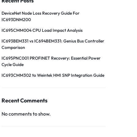
Recent Posts
DeviceNet Node Loss Recovery Guide For
IC693DNM200
IC695CMM004 CPU Load Impact Analysis
IC693BEM331 vs IC694BEM331: Genius Bus Controller
Comparison
IC695PNC001 PROFINET Recovery: Essential Power
Cycle Guide
IC693CMM302 to Weintek HMI SNP Integration Guide
Recent Comments
No comments to show.