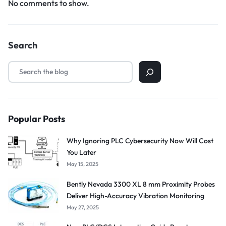
No comments to show.
Search
Popular Posts
Why Ignoring PLC Cybersecurity Now Will Cost
You Later
May 15, 2025
Bently Nevada 3300 XL 8 mm Proximity Probes
Deliver High-Accuracy Vibration Monitoring
May 27, 2025