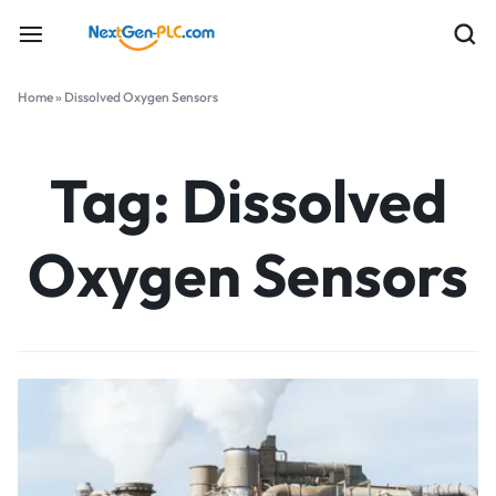
Home
»
Dissolved Oxygen Sensors
Tag:
Dissolved
Oxygen Sensors