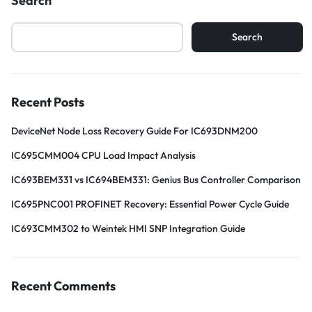
Search
Search
Recent Posts
DeviceNet Node Loss Recovery Guide For IC693DNM200
IC695CMM004 CPU Load Impact Analysis
IC693BEM331 vs IC694BEM331: Genius Bus Controller Comparison
IC695PNC001 PROFINET Recovery: Essential Power Cycle Guide
IC693CMM302 to Weintek HMI SNP Integration Guide
Recent Comments