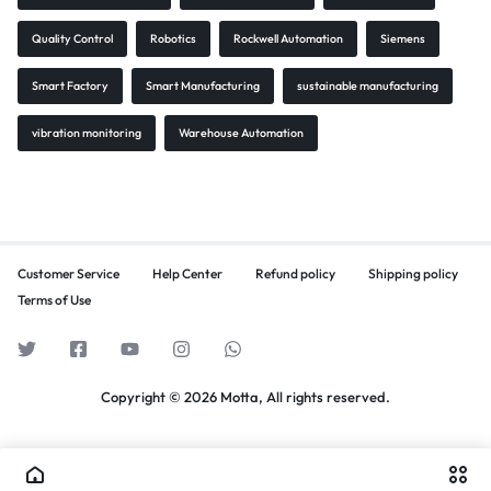
Quality Control
Robotics
Rockwell Automation
Siemens
Smart Factory
Smart Manufacturing
sustainable manufacturing
vibration monitoring
Warehouse Automation
Customer Service
Help Center
Refund policy
Shipping policy
Terms of Use
Copyright © 2026 Motta, All rights reserved.