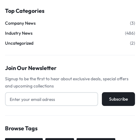
Top Categories
Company News
(3)
Industry News
(486)
Uncategorized
(2)
Join Our Newsletter
Signup to be the first to hear about exclusive deals, special offers
and upcoming collections
Browse Tags