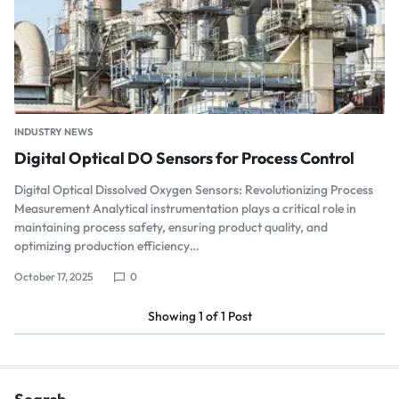
INDUSTRY NEWS
Digital Optical DO Sensors for Process Control
Digital Optical Dissolved Oxygen Sensors: Revolutionizing Process
Measurement Analytical instrumentation plays a critical role in
maintaining process safety, ensuring product quality, and
optimizing production efficiency…
October 17, 2025
0
Showing
1
of
1
Post