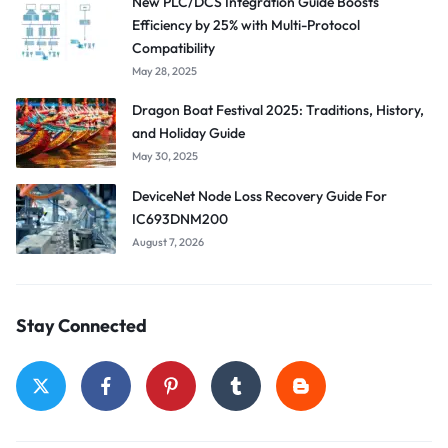
New PLC/DCS Integration Guide Boosts
Efficiency by 25% with Multi-Protocol
Compatibility
May 28, 2025
Dragon Boat Festival 2025: Traditions, History,
and Holiday Guide
May 30, 2025
DeviceNet Node Loss Recovery Guide For
IC693DNM200
August 7, 2026
Stay Connected