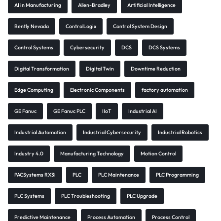
AI in Manufacturing
Allen-Bradley
Artificial Intelligence
Bently Nevada
ControlLogix
Control System Design
Control Systems
Cybersecurity
DCS
DCS Systems
Digital Transformation
Digital Twin
Downtime Reduction
Edge Computing
Electronic Components
factory automation
GE Fanuc
GE Fanuc PLC
IIoT
Industrial AI
Industrial Automation
Industrial Cybersecurity
Industrial Robotics
Industry 4.0
Manufacturing Technology
Motion Control
PACSystems RX3i
PLC
PLC Maintenance
PLC Programming
PLC Systems
PLC Troubleshooting
PLC Upgrade
Predictive Maintenance
Process Automation
Process Control