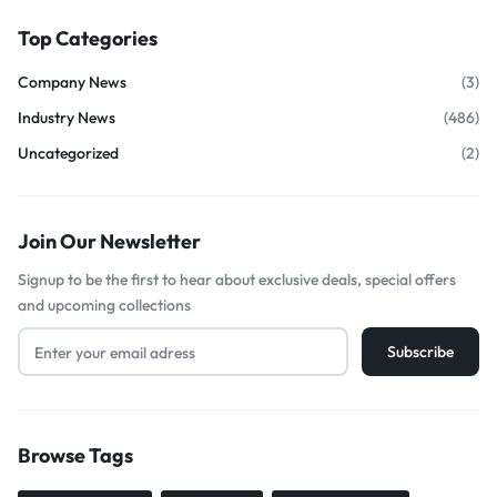
Top Categories
Company News
(3)
Industry News
(486)
Uncategorized
(2)
Join Our Newsletter
Signup to be the first to hear about exclusive deals, special offers
and upcoming collections
Browse Tags