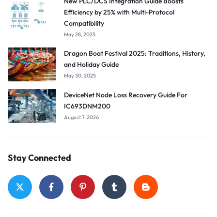
New PLC/DCS Integration Guide Boosts
Efficiency by 25% with Multi-Protocol
Compatibility
May 28, 2025
Dragon Boat Festival 2025: Traditions, History,
and Holiday Guide
May 30, 2025
DeviceNet Node Loss Recovery Guide For
IC693DNM200
August 7, 2026
Stay Connected