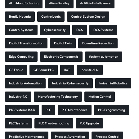
AI in Manufacturing
Allen-Bradley
Artificial Intelligence
Bently Nevada
ControlLogix
Control System Design
Control Systems
Cybersecurity
DCS
DCS Systems
Digital Transformation
Digital Twin
Downtime Reduction
Edge Computing
Electronic Components
factory automation
GE Fanuc
GE Fanuc PLC
IIoT
Industrial AI
Industrial Automation
Industrial Cybersecurity
Industrial Robotics
Industry 4.0
Manufacturing Technology
Motion Control
PACSystems RX3i
PLC
PLC Maintenance
PLC Programming
PLC Systems
PLC Troubleshooting
PLC Upgrade
Predictive Maintenance
Process Automation
Process Control