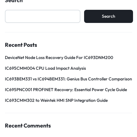
Search
Search
Recent Posts
DeviceNet Node Loss Recovery Guide For IC693DNM200
IC695CMM004 CPU Load Impact Analysis
IC693BEM331 vs IC694BEM331: Genius Bus Controller Comparison
IC695PNC001 PROFINET Recovery: Essential Power Cycle Guide
IC693CMM302 to Weintek HMI SNP Integration Guide
Recent Comments