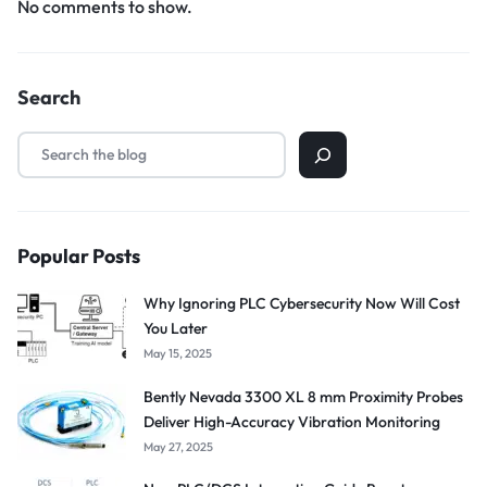
No comments to show.
Search
Popular Posts
Why Ignoring PLC Cybersecurity Now Will Cost
You Later
May 15, 2025
Bently Nevada 3300 XL 8 mm Proximity Probes
Deliver High-Accuracy Vibration Monitoring
May 27, 2025