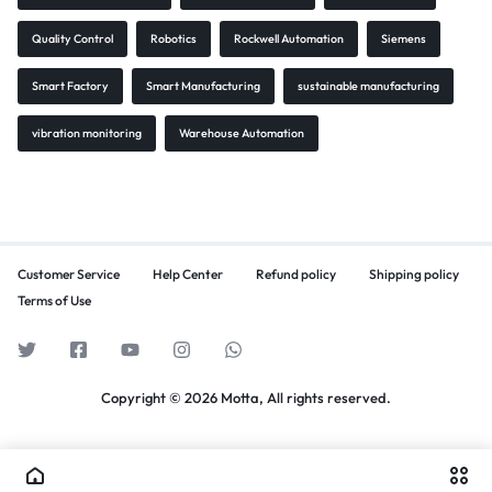
Quality Control
Robotics
Rockwell Automation
Siemens
Smart Factory
Smart Manufacturing
sustainable manufacturing
vibration monitoring
Warehouse Automation
Customer Service
Help Center
Refund policy
Shipping policy
Terms of Use
Copyright © 2026 Motta, All rights reserved.