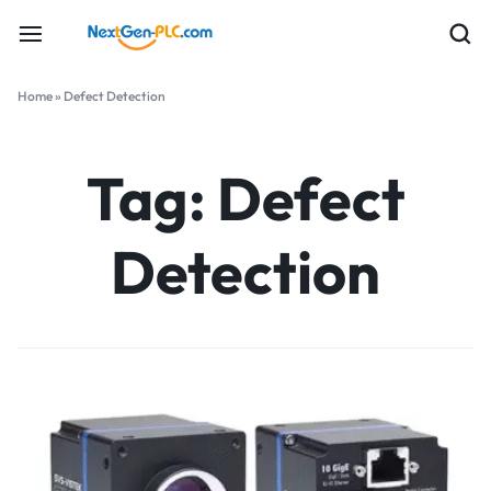
Home
»
Defect Detection
Tag:
Defect
Detection