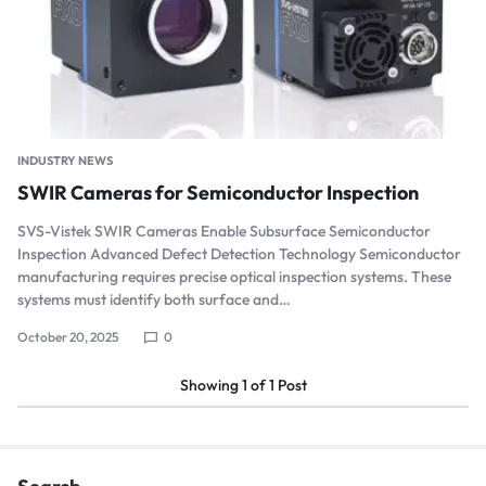
INDUSTRY NEWS
SWIR Cameras for Semiconductor Inspection
SVS-Vistek SWIR Cameras Enable Subsurface Semiconductor
Inspection Advanced Defect Detection Technology Semiconductor
manufacturing requires precise optical inspection systems. These
systems must identify both surface and…
October 20, 2025
0
Showing
1
of
1
Post