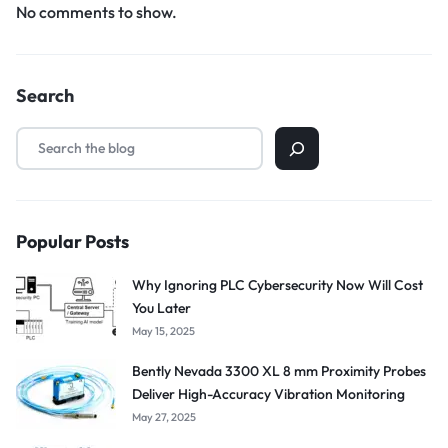
No comments to show.
Search
Popular Posts
Why Ignoring PLC Cybersecurity Now Will Cost
You Later
May 15, 2025
Bently Nevada 3300 XL 8 mm Proximity Probes
Deliver High-Accuracy Vibration Monitoring
May 27, 2025