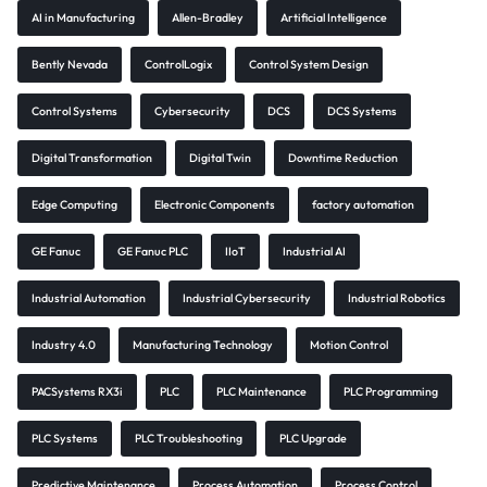
AI in Manufacturing
Allen-Bradley
Artificial Intelligence
Bently Nevada
ControlLogix
Control System Design
Control Systems
Cybersecurity
DCS
DCS Systems
Digital Transformation
Digital Twin
Downtime Reduction
Edge Computing
Electronic Components
factory automation
GE Fanuc
GE Fanuc PLC
IIoT
Industrial AI
Industrial Automation
Industrial Cybersecurity
Industrial Robotics
Industry 4.0
Manufacturing Technology
Motion Control
PACSystems RX3i
PLC
PLC Maintenance
PLC Programming
PLC Systems
PLC Troubleshooting
PLC Upgrade
Predictive Maintenance
Process Automation
Process Control