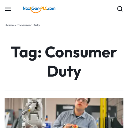
Home
»
Consumer Duty
Tag:
Consumer
Duty