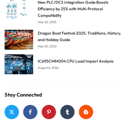
New PLC/DCS Integration Guide Boosts
Efficiency by 25% with Multi-Protocol
Compatibility
May 28, 2025
Dragon Boat Festival 2025: Traditions, History,
and Holiday Guide
May 30, 2025
IC695CMM004 CPU Load Impact Analysis
August 6, 2026
Stay Connected