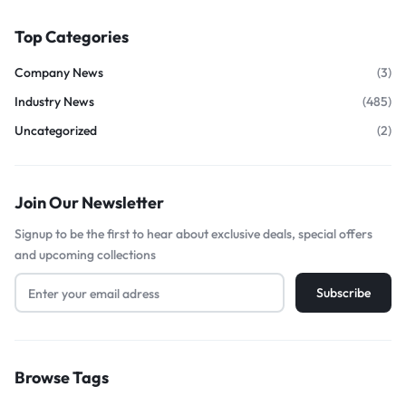
Top Categories
Company News
(3)
Industry News
(485)
Uncategorized
(2)
Join Our Newsletter
Signup to be the first to hear about exclusive deals, special offers
and upcoming collections
Browse Tags