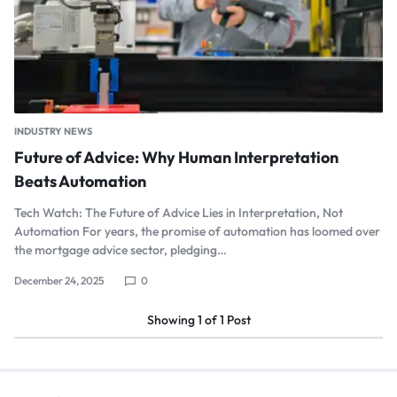
INDUSTRY NEWS
Future of Advice: Why Human Interpretation
Beats Automation
Tech Watch: The Future of Advice Lies in Interpretation, Not
Automation For years, the promise of automation has loomed over
the mortgage advice sector, pledging…
December 24, 2025
0
Showing
1
of
1
Post