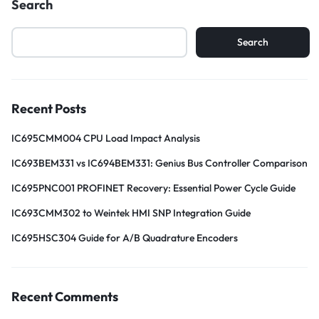
Search
Search
Recent Posts
IC695CMM004 CPU Load Impact Analysis
IC693BEM331 vs IC694BEM331: Genius Bus Controller Comparison
IC695PNC001 PROFINET Recovery: Essential Power Cycle Guide
IC693CMM302 to Weintek HMI SNP Integration Guide
IC695HSC304 Guide for A/B Quadrature Encoders
Recent Comments