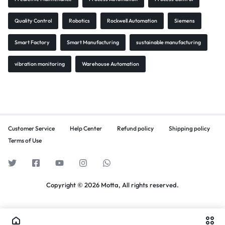
Quality Control
Robotics
Rockwell Automation
Siemens
Smart Factory
Smart Manufacturing
sustainable manufacturing
vibration monitoring
Warehouse Automation
Customer Service
Help Center
Refund policy
Shipping policy
Terms of Use
Copyright © 2026 Motta, All rights reserved.