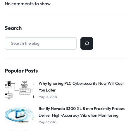
No comments to show.
Search
Popular Posts
Why Ignoring PLC Cybersecurity Now Will Cost
You Later
May 15, 2025
Bently Nevada 3300 XL 8 mm Proximity Probes
Deliver High-Accuracy Vibration Monitoring
May 27, 2025