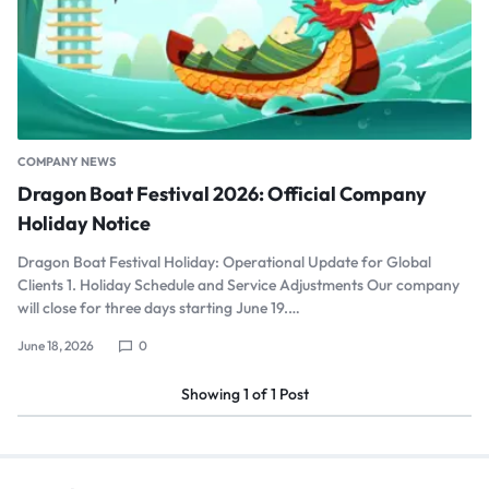
COMPANY NEWS
Dragon Boat Festival 2026: Official Company
Holiday Notice
Dragon Boat Festival Holiday: Operational Update for Global
Clients 1. Holiday Schedule and Service Adjustments Our company
will close for three days starting June 19.…
June 18, 2026
0
Showing
1
of
1
Post