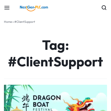
Home
»
#ClientSupport
Tag:
#ClientSupport