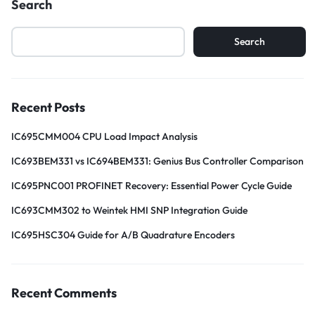
Search
Search
Recent Posts
IC695CMM004 CPU Load Impact Analysis
IC693BEM331 vs IC694BEM331: Genius Bus Controller Comparison
IC695PNC001 PROFINET Recovery: Essential Power Cycle Guide
IC693CMM302 to Weintek HMI SNP Integration Guide
IC695HSC304 Guide for A/B Quadrature Encoders
Recent Comments