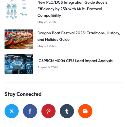
New PLC/DCS Integration Guide Boosts
Efficiency by 25% with Multi-Protocol
Compatibility
May 28, 2025
Dragon Boat Festival 2025: Traditions, History,
and Holiday Guide
May 30, 2025
IC695CMM004 CPU Load Impact Analysis
August 6, 2026
Stay Connected