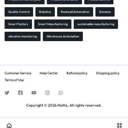
Quality Control
Robotics
Rockwell Automation
Siemens
Smart Factory
Smart Manufacturing
sustainable manufacturing
vibration monitoring
Warehouse Automation
Customer Service
Help Center
Refund policy
Shipping policy
Terms of Use
Copyright © 2026 Motta, All rights reserved.