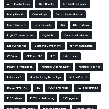
AI in Manufacturing
Allen-Bradley
Artificial Intelligence
Bently Nevada
ControlLogix
Control System Design
Control Systems
Cybersecurity
DCS
DCS Systems
Digital Transformation
Digital Twin
Downtime Reduction
Edge Computing
Electronic Components
factory automation
GE Fanuc
GE Fanuc PLC
IIoT
Industrial AI
Industrial Automation
Industrial Cybersecurity
Industrial Robotics
Industry 4.0
Manufacturing Technology
Motion Control
PACSystems RX3i
PLC
PLC Maintenance
PLC Programming
PLC Systems
PLC Troubleshooting
PLC Upgrade
Predictive Maintenance
Process Automation
Process Control