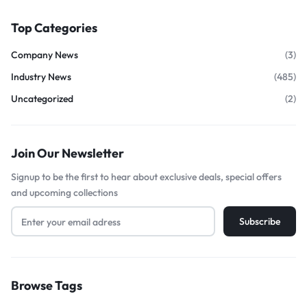
Top Categories
Company News
(3)
Industry News
(485)
Uncategorized
(2)
Join Our Newsletter
Signup to be the first to hear about exclusive deals, special offers
and upcoming collections
Browse Tags