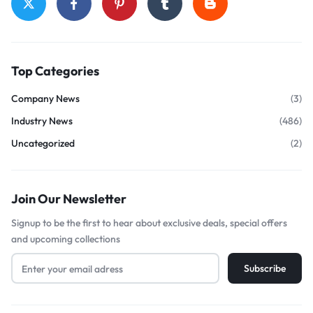
Top Categories
Company News
(3)
Industry News
(486)
Uncategorized
(2)
Join Our Newsletter
Signup to be the first to hear about exclusive deals, special offers
and upcoming collections