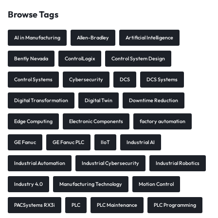
Browse Tags
AI in Manufacturing
Allen-Bradley
Artificial Intelligence
Bently Nevada
ControlLogix
Control System Design
Control Systems
Cybersecurity
DCS
DCS Systems
Digital Transformation
Digital Twin
Downtime Reduction
Edge Computing
Electronic Components
factory automation
GE Fanuc
GE Fanuc PLC
IIoT
Industrial AI
Industrial Automation
Industrial Cybersecurity
Industrial Robotics
Industry 4.0
Manufacturing Technology
Motion Control
PACSystems RX3i
PLC
PLC Maintenance
PLC Programming