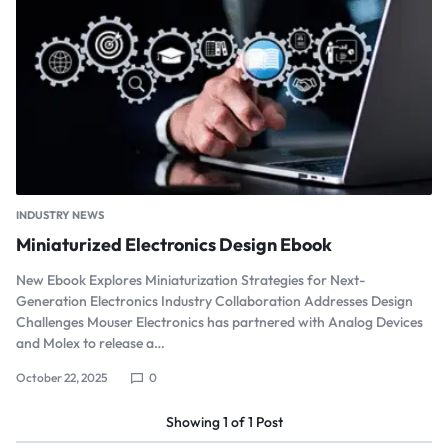
INDUSTRY NEWS
Miniaturized Electronics Design Ebook
New Ebook Explores Miniaturization Strategies for Next-
Generation Electronics Industry Collaboration Addresses Design
Challenges Mouser Electronics has partnered with Analog Devices
and Molex to release a…
October 22, 2025
0
Showing
1
of
1
Post