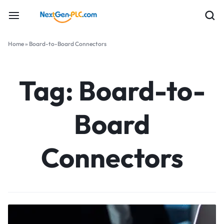
Home
»
Board-to-Board Connectors
Tag:
Board-to-
Board
Connectors