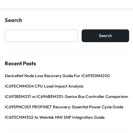
Search
Search
Recent Posts
DeviceNet Node Loss Recovery Guide For IC693DNM200
IC695CMM004 CPU Load Impact Analysis
IC693BEM331 vs IC694BEM331: Genius Bus Controller Comparison
IC695PNC001 PROFINET Recovery: Essential Power Cycle Guide
IC693CMM302 to Weintek HMI SNP Integration Guide