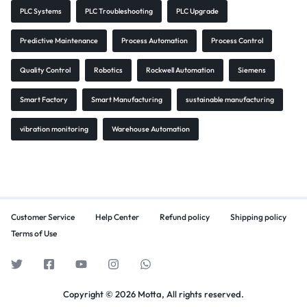
PLC Systems
PLC Troubleshooting
PLC Upgrade
Predictive Maintenance
Process Automation
Process Control
Quality Control
Robotics
Rockwell Automation
Siemens
Smart Factory
Smart Manufacturing
sustainable manufacturing
vibration monitoring
Warehouse Automation
Customer Service
Help Center
Refund policy
Shipping policy
Terms of Use
Copyright © 2026 Motta, All rights reserved.