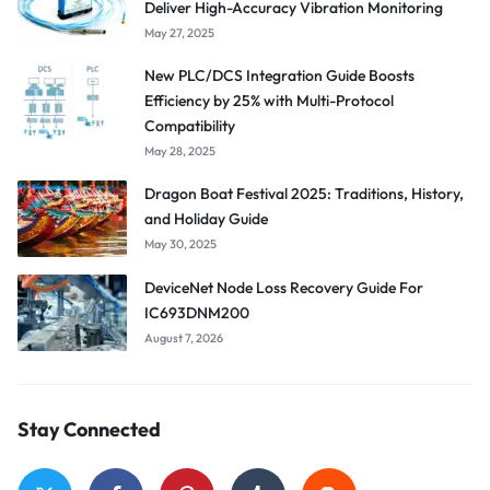
Deliver High-Accuracy Vibration Monitoring
May 27, 2025
New PLC/DCS Integration Guide Boosts
Efficiency by 25% with Multi-Protocol
Compatibility
May 28, 2025
Dragon Boat Festival 2025: Traditions, History,
and Holiday Guide
May 30, 2025
DeviceNet Node Loss Recovery Guide For
IC693DNM200
August 7, 2026
Stay Connected