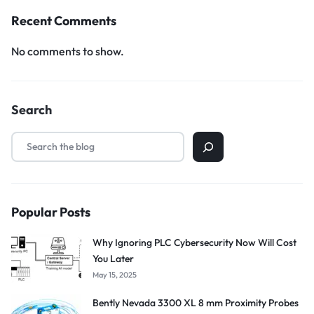
Recent Comments
No comments to show.
Search
Popular Posts
Why Ignoring PLC Cybersecurity Now Will Cost
You Later
May 15, 2025
Bently Nevada 3300 XL 8 mm Proximity Probes