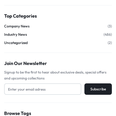
Top Categories
Company News
(3)
Industry News
(486)
Uncategorized
(2)
Join Our Newsletter
Signup to be the first to hear about exclusive deals, special offers
and upcoming collections
Browse Tags