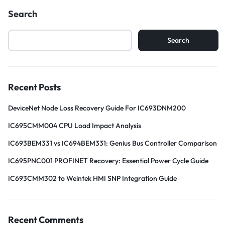
Search
Search
Recent Posts
DeviceNet Node Loss Recovery Guide For IC693DNM200
IC695CMM004 CPU Load Impact Analysis
IC693BEM331 vs IC694BEM331: Genius Bus Controller Comparison
IC695PNC001 PROFINET Recovery: Essential Power Cycle Guide
IC693CMM302 to Weintek HMI SNP Integration Guide
Recent Comments