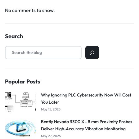
No comments to show.
Search
Popular Posts
Why Ignoring PLC Cybersecurity Now Will Cost
You Later
May 15, 2025
Bently Nevada 3300 XL 8 mm Proximity Probes
Deliver High-Accuracy Vibration Monitoring
May 27, 2025