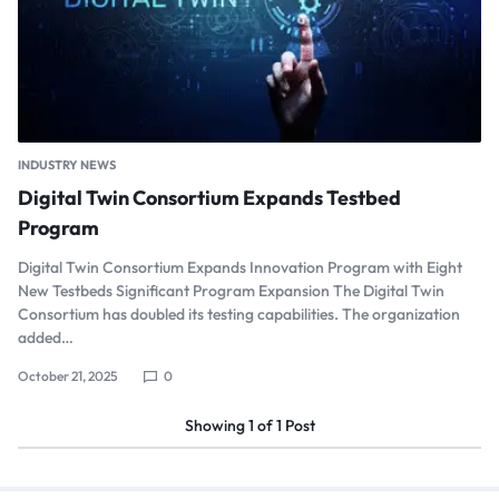
INDUSTRY NEWS
Digital Twin Consortium Expands Testbed
Program
Digital Twin Consortium Expands Innovation Program with Eight
New Testbeds Significant Program Expansion The Digital Twin
Consortium has doubled its testing capabilities. The organization
added…
October 21, 2025
0
Showing
1
of
1
Post