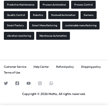
Predictive Maintenance
Process Automation
Process Control
Quality Control
Robotics
Rockwell Automation
Siemens
Smart Factory
Smart Manufacturing
sustainable manufacturing
vibration monitoring
Warehouse Automation
Customer Service
Help Center
Refund policy
Shipping policy
Terms of Use
Copyright © 2026 Motta, All rights reserved.