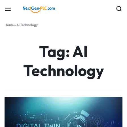
Home
»
AI Technology
Tag:
AI
Technology