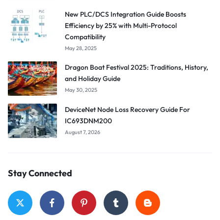
New PLC/DCS Integration Guide Boosts
Efficiency by 25% with Multi-Protocol
Compatibility
May 28, 2025
Dragon Boat Festival 2025: Traditions, History,
and Holiday Guide
May 30, 2025
DeviceNet Node Loss Recovery Guide For
IC693DNM200
August 7, 2026
Stay Connected