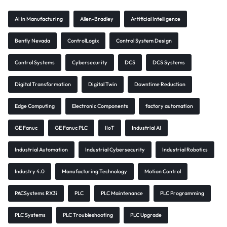
AI in Manufacturing
Allen-Bradley
Artificial Intelligence
Bently Nevada
ControlLogix
Control System Design
Control Systems
Cybersecurity
DCS
DCS Systems
Digital Transformation
Digital Twin
Downtime Reduction
Edge Computing
Electronic Components
factory automation
GE Fanuc
GE Fanuc PLC
IIoT
Industrial AI
Industrial Automation
Industrial Cybersecurity
Industrial Robotics
Industry 4.0
Manufacturing Technology
Motion Control
PACSystems RX3i
PLC
PLC Maintenance
PLC Programming
PLC Systems
PLC Troubleshooting
PLC Upgrade