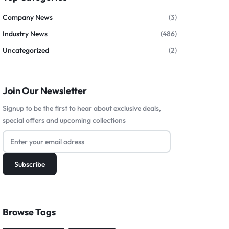
Company News
(3)
Industry News
(486)
Uncategorized
(2)
Join Our Newsletter
Signup to be the first to hear about exclusive deals,
special offers and upcoming collections
Browse Tags