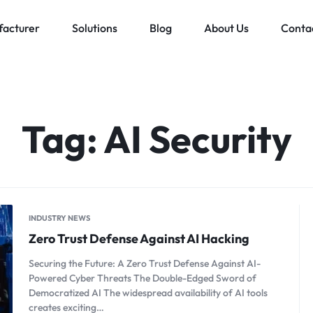
acturer
Solutions
Blog
About Us
Conta
Low voltage distribution system
Allen-Bradley
MES Auto
ll
Bachmann
Tag:
AI Security
Schneider Electric
ands
INDUSTRY NEWS
Zero Trust Defense Against AI Hacking
Securing the Future: A Zero Trust Defense Against AI-
Powered Cyber Threats The Double-Edged Sword of
Democratized AI The widespread availability of AI tools
creates exciting…