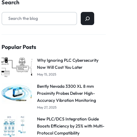
Search
Popular Posts
Why Ignoring PLC Cybersecurity
Now Will Cost You Later
May 15, 2025
Bently Nevada 3300 XL 8 mm
Proximity Probes Deliver High-
Accuracy Vibration Monitoring
May 27, 2025
New PLC/DCS Integration Guide
Boosts Efficiency by 25% with Multi-
Protocol Compatibility