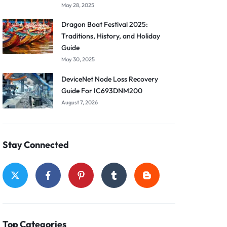
May 28, 2025
Dragon Boat Festival 2025:
Traditions, History, and Holiday
Guide
May 30, 2025
DeviceNet Node Loss Recovery
Guide For IC693DNM200
August 7, 2026
Stay Connected
Top Categories