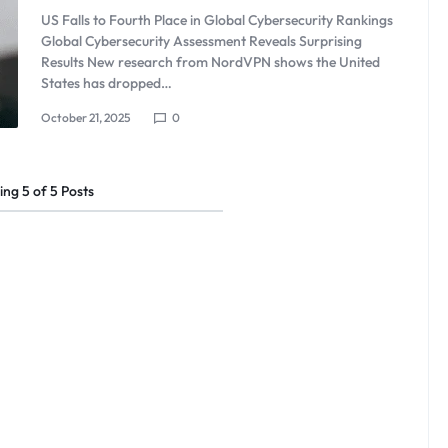
US Falls to Fourth Place in Global Cybersecurity Rankings
Global Cybersecurity Assessment Reveals Surprising
Results New research from NordVPN shows the United
States has dropped…
October 21, 2025
0
ing
5
of
5
Posts