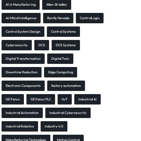
AI in Manufacturing
Allen-Bradley
Artificial Intelligence
Bently Nevada
ControlLogix
Control System Design
Control Systems
Cybersecurity
DCS
DCS Systems
Digital Transformation
Digital Twin
Downtime Reduction
Edge Computing
Electronic Components
factory automation
GE Fanuc
GE Fanuc PLC
IIoT
Industrial AI
Industrial Automation
Industrial Cybersecurity
Industrial Robotics
Industry 4.0
Manufacturing Technology
Motion Control