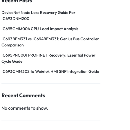
Recent Posts
DeviceNet Node Loss Recovery Guide For
IC693DNM200
IC695CMM004 CPU Load Impact Analysis
IC693BEM331 vs IC694BEM331: Genius Bus Controller
Comparison
IC695PNC001 PROFINET Recovery: Essential Power
Cycle Guide
IC693CMM302 to Weintek HMI SNP Integration Guide
Recent Comments
No comments to show.