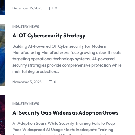
December 16, 2025
0
INDUSTRY NEWS
AI OT Cybersecurity Strategy
Building AI-Powered OT Cybersecurity for Modern
Manufacturing Manufacturers face growing cyber threats
targeting operational technology systems. AI-powered
security strategies provide comprehensive protection while
maintaining production…
November 5, 2025
0
INDUSTRY NEWS
AI Security Gap Widens as Adoption Grows
AI Adoption Soars While Security Training Fails to Keep
Pace Widespread AI Usage Meets Inadequate Training