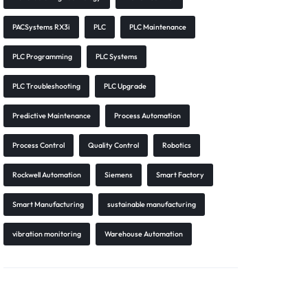
PACSystems RX3i
PLC
PLC Maintenance
PLC Programming
PLC Systems
PLC Troubleshooting
PLC Upgrade
Predictive Maintenance
Process Automation
Process Control
Quality Control
Robotics
Rockwell Automation
Siemens
Smart Factory
Smart Manufacturing
sustainable manufacturing
vibration monitoring
Warehouse Automation