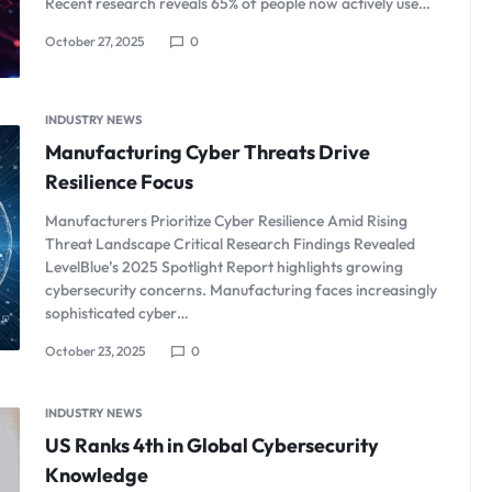
Recent research reveals 65% of people now actively use…
October 27, 2025
0
INDUSTRY NEWS
Manufacturing Cyber Threats Drive
Resilience Focus
Manufacturers Prioritize Cyber Resilience Amid Rising
Threat Landscape Critical Research Findings Revealed
LevelBlue’s 2025 Spotlight Report highlights growing
cybersecurity concerns. Manufacturing faces increasingly
sophisticated cyber…
October 23, 2025
0
INDUSTRY NEWS
US Ranks 4th in Global Cybersecurity
Knowledge