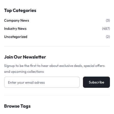
Top Categories
Company News
(3)
Industry News
(487)
Uncategorized
(2)
Join Our Newsletter
Signup to be the first to hear about exclusive deals, special offers
and upcoming collections
Browse Tags