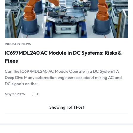
INDUSTRY NEWS
IC697MDL240 AC Module in DC Systems: Risks &
Fixes
Can the IC697MDL240 AC Module Operate in a DC System? A
Deep Dive Many automation engineers ask about mixing AC and
DC signals on the…
May 27, 2026
0
Showing
1
of
1
Post