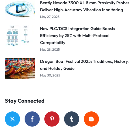
Bently Nevada 3300 XL 8 mm Proximity Probes
Deliver High-Accuracy Vibration Monitoring
May 27, 2025
New PLC/DCS Integration Guide Boosts
Efficiency by 25% with Multi-Protocol
Compatibility
May 28, 2025
Dragon Boat Festival 2025: Traditions, History,
and Holiday Guide
May 30, 2025
Stay Connected