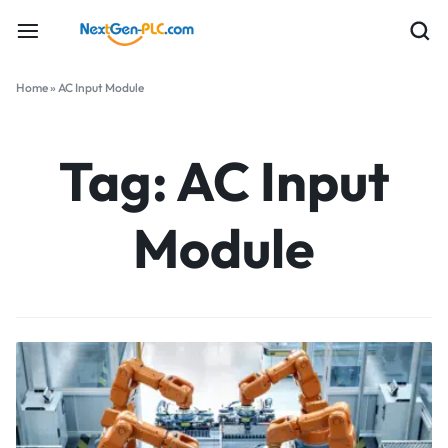
Home
»
AC Input Module
Tag:
AC Input
Module