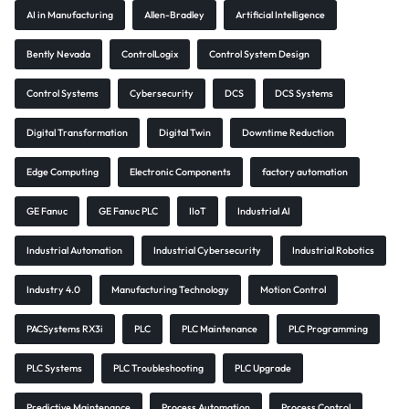
AI in Manufacturing
Allen-Bradley
Artificial Intelligence
Bently Nevada
ControlLogix
Control System Design
Control Systems
Cybersecurity
DCS
DCS Systems
Digital Transformation
Digital Twin
Downtime Reduction
Edge Computing
Electronic Components
factory automation
GE Fanuc
GE Fanuc PLC
IIoT
Industrial AI
Industrial Automation
Industrial Cybersecurity
Industrial Robotics
Industry 4.0
Manufacturing Technology
Motion Control
PACSystems RX3i
PLC
PLC Maintenance
PLC Programming
PLC Systems
PLC Troubleshooting
PLC Upgrade
Predictive Maintenance
Process Automation
Process Control