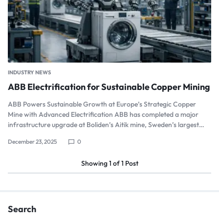
INDUSTRY NEWS
ABB Electrification for Sustainable Copper Mining
ABB Powers Sustainable Growth at Europe’s Strategic Copper
Mine with Advanced Electrification ABB has completed a major
infrastructure upgrade at Boliden’s Aitik mine, Sweden’s largest…
December 23, 2025
0
Showing
1
of
1
Post
Search