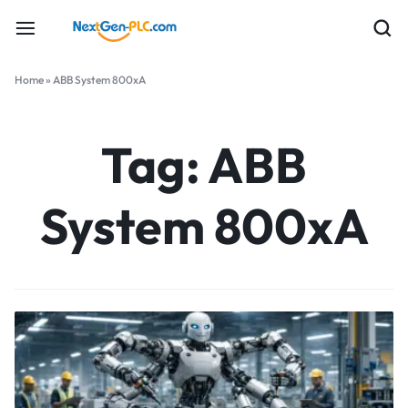
Home
»
ABB System 800xA
Tag:
ABB
System 800xA