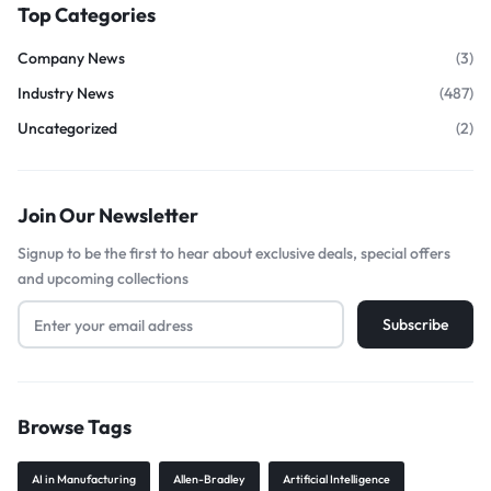
Top Categories
Company News
(3)
Industry News
(487)
Uncategorized
(2)
Join Our Newsletter
Signup to be the first to hear about exclusive deals, special offers
and upcoming collections
Browse Tags
AI in Manufacturing
Allen-Bradley
Artificial Intelligence