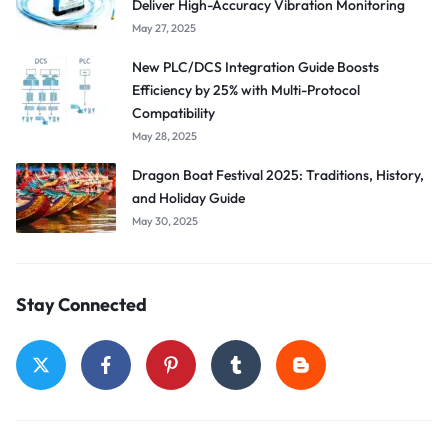
Deliver High-Accuracy Vibration Monitoring
May 27, 2025
New PLC/DCS Integration Guide Boosts
Efficiency by 25% with Multi-Protocol
Compatibility
May 28, 2025
Dragon Boat Festival 2025: Traditions, History,
and Holiday Guide
May 30, 2025
Stay Connected