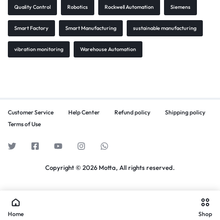
Quality Control
Robotics
Rockwell Automation
Siemens
Smart Factory
Smart Manufacturing
sustainable manufacturing
vibration monitoring
Warehouse Automation
Customer Service
Help Center
Refund policy
Shipping policy
Terms of Use
Copyright © 2026 Motta, All rights reserved.
Home
Shop