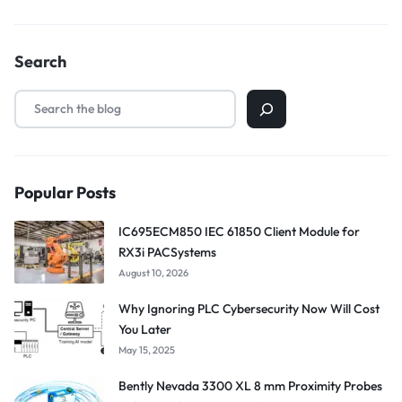
Search
Popular Posts
IC695ECM850 IEC 61850 Client Module for
RX3i PACSystems
August 10, 2026
Why Ignoring PLC Cybersecurity Now Will Cost
You Later
May 15, 2025
Bently Nevada 3300 XL 8 mm Proximity Probes