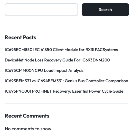
Search
Recent Posts
IC695ECM850 IEC 61850 Client Module for RX3i PACSystems
DeviceNet Node Loss Recovery Guide For IC693DNM200
IC695CMM004 CPU Load Impact Analysis
IC693BEM331 vs IC694BEM331: Genius Bus Controller Comparison
IC695PNC001 PROFINET Recovery: Essential Power Cycle Guide
Recent Comments
No comments to show.