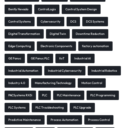
Bently Nevada
ControlLogix
Control System Design
Control Systems
Cybersecurity
DCS
DCS Systems
Digital Transformation
Digital Twin
Downtime Reduction
Edge Computing
Electronic Components
factory automation
GE Fanuc
GE Fanuc PLC
IIoT
Industrial AI
Industrial Automation
Industrial Cybersecurity
Industrial Robotics
Industry 4.0
Manufacturing Technology
Motion Control
PACSystems RX3i
PLC
PLC Maintenance
PLC Programming
PLC Systems
PLC Troubleshooting
PLC Upgrade
Predictive Maintenance
Process Automation
Process Control