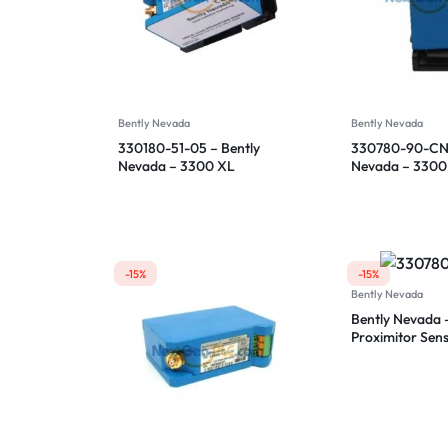
Bently Nevada
Bently Nevada
330180-51-05 – Bently
330780-90-CN 
Nevada – 3300 XL
Nevada – 3300
Proximitor Sensor
Proximitor Sen
-15%
-15%
Bently Nevada
Bently Nevada 
Proximitor Sen
91-00