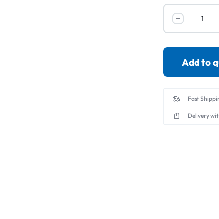
Servo Motor & 
Transmitters
Add to 
Fast Shippi
Delivery wi