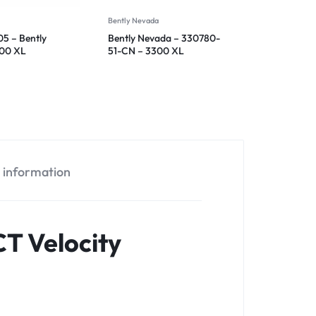
Bently Nevada
5 – Bently
Bently Nevada – 330780-
300 XL
51-CN – 3300 XL
ensor
Proximitor Sensor
l information
T Velocity