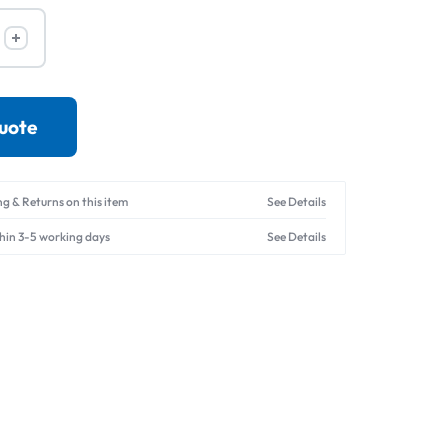
Drives
quote
ng & Returns on this item
See Details
thin 3-5 working days
See Details