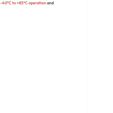
s
-40°C to +85°C operation
and