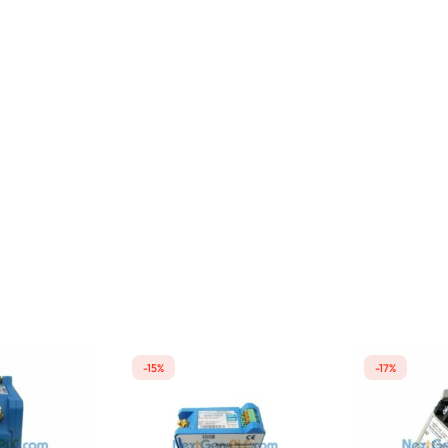
-15%
-17%