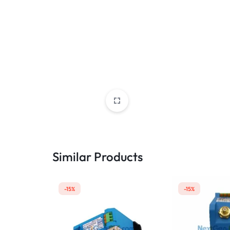
Similar Products
-15%
-15%