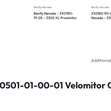
Bently Nevada
Bently Nevada
Bently Nevada – 330780-
330180-90-0
91-05 – 3300 XL Proximitor
Nevada – 3
Sensor
Proximitor S
Additiona
0501-01-00-01 Velomitor C