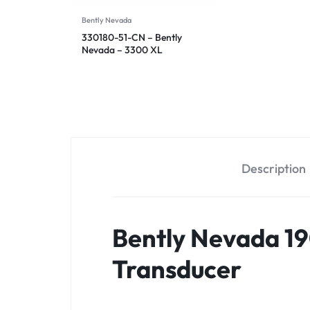
Bently Nevada
330180-51-CN – Bently
Nevada – 3300 XL
Proximitor Sensor
Description
Bently Nevada 19
Transducer