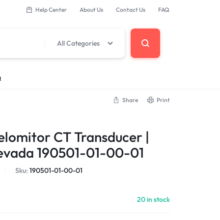
Help Center
About Us
Contact Us
FAQ
All Categories
Q
Share
Print
 Components
elomitor CT Transducer |
erminal Base
evada 190501-01-00-01
Sku:
190501-01-00-01
DCS Modules
20 in stock
Modules
s