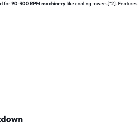
d for
90-300 RPM machinery
like cooling towers[^2]. Feature
akdown