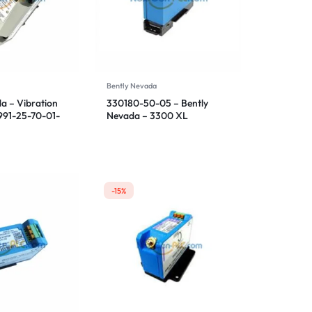
Bently Nevada
a – Vibration
330180-50-05 – Bently
 991-25-70-01-
Nevada – 3300 XL
Proximitor Sensor
-15%