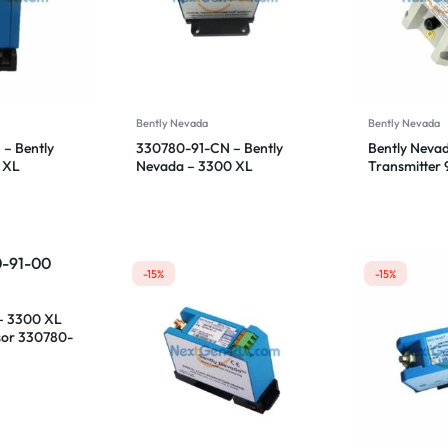
Bently Nevada
Bently Nevada
– Bently
330780-91-CN – Bently
Bently Nevad
 XL
Nevada – 3300 XL
Transmitter
sor
Proximitor Sensor
CN
-15%
-15%
– 3300 XL
sor 330780-