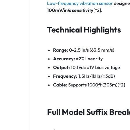
Low-frequency vibration sensor
designe
100mV/in/s sensitivity
[^2].
Technical Highlights
Range:
0-2.5 in/s (63.5 mm/s)
Accuracy:
±2% linearity
Output:
10.1Vdc ±1V bias voltage
Frequency:
1.5Hz-1kHz (±3dB)
Cable:
Supports 1000ft (305m)[^2]
Full Model Suffix Bre