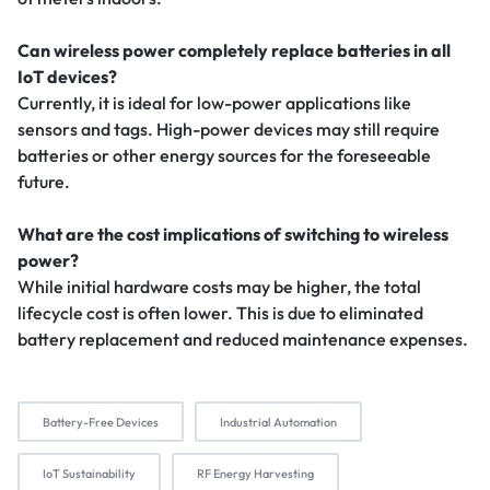
Can wireless power completely replace batteries in all
IoT devices?
Currently, it is ideal for low-power applications like
sensors and tags. High-power devices may still require
batteries or other energy sources for the foreseeable
future.
What are the cost implications of switching to wireless
power?
While initial hardware costs may be higher, the total
lifecycle cost is often lower. This is due to eliminated
battery replacement and reduced maintenance expenses.
Battery-Free Devices
Industrial Automation
IoT Sustainability
RF Energy Harvesting