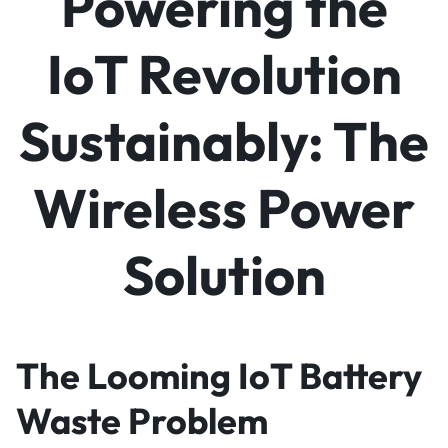
Powering the
IoT Revolution
Sustainably: The
Wireless Power
Solution
The Looming IoT Battery
Waste Problem