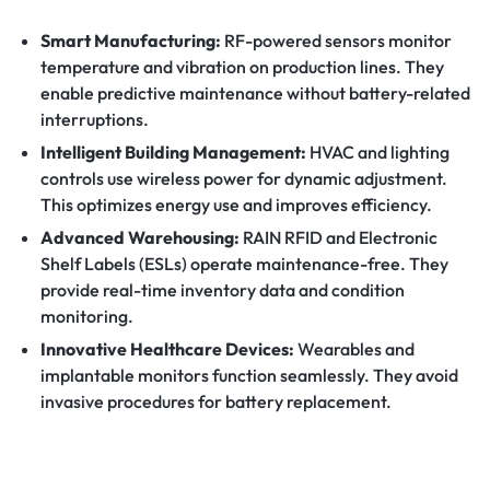
Smart Manufacturing:
RF-powered sensors monitor
temperature and vibration on production lines. They
enable predictive maintenance without battery-related
interruptions.
Intelligent Building Management:
HVAC and lighting
controls use wireless power for dynamic adjustment.
This optimizes energy use and improves efficiency.
Advanced Warehousing:
RAIN RFID and Electronic
Shelf Labels (ESLs) operate maintenance-free. They
provide real-time inventory data and condition
monitoring.
Innovative Healthcare Devices:
Wearables and
implantable monitors function seamlessly. They avoid
invasive procedures for battery replacement.