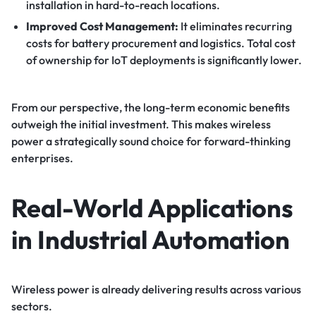
installation in hard-to-reach locations.
Improved Cost Management:
It eliminates recurring
costs for battery procurement and logistics. Total cost
of ownership for IoT deployments is significantly lower.
From our perspective, the long-term economic benefits
outweigh the initial investment. This makes wireless
power a strategically sound choice for forward-thinking
enterprises.
Real-World Applications
in Industrial Automation
Wireless power is already delivering results across various
sectors.