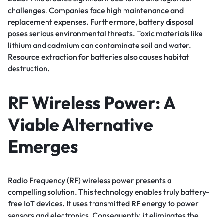
challenges. Companies face high maintenance and
replacement expenses. Furthermore, battery disposal
poses serious environmental threats. Toxic materials like
lithium and cadmium can contaminate soil and water.
Resource extraction for batteries also causes habitat
destruction.
RF Wireless Power: A
Viable Alternative
Emerges
Radio Frequency (RF) wireless power presents a
compelling solution. This technology enables truly battery-
free IoT devices. It uses transmitted RF energy to power
sensors and electronics. Consequently, it eliminates the