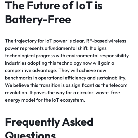
The Future of IoT is
Battery-Free
The trajectory for IoT power is clear. RF-based wireless
power represents a fundamental shift. It aligns
technological progress with environmental responsibility.
Industries adopting this technology now will gain a
competitive advantage. They will achieve new
benchmarks in operational efficiency and sustainability.
We believe this transition is as significant as the telecom
revolution. It paves the way for a circular, waste-free
energy model for the IoT ecosystem.
Frequently Asked
Questions