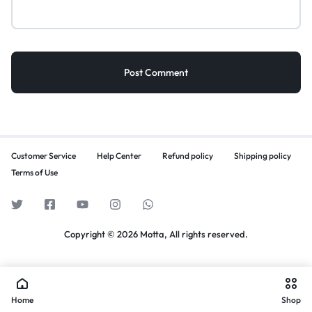
Customer Service
Help Center
Refund policy
Shipping policy
Terms of Use
Copyright © 2026 Motta, All rights reserved.
Home
Shop