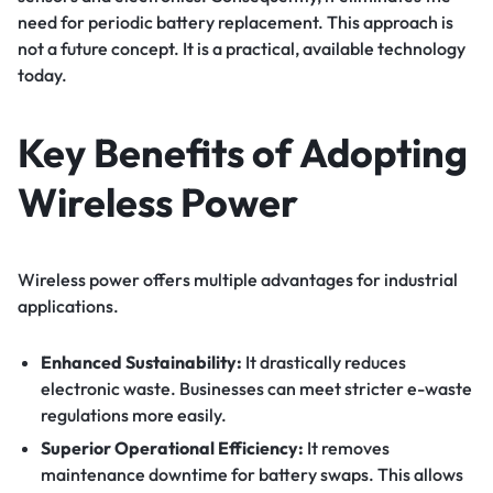
need for periodic battery replacement. This approach is
not a future concept. It is a practical, available technology
today.
Key Benefits of Adopting
Wireless Power
Wireless power offers multiple advantages for industrial
applications.
Enhanced Sustainability:
It drastically reduces
electronic waste. Businesses can meet stricter e-waste
regulations more easily.
Superior Operational Efficiency:
It removes
maintenance downtime for battery swaps. This allows