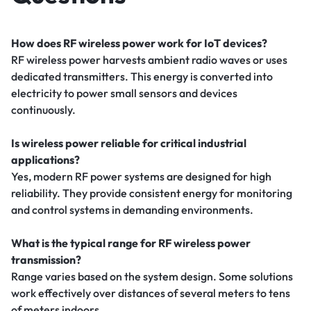
How does RF wireless power work for IoT devices?
RF wireless power harvests ambient radio waves or uses
dedicated transmitters. This energy is converted into
electricity to power small sensors and devices
continuously.
Is wireless power reliable for critical industrial
applications?
Yes, modern RF power systems are designed for high
reliability. They provide consistent energy for monitoring
and control systems in demanding environments.
What is the typical range for RF wireless power
transmission?
Range varies based on the system design. Some solutions
work effectively over distances of several meters to tens
of meters indoors.