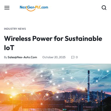
INDUSTRY NEWS
Wireless Power for Sustainable
IoT
By
Sales@nex-Auto.com
October 20, 2025
0