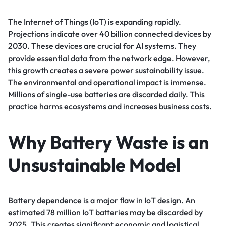
The Internet of Things (IoT) is expanding rapidly.
Projections indicate over 40 billion connected devices by
2030. These devices are crucial for AI systems. They
provide essential data from the network edge. However,
this growth creates a severe power sustainability issue.
The environmental and operational impact is immense.
Millions of single-use batteries are discarded daily. This
practice harms ecosystems and increases business costs.
Why Battery Waste is an
Unsustainable Model
Battery dependence is a major flaw in IoT design. An
estimated 78 million IoT batteries may be discarded by
2025. This creates significant economic and logistical