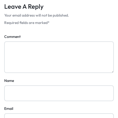
Leave A Reply
Your email address will not be published.
Required fields are marked
*
Comment
Name
Email