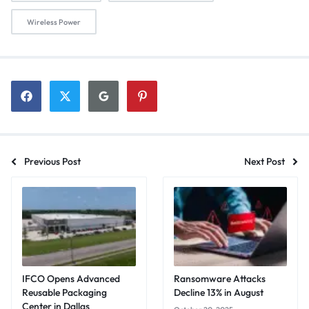
Wireless Power
Previous Post
Next Post
IFCO Opens Advanced
Ransomware Attacks
Reusable Packaging
Decline 13% in August
Center in Dallas