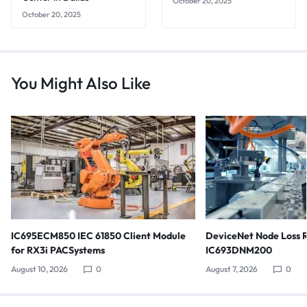
October 20, 2025
October 20, 2025
You Might Also Like
IC695ECM850 IEC 61850 Client Module
DeviceNet Node Loss 
for RX3i PACSystems
IC693DNM200
August 10, 2026
0
August 7, 2026
0