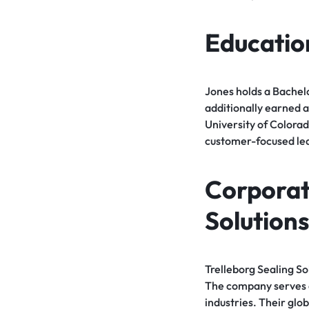
Educatio
Jones holds a Bachelo
additionally earned a
University of Colorad
customer-focused le
Corporate
Solutions
Trelleborg Sealing S
The company serves 
industries. Their glo