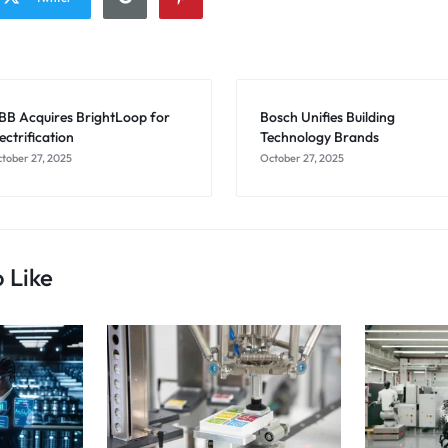
BB Acquires BrightLoop for
Bosch Unifies Building
ectrification
Technology Brands
tober 27, 2025
October 27, 2025
 Like