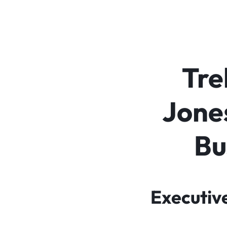
Tre
Jones
Bu
Executiv