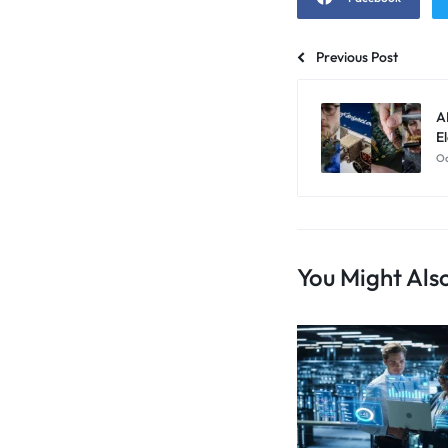
Previous Post
A
El
Oc
You Might Also