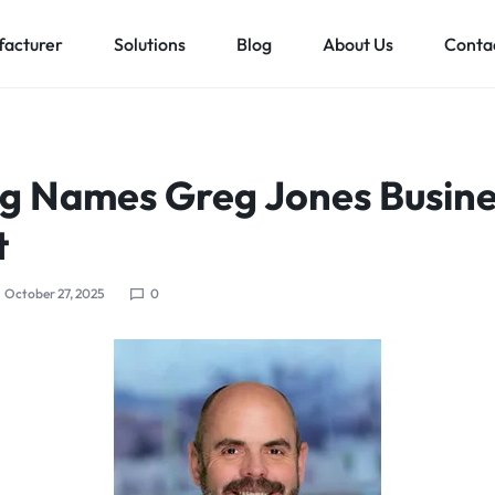
acturer
Solutions
Blog
About Us
Conta
Low voltage distribution system
Allen-Bradley
MES Auto
rg Names Greg Jones Busine
ll
Bachmann
t
Schneider Electric
ands
October 27, 2025
0