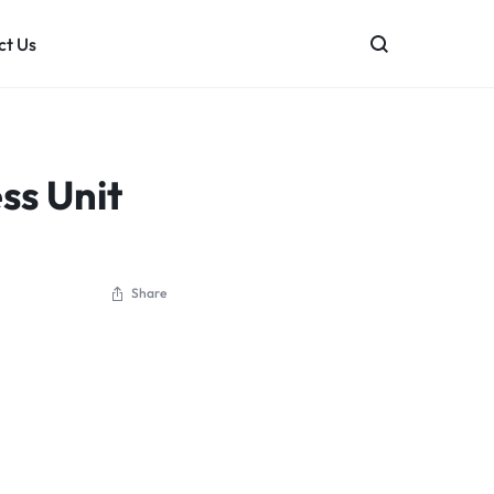
ct Us
mation Systems
Bently Nevada
PLC & HMI Programming
General Ele
ss Unit
HIMA
Emerson
Siemens
Yokogawa E
Share