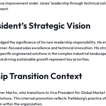
e improvement under Jones’ leadership through technical sol
ment.
dent’s Strategic Vision
ged the significance of his new leadership responsibility. He 
er-focused sales excellence and technical innovation. His str
ecific engineered solutions in the complex industrial landscape
and driving sustainable growth represent key priorities.
ip Transition Context
er Martin, who transitions to Vice President for Global Market 
lutions. This internal promotion reflects Trelleborg’s practice o
m within the organization.