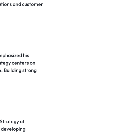
utions and customer
emphasized his
ategy centers on
. Building strong
Strategy at
f developing