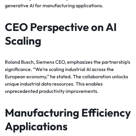
generative AI for manufacturing applications.
CEO Perspective on AI
Scaling
Roland Busch, Siemens CEO, emphasizes the partnership’s
significance. “We’re scaling industrial AI across the
European economy,” he stated. The collaboration unlocks
unique industrial data resources. This enables
unprecedented productivity improvements.
Manufacturing Efficiency
Applications