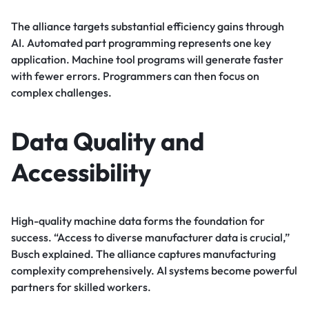
The alliance targets substantial efficiency gains through
AI. Automated part programming represents one key
application. Machine tool programs will generate faster
with fewer errors. Programmers can then focus on
complex challenges.
Data Quality and
Accessibility
High-quality machine data forms the foundation for
success. “Access to diverse manufacturer data is crucial,”
Busch explained. The alliance captures manufacturing
complexity comprehensively. AI systems become powerful
partners for skilled workers.