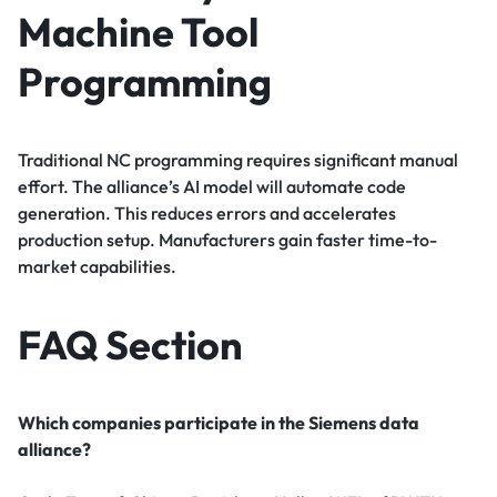
Machine Tool
Programming
Traditional NC programming requires significant manual
effort. The alliance’s AI model will automate code
generation. This reduces errors and accelerates
production setup. Manufacturers gain faster time-to-
market capabilities.
FAQ Section
Which companies participate in the Siemens data
alliance?