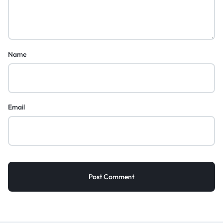
Name
Email