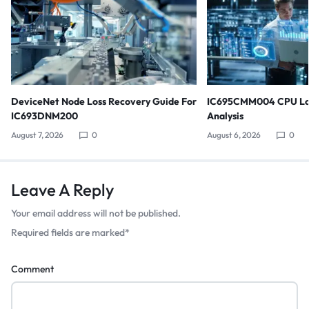
DeviceNet Node Loss Recovery Guide For
IC695CMM004 CPU Lo
IC693DNM200
Analysis
August 7, 2026
0
August 6, 2026
0
Leave A Reply
Your email address will not be published.
Required fields are marked
*
Comment