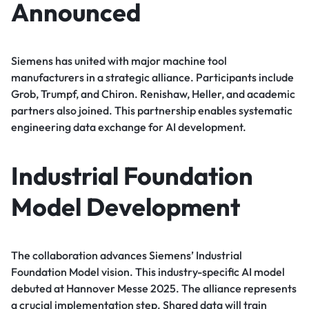
Announced
Siemens has united with major machine tool
manufacturers in a strategic alliance. Participants include
Grob, Trumpf, and Chiron. Renishaw, Heller, and academic
partners also joined. This partnership enables systematic
engineering data exchange for AI development.
Industrial Foundation
Model Development
The collaboration advances Siemens’ Industrial
Foundation Model vision. This industry-specific AI model
debuted at Hannover Messe 2025. The alliance represents
a crucial implementation step. Shared data will train