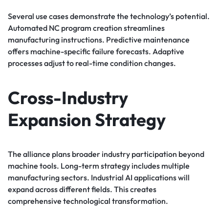
Several use cases demonstrate the technology’s potential.
Automated NC program creation streamlines
manufacturing instructions. Predictive maintenance
offers machine-specific failure forecasts. Adaptive
processes adjust to real-time condition changes.
Cross-Industry
Expansion Strategy
The alliance plans broader industry participation beyond
machine tools. Long-term strategy includes multiple
manufacturing sectors. Industrial AI applications will
expand across different fields. This creates
comprehensive technological transformation.