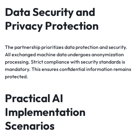
Data Security and
Privacy Protection
The partnership prioritizes data protection and security.
All exchanged machine data undergoes anonymization
processing. Strict compliance with security standards is
mandatory. This ensures confidential information remains
protected.
Practical AI
Implementation
Scenarios