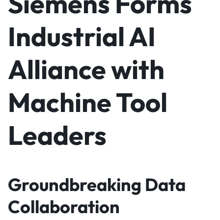
Siemens Forms
Industrial AI
Alliance with
Machine Tool
Leaders
Groundbreaking Data
Collaboration