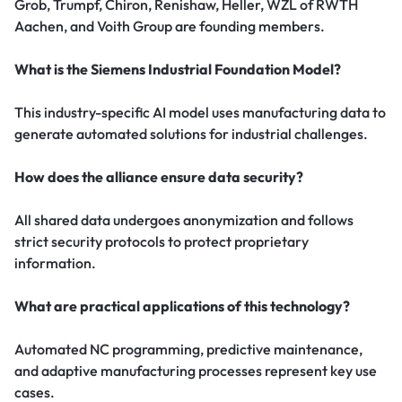
Grob, Trumpf, Chiron, Renishaw, Heller, WZL of RWTH
Aachen, and Voith Group are founding members.
What is the Siemens Industrial Foundation Model?
This industry-specific AI model uses manufacturing data to
generate automated solutions for industrial challenges.
How does the alliance ensure data security?
All shared data undergoes anonymization and follows
strict security protocols to protect proprietary
information.
What are practical applications of this technology?
Automated NC programming, predictive maintenance,
and adaptive manufacturing processes represent key use
cases.