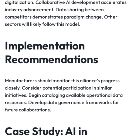
digitalization. Collaborative AI development accelerates
industry advancement. Data sharing between
competitors demonstrates paradigm change. Other
sectors will likely follow this model.
Implementation
Recommendations
Manufacturers should monitor this alliance’s progress
closely. Consider potential participation in similar
initiatives. Begin cataloging available operational data
resources. Develop data governance frameworks for
future collaborations.
Case Study: AI in