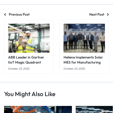
Previous Post
Next Post
ABB Leader in Gartner
Heliene Implements Solar
IIoT Magic Quadrant
MES for Manufacturing
October 23, 2025
October 23, 2025
You Might Also Like