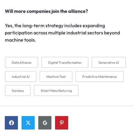
Will more companies join the alliance?
Yes, the long-term strategy includes expanding
participation across multiple industrial sectors beyond
machine tools.
Data Alliance
Digital Transformation
Generative AI
Industrial AI
Machine Tool
Predictive Maintenance
Siemens
Smart Manufacturing