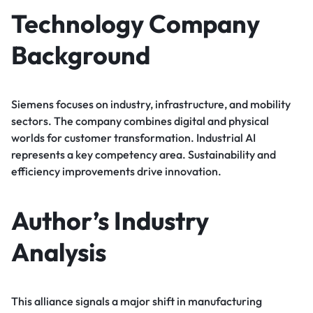
Technology Company
Background
Siemens focuses on industry, infrastructure, and mobility
sectors. The company combines digital and physical
worlds for customer transformation. Industrial AI
represents a key competency area. Sustainability and
efficiency improvements drive innovation.
Author’s Industry
Analysis
This alliance signals a major shift in manufacturing