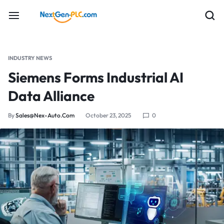
INDUSTRY NEWS
Siemens Forms Industrial AI
Data Alliance
By
Sales@nex-Auto.com
October 23, 2025
0