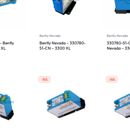
Bently Nevada
Bently Nevada
 Bently
Bently Nevada – 330780-
330780-51-0
 XL
51-CN – 3300 XL
Nevada – 3
sor
Proximitor Sensor
Proximitor S
-15%
-15%