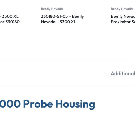
Bently Nevada
Bently Nevada
– 3300 XL
330180-51-05 – Bently
Bently Neva
sor 330180-
Nevada – 3300 XL
Proximitor 
Proximitor Sensor
12-05
Additiona
1000 Probe Housing