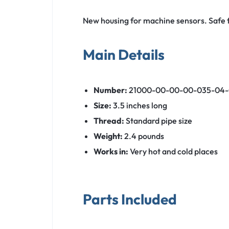
New housing for machine sensors. Safe f
Main Details
Number:
21000-00-00-00-035-04-
Size:
3.5 inches long
Thread:
Standard pipe size
Weight:
2.4 pounds
Works in:
Very hot and cold places
Parts Included