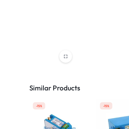
Similar Products
-15%
-15%