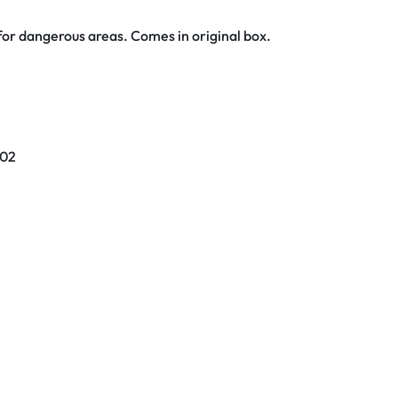
or dangerous areas. Comes in original box.
02