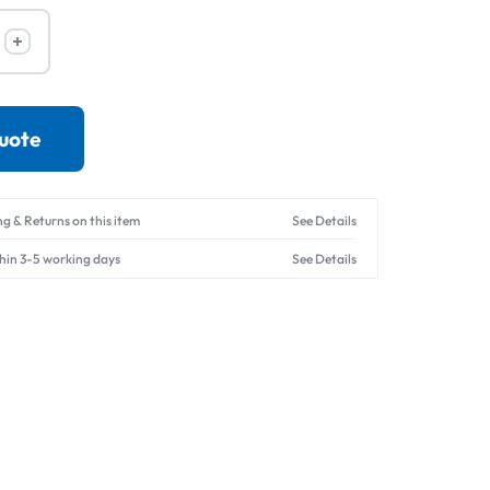
Drives
quote
ng & Returns on this item
See Details
thin 3-5 working days
See Details