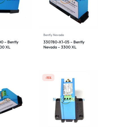
Bently Nevada
0 – Bently
330780-X1-05 – Bently
300 XL
Nevada – 3300 XL
ensor
Proximitor Sensor
-15%