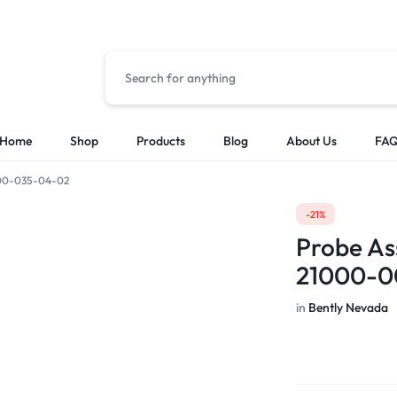
Home
Shop
Products
Blog
About Us
FA
-00-035-04-02
Solutions
Categories
-21%
Low Voltage Power Distribution Systems
Cable & Other
Probe As
MES Automation Systems
Chasis/Rack/T
21000-0
PLC & HMI Programming
CPU Modules
SCADA Integration
HMI
in
Bently Nevada
I/O Modules
Other PLCS & 
Power Supply 
Sensor & Probe