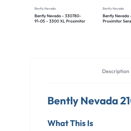
Bently Nevada
Bently Nevada
Bently Nevada – 330780-
Bently Nevada 
91-05 – 3300 XL Proximitor
Proximitor Sen
Sensor
50-00
Description
Bently Nevada 2
What This Is