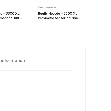
Bently Nevada
da – 3300 XL
Bently Nevada – 3300 XL
Sensor 330180-
Proximitor Sensor 330180-
12-00
l information