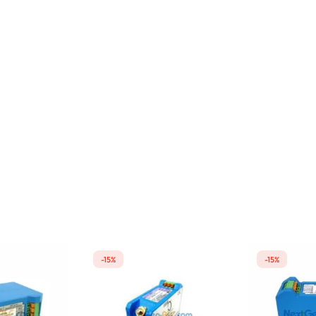
-15%
-15%