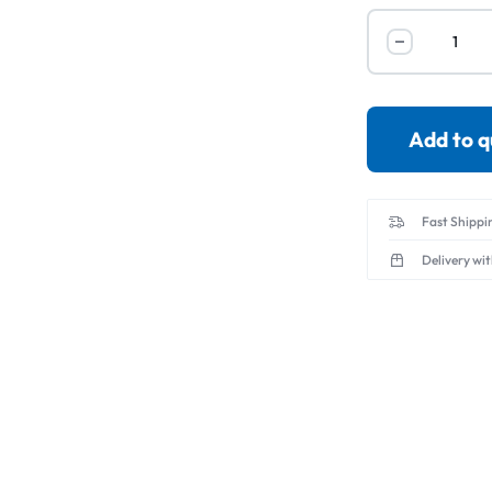
Servo Motor & 
Transmitters
Add to 
Fast Shippi
Delivery wi