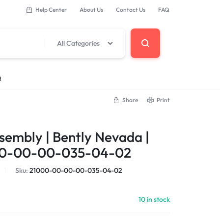
Help Center
About Us
Contact Us
FAQ
All Categories
Q
Share
Print
 Components
sembly | Bently Nevada |
erminal Base
0-00-00-035-04-02
Sku:
21000-00-00-00-035-04-02
DCS Modules
10 in stock
Modules
s