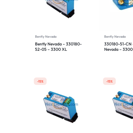
Bently Nevada
Bently Nevada
Bently Nevada – 330180-
330180-51-CN –
52-05 – 3300 XL
Nevada – 3300
Proximitor Sensor
Proximitor Sen
-15%
-15%