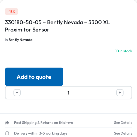
-15%
330180-50-05 – Bently Nevada – 3300 XL
Proximitor Sensor
in
Bently Nevada
10 in stock
Add to quote
Fast Shipping & Returns on this item
See Details
Delivery within 3-5 working days
See Details