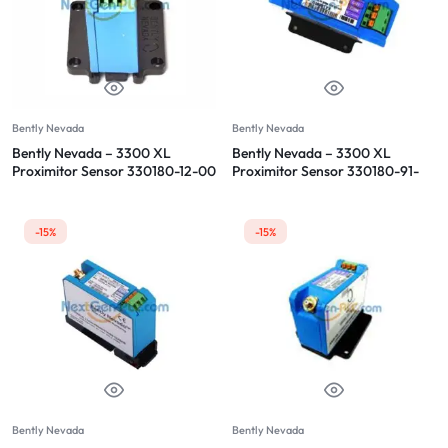
Bently Nevada
Bently Nevada
Bently Nevada – 3300 XL
Bently Nevada – 3300 XL
Proximitor Sensor 330180-12-00
Proximitor Sensor 330180-91-
00
-15%
-15%
Bently Nevada
Bently Nevada