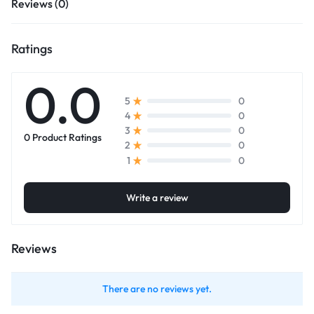
Reviews (0)
Ratings
0.0
0
5
0
4
0
3
0 Product Ratings
0
2
0
1
Write a review
Reviews
There are no reviews yet.