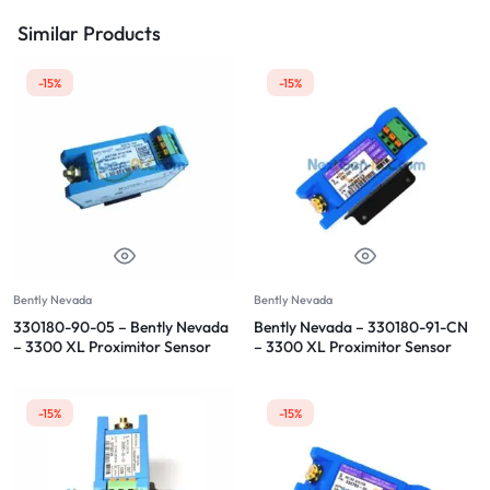
Similar Products
-15%
-15%
Bently Nevada
Bently Nevada
330180-90-05 – Bently Nevada
Bently Nevada – 330180-91-CN
– 3300 XL Proximitor Sensor
– 3300 XL Proximitor Sensor
-15%
-15%