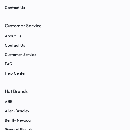
Contact Us
Customer Service
About Us
Contact Us
Customer Service
FAQ
Help Center
Hot Brands
ABB
Allen-Bradley
Bently Nevada
General Electric