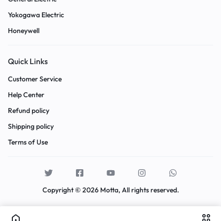
Yokogawa Electric
Honeywell
Quick Links
Customer Service
Help Center
Refund policy
Shipping policy
Terms of Use
Copyright © 2026 Motta, All rights reserved.