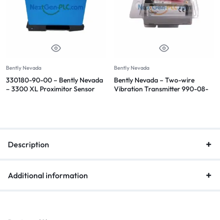
Bently Nevada
Bently Nevada
330180-90-00 – Bently Nevada
Bently Nevada – Two-wire
– 3300 XL Proximitor Sensor
Vibration Transmitter 990-08-
70-02-CN
Description
Additional information