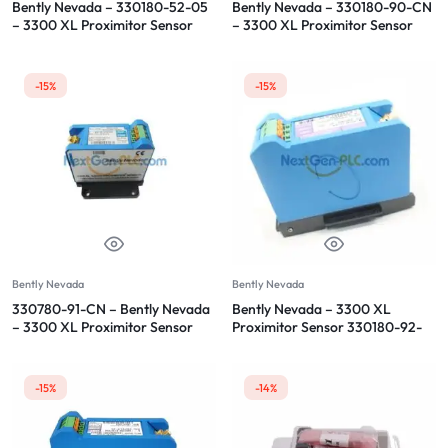
Bently Nevada – 330180-52-05
Bently Nevada – 330180-90-CN
– 3300 XL Proximitor Sensor
– 3300 XL Proximitor Sensor
-15%
-15%
Bently Nevada
Bently Nevada
330780-91-CN – Bently Nevada
Bently Nevada – 3300 XL
– 3300 XL Proximitor Sensor
Proximitor Sensor 330180-92-
CN
-15%
-14%