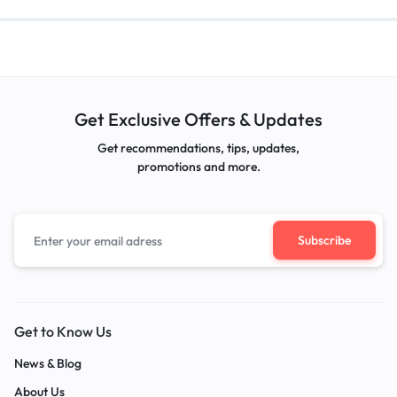
Get Exclusive Offers & Updates
Get recommendations, tips, updates,
promotions and more.
Get to Know Us
News & Blog
About Us