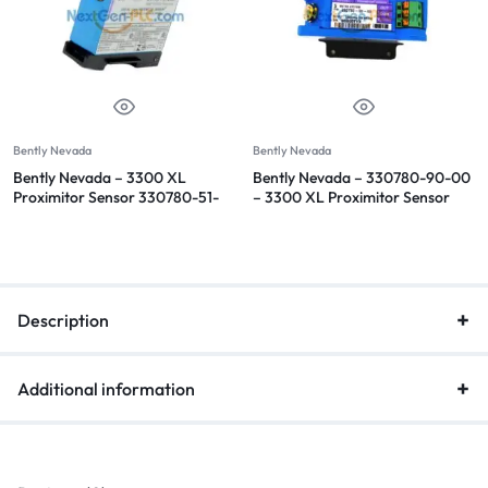
Bently Nevada
Bently Nevada
Bently Nevada – 3300 XL
Bently Nevada – 330780-90-00
Proximitor Sensor 330780-51-
– 3300 XL Proximitor Sensor
05
Description
Additional information