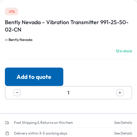
-17%
Bently Nevada – Vibration Transmitter 991-25-50-
02-CN
in
Bently Nevada
12 in stock
Add to quote
Fast Shipping & Returns on this item
See Details
Delivery within 3-5 working days
See Details