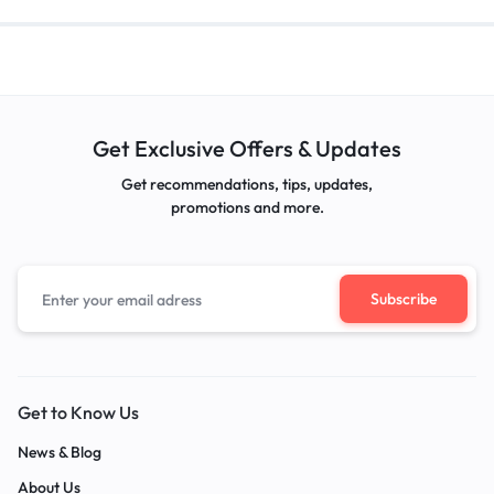
Get Exclusive Offers & Updates
Get recommendations, tips, updates,
promotions and more.
Get to Know Us
News & Blog
About Us