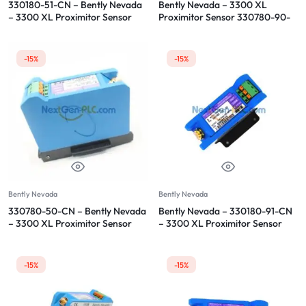
330180-51-CN – Bently Nevada
Bently Nevada – 3300 XL
– 3300 XL Proximitor Sensor
Proximitor Sensor 330780-90-
05
-15%
-15%
Bently Nevada
Bently Nevada
330780-50-CN – Bently Nevada
Bently Nevada – 330180-91-CN
– 3300 XL Proximitor Sensor
– 3300 XL Proximitor Sensor
-15%
-15%