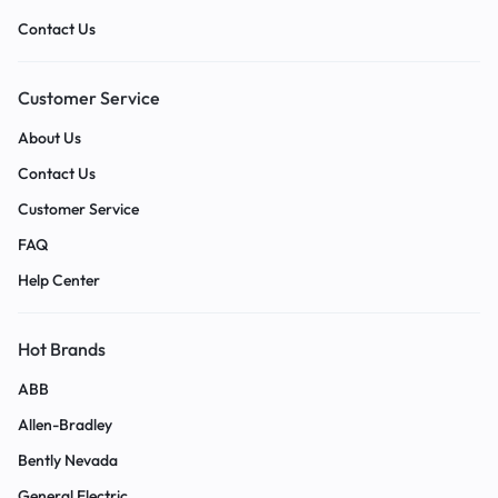
Contact Us
Customer Service
About Us
Contact Us
Customer Service
FAQ
Help Center
Hot Brands
ABB
Allen-Bradley
Bently Nevada
General Electric