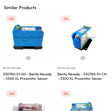
Similar Products
-15%
-15%
Bently Nevada
Bently Nevada
330780-51-00 – Bently Nevada
Bently Nevada – 330780-51-CN
– 3300 XL Proximitor Sensor
– 3300 XL Proximitor Sensor
-14%
-15%