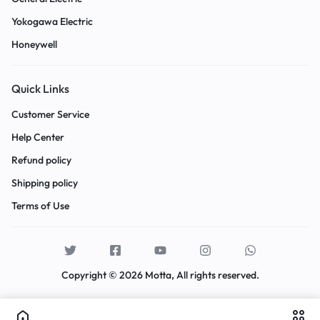
Yokogawa Electric
Honeywell
Quick Links
Customer Service
Help Center
Refund policy
Shipping policy
Terms of Use
Copyright © 2026 Motta, All rights reserved.