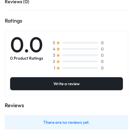
Reviews (0)
Ratings
0.0
0
5
0
4
0
3
0 Product Ratings
0
2
0
1
Write a review
Reviews
There are no reviews yet.