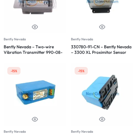
Bently Nevada
Bently Nevada
Bently Nevada – Two-wire
330780-91-CN – Bently Nevada
Vibration Transmitter 990-08-
– 3300 XL Proximitor Sensor
70-02-CN
-15%
-15%
Bently Nevada
Bently Nevada