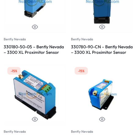
Bently Nevada
Bently Nevada
330180-50-05 – Bently Nevada
330780-90-CN – Bently Nevada
– 3300 XL Proximitor Sensor
– 3300 XL Proximitor Sensor
-15%
-15%
Bently Nevada
Bently Nevada