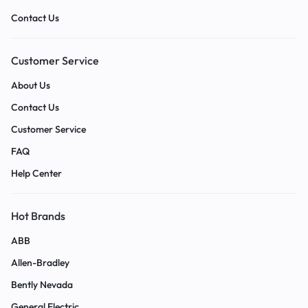
Contact Us
Customer Service
About Us
Contact Us
Customer Service
FAQ
Help Center
Hot Brands
ABB
Allen-Bradley
Bently Nevada
General Electric