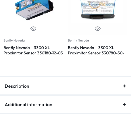
Bently Nevada
Bently Nevada
Bently Nevada – 3300 XL
Bently Nevada – 3300 XL
Proximitor Sensor 330180-12-05
Proximitor Sensor 330780-50-
00
Description
Additional information