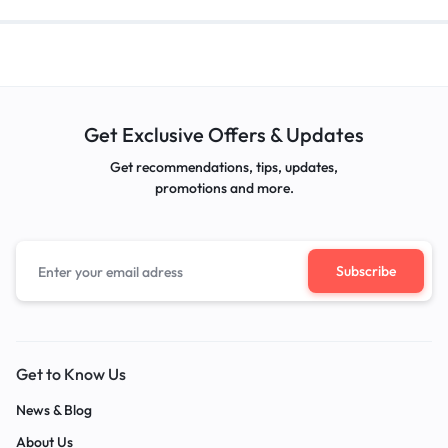
Get Exclusive Offers & Updates
Get recommendations, tips, updates,
promotions and more.
Get to Know Us
News & Blog
About Us