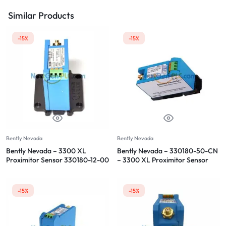
Similar Products
-15%
-15%
Bently Nevada
Bently Nevada
Bently Nevada – 3300 XL
Bently Nevada – 330180-50-CN
Proximitor Sensor 330180-12-00
– 3300 XL Proximitor Sensor
-15%
-15%