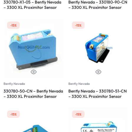
330780-X1-05 – Bently Nevada
Bently Nevada – 330180-90-CN
– 3300 XL Proximitor Sensor
– 3300 XL Proximitor Sensor
-15%
-15%
Bently Nevada
Bently Nevada
330780-50-CN – Bently Nevada
Bently Nevada – 330780-51-CN
– 3300 XL Proximitor Sensor
– 3300 XL Proximitor Sensor
-15%
-15%