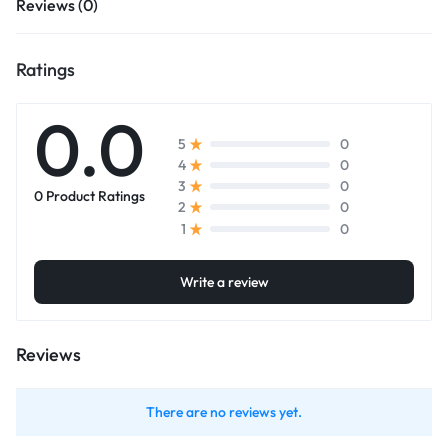
Reviews (0)
Ratings
0.0
0
5
0
4
0
3
0 Product Ratings
0
2
0
1
Write a review
Reviews
There are no reviews yet.