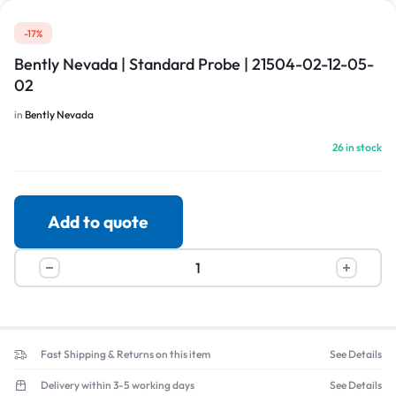
-17%
Bently Nevada | Standard Probe | 21504-02-12-05-
02
in
Bently Nevada
26 in stock
Add to quote
Fast Shipping & Returns on this item
See Details
Delivery within 3-5 working days
See Details