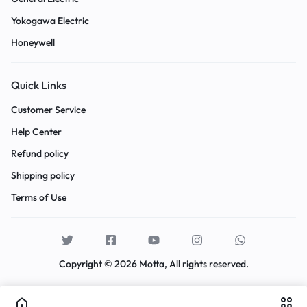
Yokogawa Electric
Honeywell
Quick Links
Customer Service
Help Center
Refund policy
Shipping policy
Terms of Use
Copyright © 2026 Motta, All rights reserved.