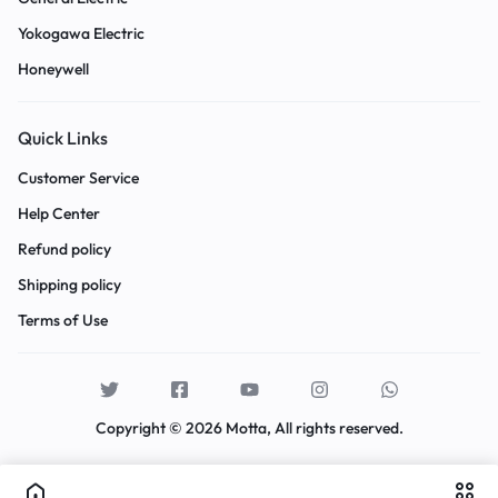
Yokogawa Electric
Honeywell
Quick Links
Customer Service
Help Center
Refund policy
Shipping policy
Terms of Use
Copyright © 2026 Motta, All rights reserved.