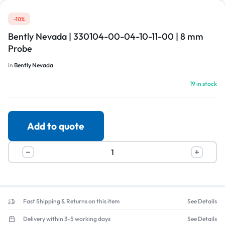
-10%
Bently Nevada | 330104-00-04-10-11-00 | 8 mm
Probe
in
Bently Nevada
19 in stock
Add to quote
Fast Shipping & Returns on this item
See Details
Delivery within 3-5 working days
See Details