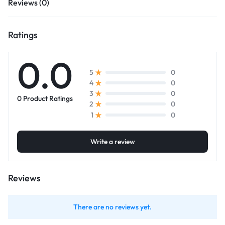
Reviews (0)
Ratings
0.0
0
5
0
4
0
3
0 Product Ratings
0
2
0
1
Write a review
Reviews
There are no reviews yet.