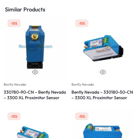
Similar Products
-15%
-15%
Bently Nevada
Bently Nevada
330780-90-CN – Bently Nevada
Bently Nevada – 330180-50-CN
– 3300 XL Proximitor Sensor
– 3300 XL Proximitor Sensor
-15%
-15%