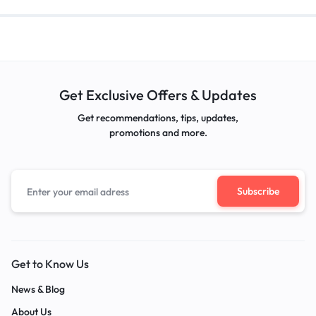
Get Exclusive Offers & Updates
Get recommendations, tips, updates,
promotions and more.
Get to Know Us
News & Blog
About Us