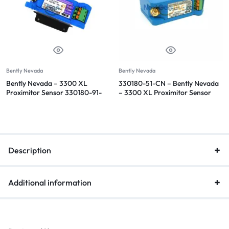
Bently Nevada
Bently Nevada
Bently Nevada – 3300 XL
330180-51-CN – Bently Nevada
Proximitor Sensor 330180-91-
– 3300 XL Proximitor Sensor
00
Description
Additional information