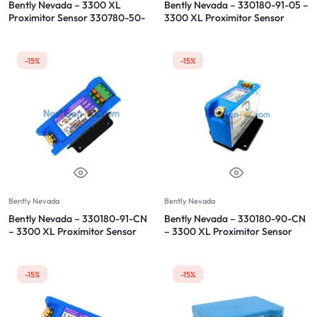
Bently Nevada – 3300 XL
Bently Nevada – 330180-91-05 –
Proximitor Sensor 330780-50-
3300 XL Proximitor Sensor
00
-15%
-15%
Bently Nevada
Bently Nevada
Bently Nevada – 330180-91-CN
Bently Nevada – 330180-90-CN
– 3300 XL Proximitor Sensor
– 3300 XL Proximitor Sensor
-15%
-15%