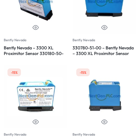
Bently Nevada
Bently Nevada
Bently Nevada – 3300 XL
330780-51-00 – Bently Nevada
Proximitor Sensor 330180-50-
– 3300 XL Proximitor Sensor
00
-15%
-15%
Bently Nevada
Bently Nevada