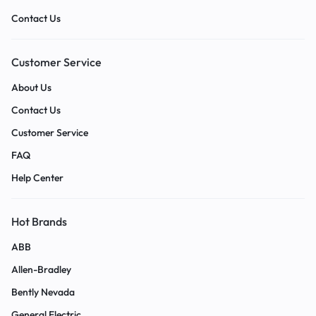
Contact Us
Customer Service
About Us
Contact Us
Customer Service
FAQ
Help Center
Hot Brands
ABB
Allen-Bradley
Bently Nevada
General Electric