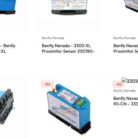
Bently Nevada
Bently Nevada
– Bently
Bently Nevada – 3300 XL
Bently Neva
 XL
Proximitor Sensor 330780-
Proximitor 
sor
50-00
50-00
-15%
-15%
Bently Nevada
Bently Neva
90-CN – 33
Proximitor S