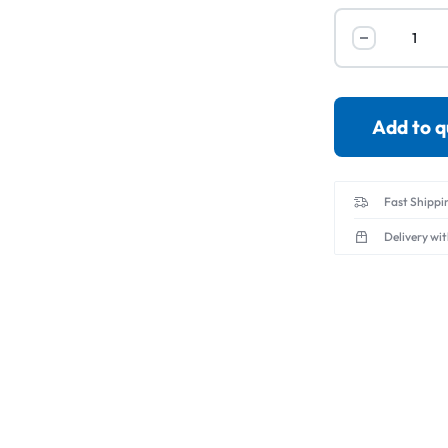
Servo Motor & 
Transmitters
Add to 
Fast Shippi
Delivery wi