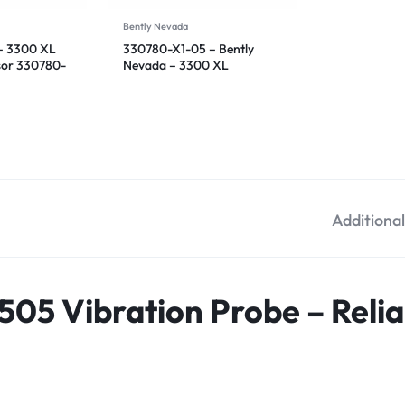
Bently Nevada
– 3300 XL
330780-X1-05 – Bently
sor 330780-
Nevada – 3300 XL
Proximitor Sensor
Additiona
505 Vibration Probe – Reli