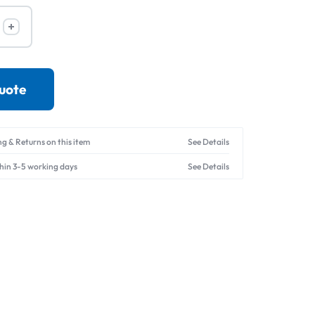
Drives
quote
ng & Returns on this item
See Details
thin 3-5 working days
See Details