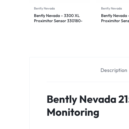
Bently Nevada
Bently Nevada
Bently Nevada – 3300 XL
Bently Nevada 
Proximitor Sensor 330180-
Proximitor Sen
92-05
90-05
Description
Bently Nevada 21
Monitoring