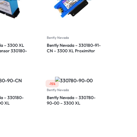
Bently Nevada
da – 3300 XL
Bently Nevada – 330180-91-
Sensor 330180-
CN – 3300 XL Proximitor
Sensor
-15%
Bently Nevada
da – 330180-
Bently Nevada – 330780-
00 XL
90-00 – 3300 XL
ensor
Proximitor Sensor