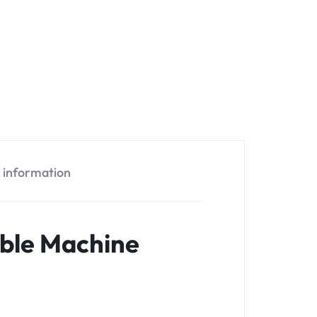
l information
able Machine