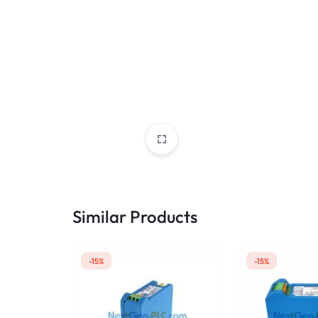
Similar Products
-15%
-15%