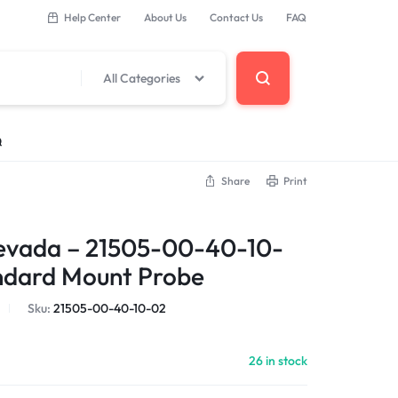
Help Center
About Us
Contact Us
FAQ
All Categories
Q
Share
Print
 Components
evada – 21505-00-40-10-
erminal Base
ndard Mount Probe
Sku:
21505-00-40-10-02
DCS Modules
26 in stock
Modules
s