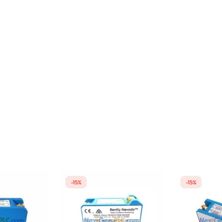
-15%
-15%