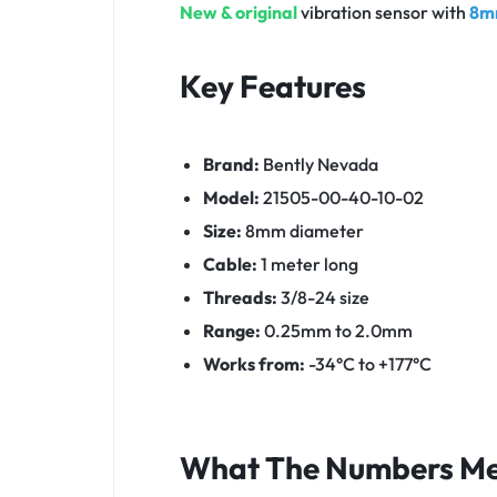
New & original
vibration sensor with
8m
Key Features
Brand:
Bently Nevada
Model:
21505-00-40-10-02
Size:
8mm diameter
Cable:
1 meter long
Threads:
3/8-24 size
Range:
0.25mm to 2.0mm
Works from:
-34°C to +177°C
What The Numbers M