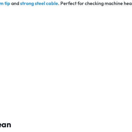
m tip
and
strong steel cable
. Perfect for checking machine hea
ean