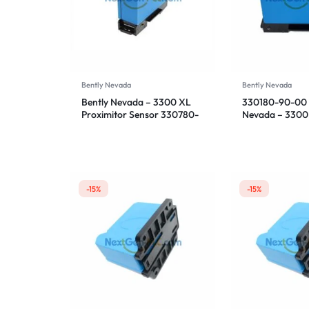
Bently Nevada
Bently Nevada
Bently Nevada – 3300 XL
330180-90-00 
Proximitor Sensor 330780-
Nevada – 3300
91-00
Proximitor Sen
-15%
-15%