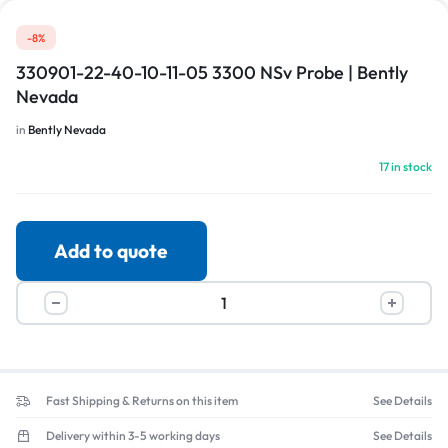
-8%
330901-22-40-10-11-05 3300 NSv Probe | Bently
Nevada
in
Bently Nevada
17 in stock
Add to quote
Fast Shipping & Returns on this item
See Details
Delivery within 3-5 working days
See Details