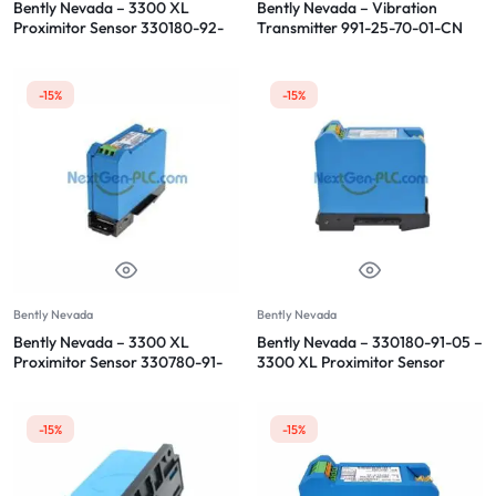
Bently Nevada – 3300 XL
Bently Nevada – Vibration
Proximitor Sensor 330180-92-
Transmitter 991-25-70-01-CN
CN
-15%
-15%
Bently Nevada
Bently Nevada
Bently Nevada – 3300 XL
Bently Nevada – 330180-91-05 –
Proximitor Sensor 330780-91-
3300 XL Proximitor Sensor
00
-15%
-15%