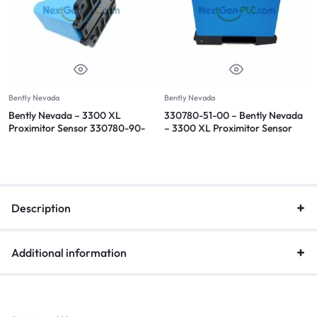
Bently Nevada
Bently Nevada
Bently Nevada – 3300 XL
330780-51-00 – Bently Nevada
Proximitor Sensor 330780-90-
– 3300 XL Proximitor Sensor
05
Description
Additional information