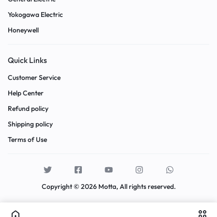
Yokogawa Electric
Honeywell
Quick Links
Customer Service
Help Center
Refund policy
Shipping policy
Terms of Use
Copyright © 2026 Motta, All rights reserved.