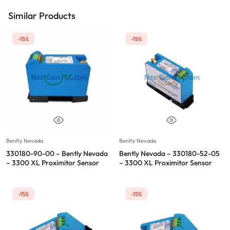
Similar Products
-15%
-15%
Bently Nevada
Bently Nevada
330180-90-00 – Bently Nevada
Bently Nevada – 330180-52-05
– 3300 XL Proximitor Sensor
– 3300 XL Proximitor Sensor
-15%
-15%