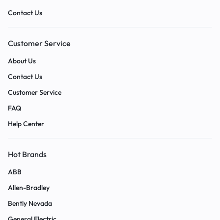
Contact Us
Customer Service
About Us
Contact Us
Customer Service
FAQ
Help Center
Hot Brands
ABB
Allen-Bradley
Bently Nevada
General Electric