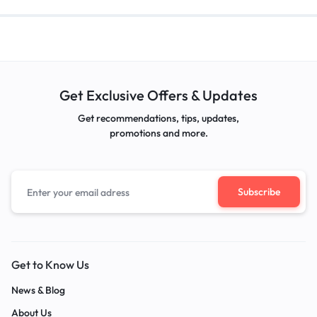
Get Exclusive Offers & Updates
Get recommendations, tips, updates,
promotions and more.
Get to Know Us
News & Blog
About Us