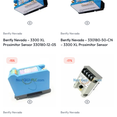
Bently Nevada
Bently Nevada
Bently Nevada – 3300 XL
Bently Nevada – 330180-50-CN
Proximitor Sensor 330180-12-05
– 3300 XL Proximitor Sensor
-15%
-17%
Bently Nevada
Bently Nevada