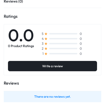
Reviews (0)
Ratings
0.0
0
5
0
4
0
3
0 Product Ratings
0
2
0
1
Write a review
Reviews
There are no reviews yet.