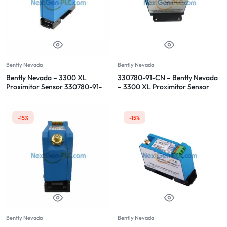
Bently Nevada
Bently Nevada
Bently Nevada – 3300 XL
330780-91-CN – Bently Nevada
Proximitor Sensor 330780-91-
– 3300 XL Proximitor Sensor
00
-15%
-15%
Bently Nevada
Bently Nevada