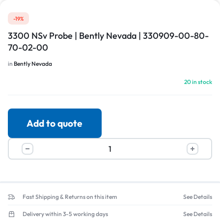
-19%
3300 NSv Probe | Bently Nevada | 330909-00-80-
70-02-00
in
Bently Nevada
20 in stock
Add to quote
Fast Shipping & Returns on this item
See Details
Delivery within 3-5 working days
See Details