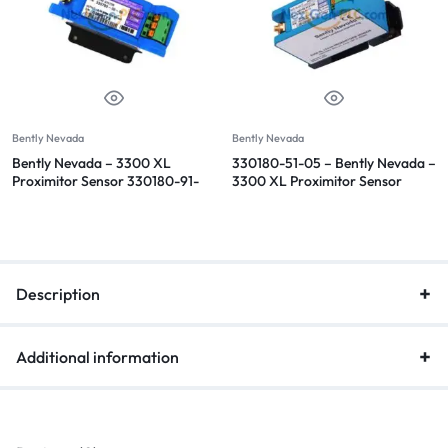
Bently Nevada
Bently Nevada
Bently Nevada – 3300 XL
330180-51-05 – Bently Nevada –
Proximitor Sensor 330180-91-
3300 XL Proximitor Sensor
00
Description
Additional information