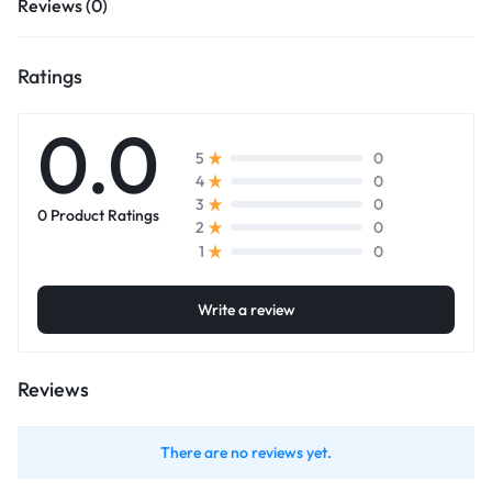
Reviews (0)
Ratings
0.0
0
5
0
4
0
3
0 Product Ratings
0
2
0
1
Write a review
Reviews
There are no reviews yet.