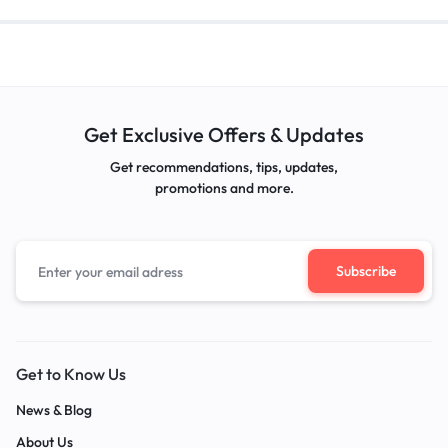
Get Exclusive Offers & Updates
Get recommendations, tips, updates,
promotions and more.
Get to Know Us
News & Blog
About Us