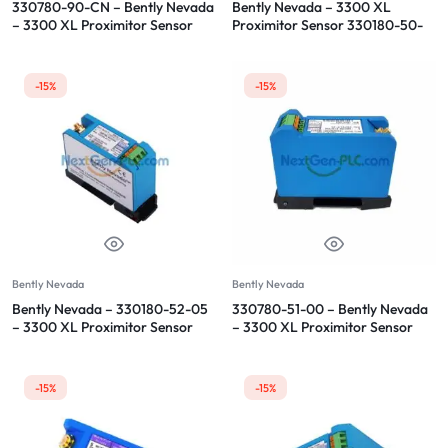
330780-90-CN – Bently Nevada
Bently Nevada – 3300 XL
– 3300 XL Proximitor Sensor
Proximitor Sensor 330180-50-
00
-15%
-15%
Bently Nevada
Bently Nevada
Bently Nevada – 330180-52-05
330780-51-00 – Bently Nevada
– 3300 XL Proximitor Sensor
– 3300 XL Proximitor Sensor
-15%
-15%