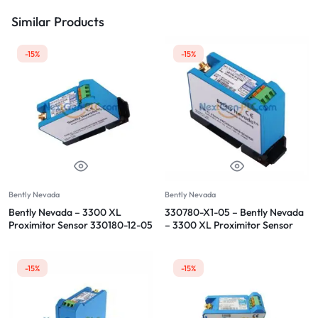
Similar Products
-15%
-15%
Bently Nevada
Bently Nevada
Bently Nevada – 3300 XL
330780-X1-05 – Bently Nevada
Proximitor Sensor 330180-12-05
– 3300 XL Proximitor Sensor
-15%
-15%