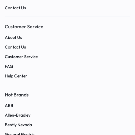
Contact Us
Customer Service
About Us
Contact Us
Customer Service
FAQ
Help Center
Hot Brands
ABB
Allen-Bradley
Bently Nevada
General Electric