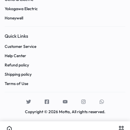
Yokogawa Electric
Honeywell
Quick Links
Customer Service
Help Center
Refund policy
Shipping policy
Terms of Use
Copyright © 2026 Motta, All rights reserved.