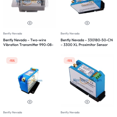
Bently Nevada
Bently Nevada
Bently Nevada – Two-wire
Bently Nevada – 330180-50-CN
Vibration Transmitter 990-08-
– 3300 XL Proximitor Sensor
70-02-CN
-15%
-15%
Bently Nevada
Bently Nevada