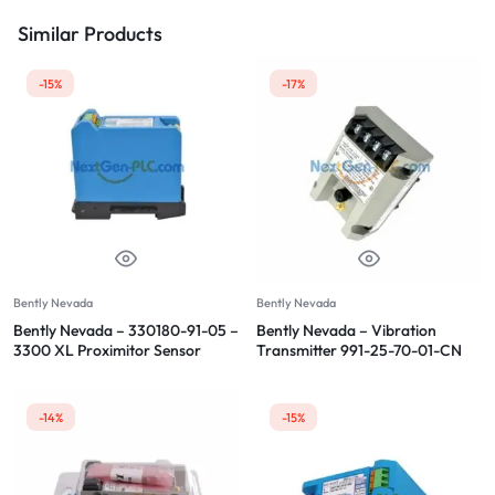
Similar Products
-15%
-17%
Bently Nevada
Bently Nevada
Bently Nevada – 330180-91-05 –
Bently Nevada – Vibration
3300 XL Proximitor Sensor
Transmitter 991-25-70-01-CN
-14%
-15%