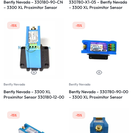
Bently Nevada – 330180-90-CN
330780-X1-05 – Bently Nevada
– 3300 XL Proximitor Sensor
– 3300 XL Proximitor Sensor
-15%
-15%
Bently Nevada
Bently Nevada
Bently Nevada – 3300 XL
Bently Nevada – 330780-90-00
Proximitor Sensor 330180-12-00
– 3300 XL Proximitor Sensor
-15%
-15%