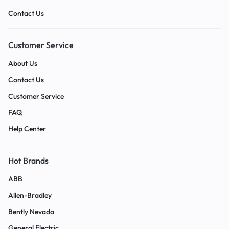
Contact Us
Customer Service
About Us
Contact Us
Customer Service
FAQ
Help Center
Hot Brands
ABB
Allen-Bradley
Bently Nevada
General Electric