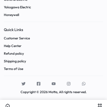
Yokogawa Electric
Honeywell
Quick Links
Customer Service
Help Center
Refund policy
Shipping policy
Terms of Use
Copyright © 2026 Motta, All rights reserved.