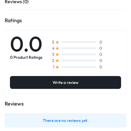
Reviews (0)
Ratings
0.0
0
5
0
4
0
3
0 Product Ratings
0
2
0
1
Write a review
Reviews
There are no reviews yet.