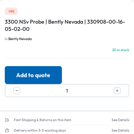
-19%
3300 NSv Probe | Bently Nevada | 330908-00-16-
05-02-00
in
Bently Nevada
20 in stock
Add to quote
Fast Shipping & Returns on this item
See Details
Delivery within 3-5 working days
See Details