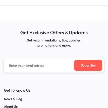
Get Exclusive Offers & Updates
Get recommendations, tips, updates,
promotions and more.
Get to Know Us
News & Blog
About Us