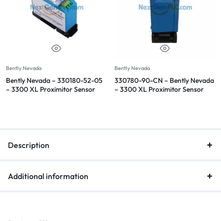
Bently Nevada
Bently Nevada
Bently Nevada – 330180-52-05
330780-90-CN – Bently Nevada
– 3300 XL Proximitor Sensor
– 3300 XL Proximitor Sensor
Description
Additional information