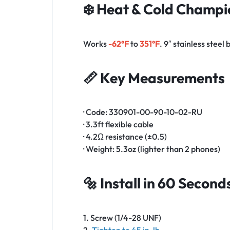
❄️ Heat & Cold Champi
Works
-62°F
to
351°F
. 9″ stainless steel
📏 Key Measurements
· Code: 330901-00-90-10-02-RU
· 3.3ft flexible cable
· 4.2Ω resistance (±0.5)
· Weight: 5.3oz (lighter than 2 phones)
🔩 Install in 60 Second
1. Screw (1/4-28 UNF)
2.
Tighten to 45 in-lb