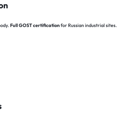
on
 body.
Full GOST certification
for Russian industrial sites.
s