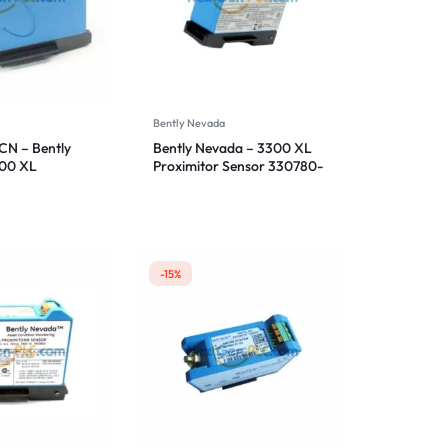
Bently Nevada
N – Bently
Bently Nevada – 3300 XL
300 XL
Proximitor Sensor 330780-
ensor
51-05
-15%