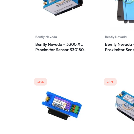
Bently Nevada
Bently Nevada
Bently Nevada – 3300 XL
Bently Nevada 
Proximitor Sensor 330180-
Proximitor Sen
12-05
12-00
-15%
-15%