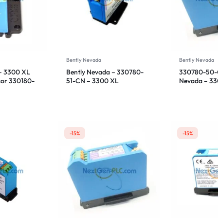
Bently Nevada
Bently Nevada
– 3300 XL
Bently Nevada – 330780-
330780-50-C
sor 330180-
51-CN – 3300 XL
Nevada – 3
Proximitor Sensor
Proximitor S
-15%
-15%