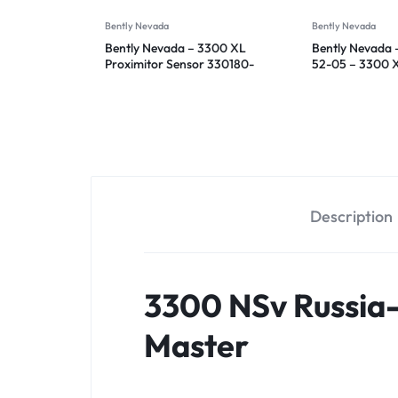
Bently Nevada
Bently Nevada
Bently Nevada – 3300 XL
Bently Nevada 
Proximitor Sensor 330180-
52-05 – 3300 
91-00
Proximitor Sen
Description
3300 NSv Russia
Master