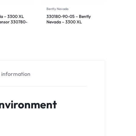
Bently Nevada
da – 3300 XL
330180-90-05 – Bently
Sensor 330780-
Nevada – 3300 XL
Proximitor Sensor
l information
Environment