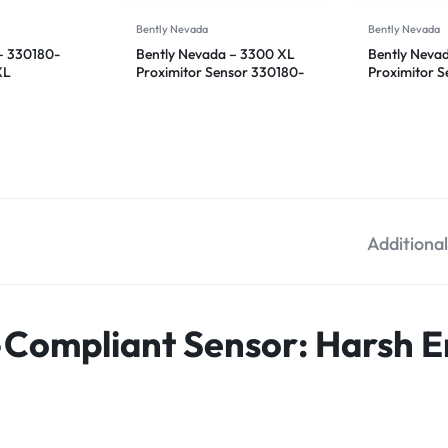
Bently Nevada
Bently Nevada
– 330180-
Bently Nevada – 3300 XL
Bently Neva
XL
Proximitor Sensor 330180-
Proximitor 
sor
92-CN
50-00
Additiona
-Compliant Sensor: Harsh 