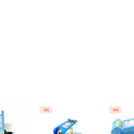
-15%
-15%