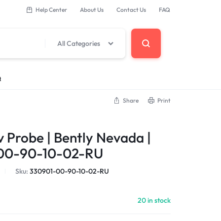
Help Center
About Us
Contact Us
FAQ
All Categories
Q
Share
Print
 Components
 Probe | Bently Nevada |
erminal Base
00-90-10-02-RU
Sku:
330901-00-90-10-02-RU
DCS Modules
20 in stock
Modules
s