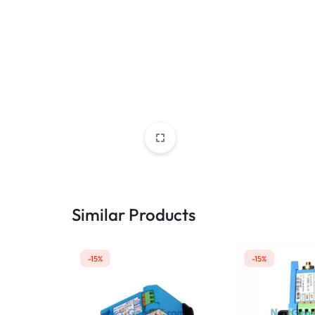
Similar Products
-15%
-15%