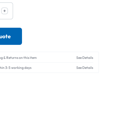
Drives
quote
ng & Returns on this item
See Details
thin 3-5 working days
See Details