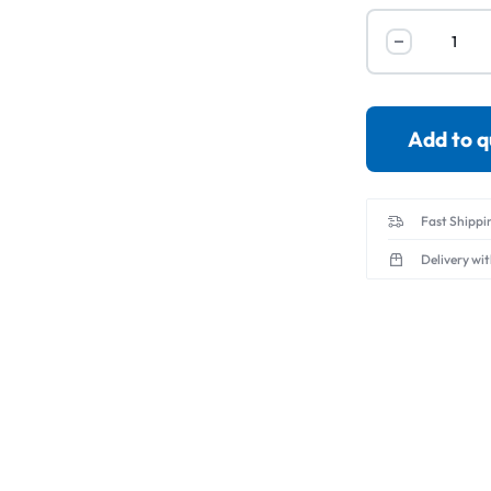
Servo Motor & 
Transmitters
Add to 
Fast Shippi
Delivery wi