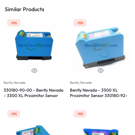
Similar Products
-15%
-15%
Bently Nevada
Bently Nevada
330180-90-00 – Bently Nevada
Bently Nevada – 3300 XL
– 3300 XL Proximitor Sensor
Proximitor Sensor 330180-92-
CN
-15%
-15%