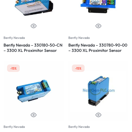
Bently Nevada
Bently Nevada
Bently Nevada – 330180-50-CN
Bently Nevada – 330780-90-00
– 3300 XL Proximitor Sensor
– 3300 XL Proximitor Sensor
-15%
-15%
Bently Nevada
Bently Nevada