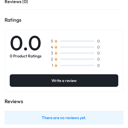
Reviews (0)
Ratings
0.0
0
5
0
4
0
3
0 Product Ratings
0
2
0
1
Write a review
Reviews
There are no reviews yet.