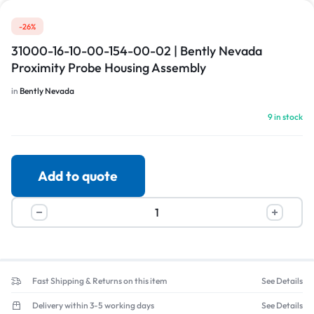
-26%
31000-16-10-00-154-00-02 | Bently Nevada
Proximity Probe Housing Assembly
in
Bently Nevada
9 in stock
Add to quote
Fast Shipping & Returns on this item
See Details
Delivery within 3-5 working days
See Details