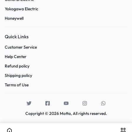
Yokogawa Electric
Honeywell
Quick Links
Customer Service
Help Center
Refund policy
Shipping policy
Terms of Use
Copyright © 2026 Motta, All rights reserved.