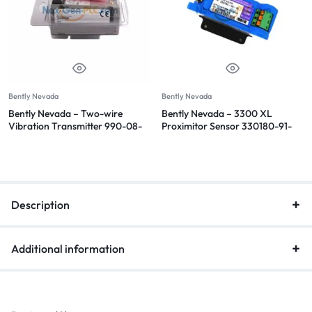
Bently Nevada
Bently Nevada
Bently Nevada – Two-wire
Bently Nevada – 3300 XL
Vibration Transmitter 990-08-
Proximitor Sensor 330180-91-
70-02-CN
00
Description
Additional information