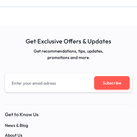
Get Exclusive Offers & Updates
Get recommendations, tips, updates,
promotions and more.
Get to Know Us
News & Blog
About Us