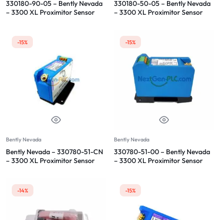
330180-90-05 – Bently Nevada
330180-50-05 – Bently Nevada
– 3300 XL Proximitor Sensor
– 3300 XL Proximitor Sensor
-15%
-15%
Bently Nevada
Bently Nevada
Bently Nevada – 330780-51-CN
330780-51-00 – Bently Nevada
– 3300 XL Proximitor Sensor
– 3300 XL Proximitor Sensor
-14%
-15%