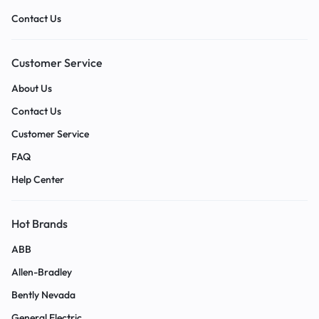
Contact Us
Customer Service
About Us
Contact Us
Customer Service
FAQ
Help Center
Hot Brands
ABB
Allen-Bradley
Bently Nevada
General Electric