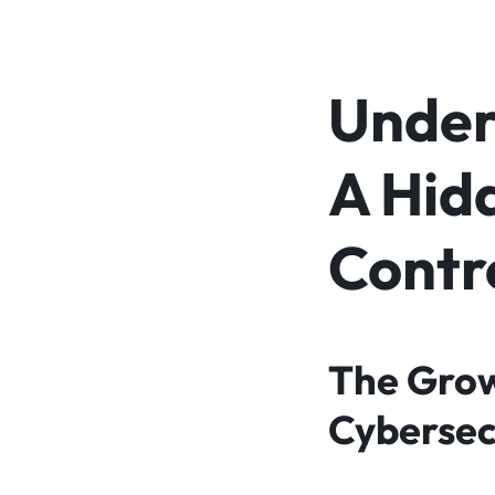
Unders
A Hidd
Contr
The Grow
Cybersec