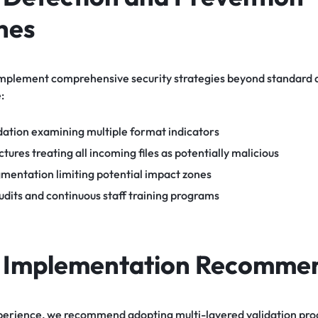
hes
mplement comprehensive security strategies beyond standard an
:
dation examining multiple format indicators
tures treating all incoming files as potentially malicious
gmentation limiting potential impact zones
udits and continuous staff training programs
l Implementation Recomme
perience, we recommend adopting multi-layered validation proce