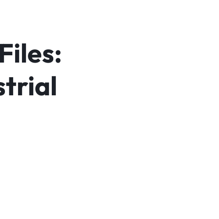
Files:
trial