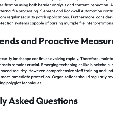
erification using both header analysis and content inspection. Ad
external file processing. Siemens and Rockwell Automation cont
from regular security patch applications. Furthermore, consider
etection systems capable of parsing multiple file interpretations
rends and Proactive Measur
ecurity landscape continues evolving rapidly. Therefore, mainta
 threats remains crucial. Emerging technologies like blockchain-b
anced security. However, comprehensive staff training and upd
 most immediate protection. Organizations should regularly rev
ing polyglot techniques.
ly Asked Questions