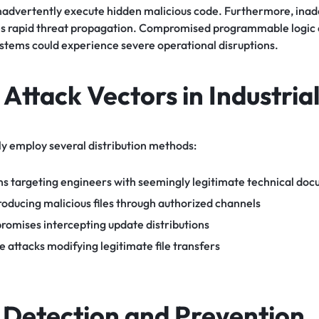
nadvertently execute hidden malicious code. Furthermore, ina
 rapid threat propagation. Compromised programmable logic c
ystems could experience severe operational disruptions.
ttack Vectors in Industrial
ly employ several distribution methods:
s targeting engineers with seemingly legitimate technical do
troducing malicious files through authorized channels
romises intercepting update distributions
attacks modifying legitimate file transfers
e Detection and Prevention