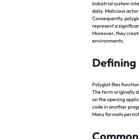
Industrial system int
daily. Malicious act
Consequently, polyglo
represent a significa
Moreover, they creat
environments.
Defining 
Polyglot files functio
The term originally de
on the opening applic
code in another progr
Many formats permit 
Common P