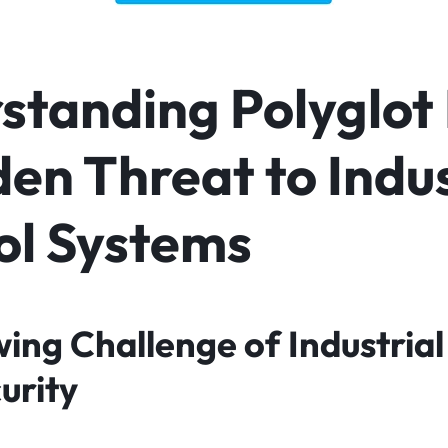
tanding Polyglot 
en Threat to Indus
ol Systems
ing Challenge of Industrial
urity