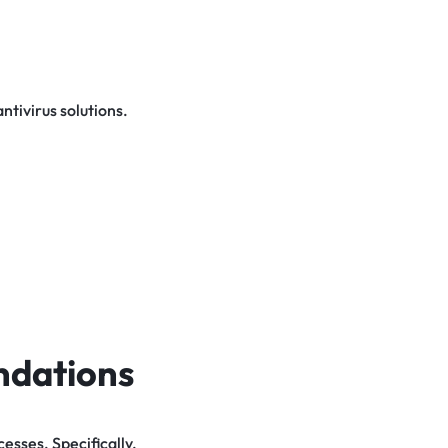
tivirus solutions.
ndations
sses. Specifically,