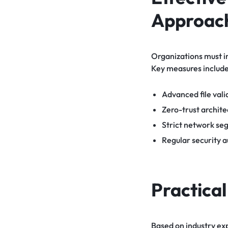
Approac
Organizations must i
Key measures include
Advanced file vali
Zero-trust architec
Strict network se
Regular security a
Practica
Based on industry ex