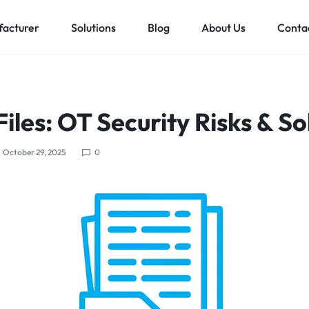
acturer
Solutions
Blog
About Us
Conta
Low voltage distribution system
Allen-Bradley
MES Auto
Files: OT Security Risks & So
ll
Bachmann
Schneider Electric
October 29, 2025
0
ands