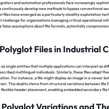
egrators and automation professionals face increasingly sophist
ors continuously develop new methods to bypass conventional se
t files have emerged as a particularly stealthy exploitation tec
nt challenge for organizations managing critical operational inf
e false assumptions about file formats, potentially compromisin
Polyglot Files in Industrial 
n as single entities that multiple applications can interpret as di
scribed multilingual individuals. Similarly, these files adapt th
ation. For instance, a file might display an image in a viewer bu
am. This duality stems from structural variations between file 
flexible header placement, enabling embedded secondary file
olyglot Variations and The