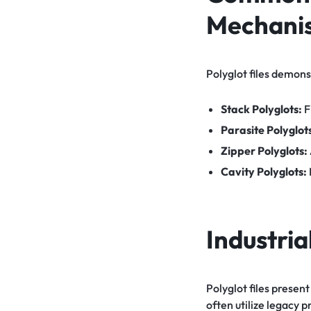
Mechani
Polyglot files demons
Stack Polyglots:
F
Parasite Polyglot
Zipper Polyglots:
Cavity Polyglots:
Industria
Polyglot files presen
often utilize legacy 