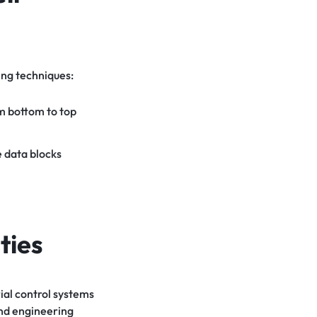
ing techniques:
om bottom to top
 data blocks
ties
rial control systems
and engineering