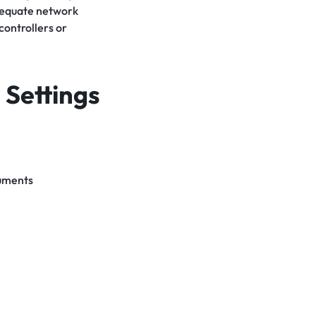
dequate network
ontrollers or
 Settings
cuments