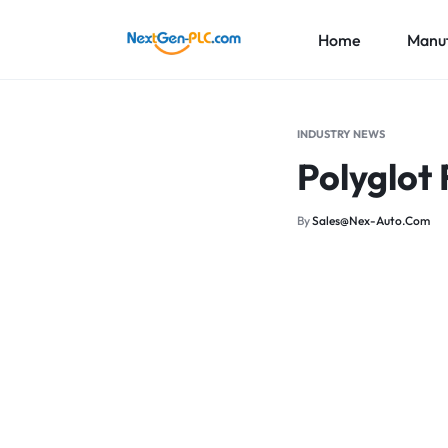
Home
Manuf
NEXTGEN-
INDUSTRIAL
PLC
AUTOMATION
ABB
INDUSTRY NEWS
LIMITED
PARTS
Polyglot 
Honeywe
SUPPLIER
Foxboro
By
Sales@nex-Auto.com
More Br