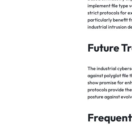
implement file type v
strict protocols for 
particularly benefit 
industrial intrusion d
Future T
The industrial cybers
against polyglot file
show promise for enh
protocols provide the
posture against evolv
Frequent