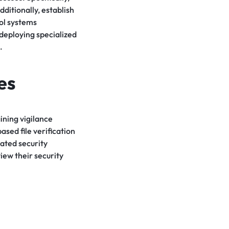
ditionally, establish
rol systems
 deploying specialized
.
es
ining vigilance
ased file verification
ated security
iew their security