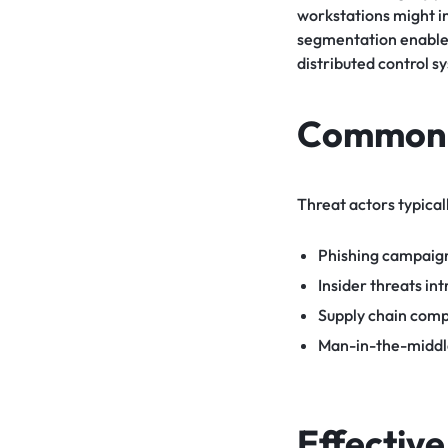
workstations might i
segmentation enables
distributed control s
Common A
Threat actors typical
Phishing campaign
Insider threats in
Supply chain comp
Man-in-the-middle 
Effectiv