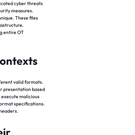
icated cyber threats
curity measures.
hnique. These files
rastructure.
g entire OT
Contexts
fferent valid formats.
eir presentation based
t execute malicious
format specifications.
 headers.
ir