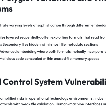
sms
trate varying levels of sophistication through different embedd
iles layered sequentially, often exploiting formats that read fr
s:
Secondary files hidden within host file metadata sections
Advanced embedding where both formats mutually incorporate
Malicious code concealed within unused file memory spaces
l Control System Vulnerabili
t amplified risks in operational technology environments. Indust
protocols with weak file validation. Human-machine interfaces 