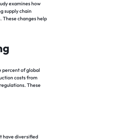
study examines how
g supply chain
ts. These changes help
ng
 percent of global
uction costs from
 regulations. These
t have diversified