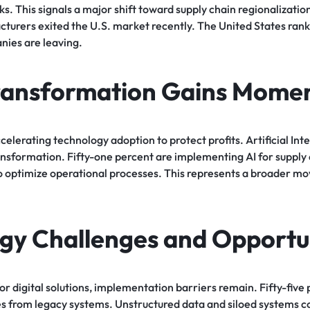
s. This signals a major shift toward supply chain regionalization
cturers exited the U.S. market recently. The United States ran
ies are leaving.
Transformation Gains Mom
elerating technology adoption to protect profits. Artificial Inte
transformation. Fifty-one percent are implementing AI for supp
to optimize operational processes. This represents a broader m
gy Challenges and Opportun
r digital solutions, implementation barriers remain. Fifty-five
es from legacy systems. Unstructured data and siloed systems c