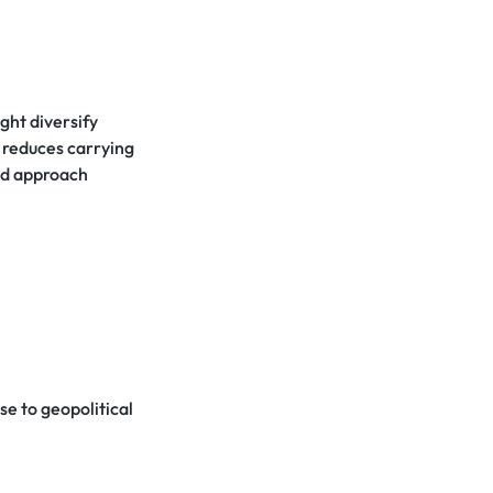
ght diversify
 reduces carrying
ged approach
se to geopolitical