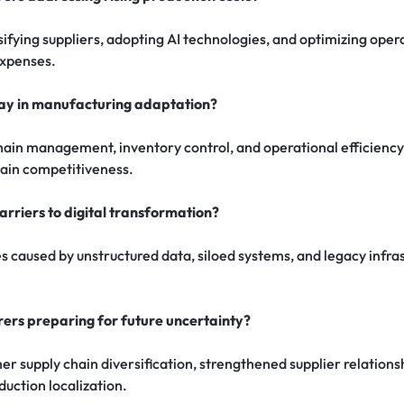
fying suppliers, adopting AI technologies, and optimizing oper
expenses.
lay in manufacturing adaptation?
hain management, inventory control, and operational efficiency
ain competitiveness.
rriers to digital transformation?
s caused by unstructured data, siloed systems, and legacy infra
.
rs preparing for future uncertainty?
r supply chain diversification, strengthened supplier relations
uction localization.