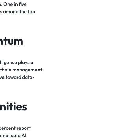
. One in five
ks among the top
entum
lligence plays a
ly chain management.
ove toward data-
ities
 percent report
omplicate AI