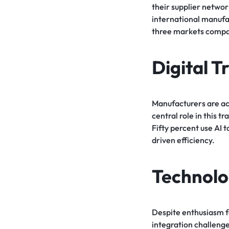
their supplier network
international manufa
three markets compan
Digital 
Manufacturers are acc
central role in this 
Fifty percent use AI 
driven efficiency.
Technolo
Despite enthusiasm fo
integration challeng