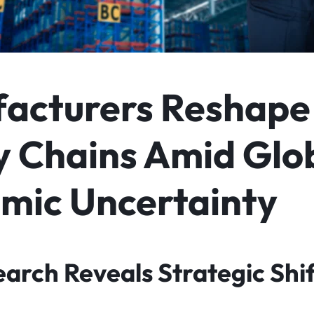
acturers Reshape
y Chains Amid Glo
mic Uncertainty
arch Reveals Strategic Shif