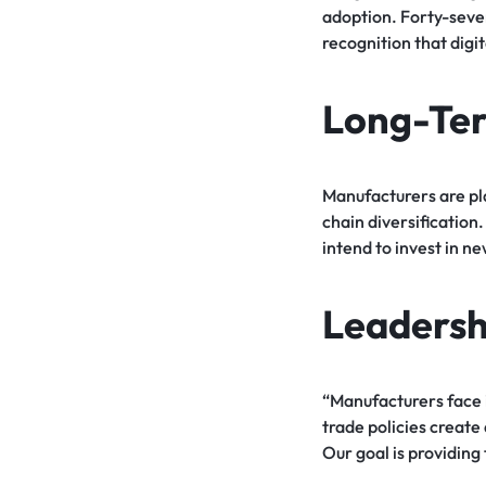
adoption. Forty-seven
recognition that digi
Long-Ter
Manufacturers are pl
chain diversification
intend to invest in n
Leadersh
“Manufacturers face i
trade policies create
Our goal is providing