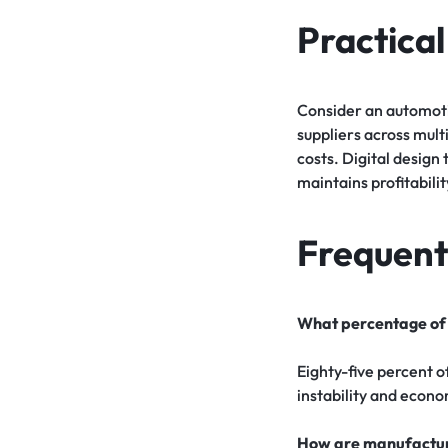
Practica
Consider an automoti
suppliers across mul
costs. Digital desig
maintains profitabil
Frequent
What percentage of 
Eighty-five percent o
instability and econo
How are manufacture