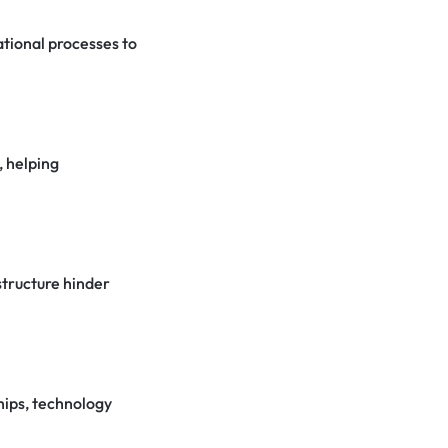
ational processes to
, helping
structure hinder
hips, technology