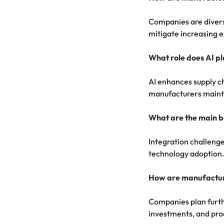
Companies are diversi
mitigate increasing 
What role does AI p
AI enhances supply c
manufacturers maint
What are the main ba
Integration challenge
technology adoption
How are manufacture
Companies plan furthe
investments, and prod