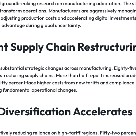
d groundbreaking research on manufacturing adaptation. The 
s transform operations. Manufacturers are aggressively managin
 adjusting production costs and accelerating digital investmen
 advantage during global uncertainty.
nt Supply Chain Restructuri
substantial strategic changes across manufacturing. Eighty-five
tructuring supply chains. More than half report increased prod
Fifty percent face higher costs from new tariffs and compliance
ng fundamental operational changes.
Diversification Accelerates
ively reducing reliance on high-tariff regions. Fifty-two percen